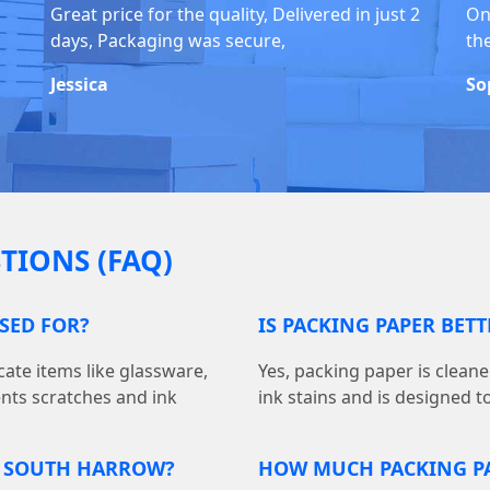
Great price for the quality, Delivered in just 2
On
days, Packaging was secure,
th
Jessica
So
TIONS (FAQ)
USED FOR?
IS PACKING PAPER BET
cate items like glassware,
Yes, packing paper is cleane
ents scratches and ink
ink stains and is designed t
N SOUTH HARROW?
HOW MUCH PACKING PA