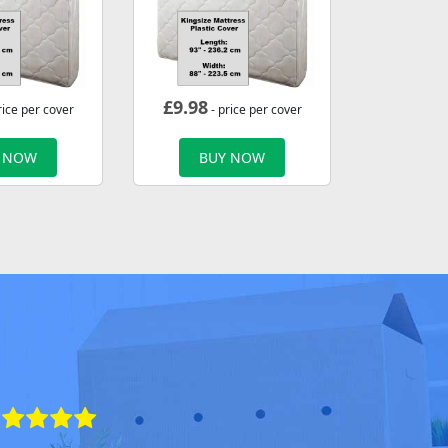
£
9.98
rice per cover
- price per cover
 NOW
BUY NOW