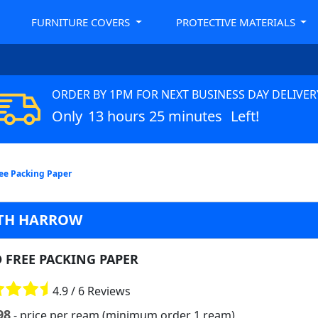
FURNITURE COVERS
PROTECTIVE MATERIALS
ORDER BY 1PM FOR NEXT BUSINESS DAY DELIVER
Only
13 hours 25 minutes
Left!
ree Packing Paper
UTH HARROW
D FREE PACKING PAPER
4.9 / 6 Reviews
98
- price per ream (minimum order 1 ream)