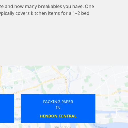
ize and how many breakables you have. One
pically covers kitchen items for a 1–2 bed
PACKING PAPER
PACKIN
IN
I
STAMFORD HILL
BAL