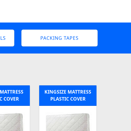
LS
PACKING TAPES
MATTRESS
KINGSIZE MATTRESS
C COVER
PLASTIC COVER