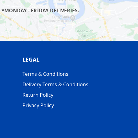
 *MONDAY - FRIDAY DELIVERIES.
LEGAL
Terms & Conditions
Delivery Terms & Conditions
Return Policy
Privacy Policy