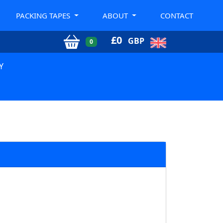
PACKING TAPES
ABOUT
CONTACT
£
0
GBP
0
Y