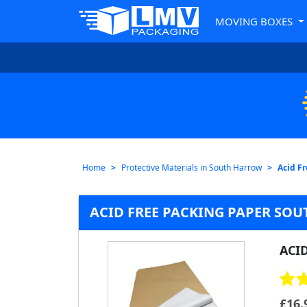
MOVING BOXES
Home
Protective Materials in South Harrow
Acid F
ACID FREE PACKING PAPER SO
ACI
£
16.