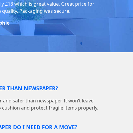
ly £18 which is great value, Great price for
e quality, Packaging was secure,
phie
TER THAN NEWSPAPER?
r and safer than newspaper. It won’t leave
o cushion and protect fragile items properly.
PER DO I NEED FOR A MOVE?