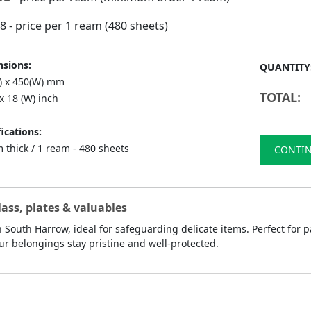
98
- price per 1 ream (480 sheets)
sions:
QUANTITY
L) x 450(W) mm
TOTAL:
 x 18 (W) inch
ications:
 thick / 1 ream - 480 sheets
CONTIN
lass, plates & valuables
 South Harrow, ideal for safeguarding delicate items. Perfect for p
ur belongings stay pristine and well-protected.