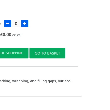
:
£
0.00
ex. VAT
UE SHOPPING
GO TO BASKET
acking, wrapping, and filling gaps, our eco-