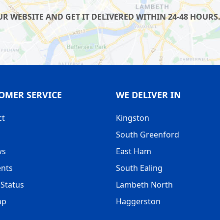
 WEBSITE AND GET IT DELIVERED WITHIN 24-48 HOURS.
OMER SERVICE
WE DELIVER IN
ct
Kingston
South Greenford
ws
East Ham
nts
South Ealing
Status
Lambeth North
ap
Haggerston