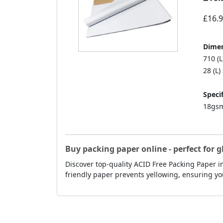
£16.
Dimen
710 (
28 (L)
Specif
18gsm
Buy packing paper online - perfect for g
Discover top-quality ACID Free Packing Paper in
friendly paper prevents yellowing, ensuring yo