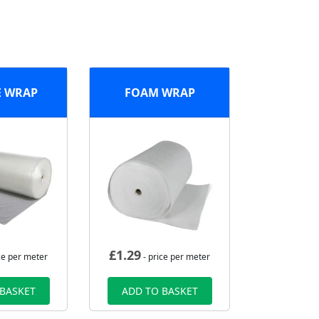
E WRAP
FOAM WRAP
£
1.29
ce per meter
- price per meter
 BASKET
ADD TO BASKET