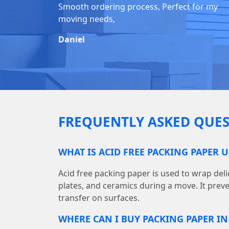
Smooth ordering process, Perfect for my
moving needs,
Daniel
FREQUENTLY ASKED QUES
WHAT IS ACID FREE PACKING PAPER 
Acid free packing paper is used to wrap deli
plates, and ceramics during a move. It prev
transfer on surfaces.
WHERE CAN I BUY PACKING PAPER I