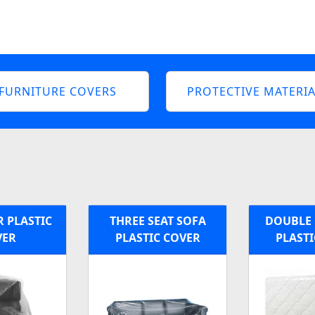
FURNITURE COVERS
PROTECTIVE MATERIA
 PLASTIC
THREE SEAT SOFA
DOUBLE 
VER
PLASTIC COVER
PLASTI