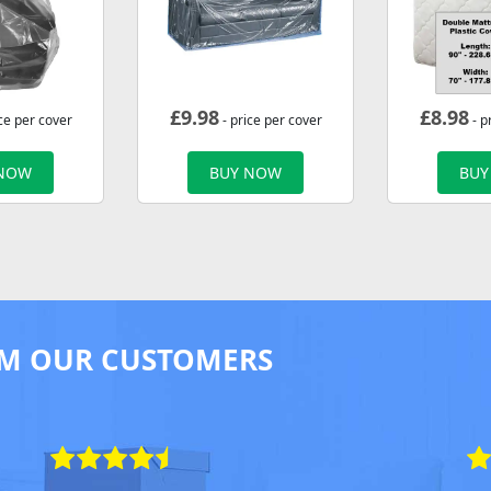
£
9.98
£
8.98
ce per cover
- price per cover
- p
 NOW
BUY NOW
BUY
M OUR CUSTOMERS