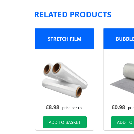
RELATED PRODUCTS
STRETCH FILM
BUBBL
£
8.98
£
0.98
- price per roll
- pri
ADD TO BASKET
ADD TO