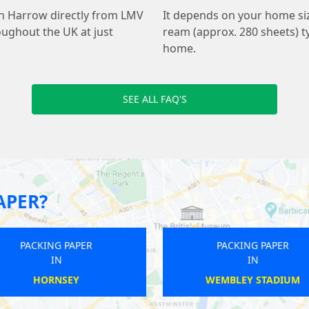
th Harrow directly from LMV
It depends on your home s
oughout the UK at just
ream (approx. 280 sheets) ty
home.
SEE ALL FAQ'S
APER?
PACKING PAPER
PACKING PAPER
IN
IN
WEMBLEY STADIUM
HENDON CENTRAL