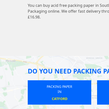
You can buy acid free packing paper in Sou
Packaging online. We offer fast delivery thr
£16.98.
DO YOU NEED PACKING P
PACKING PAPER
IN
HORNSEY