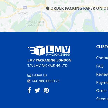
ORDER PACKING PAPER ON OUR
CUST
Conta
LMV PACKAGING LONDON
T/A LMV PACKAGING LTD
FAQ
Revie
E-Mail Us
+44 208 099 9173
Payme
Order 
Sitem