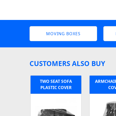
MOVING BOXES
CUSTOMERS ALSO BUY
TWO SEAT SOFA
ARMCHAIR
PLASTIC COVER
CO