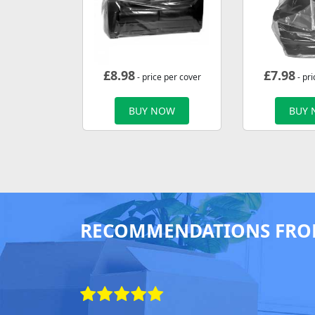
£
8.98
£
7.98
- price per cover
- pri
BUY NOW
BUY
RECOMMENDATIONS FRO