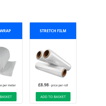
 WRAP
STRETCH FILM
£
8.98
ce per meter
- price per roll
 BASKET
ADD TO BASKET