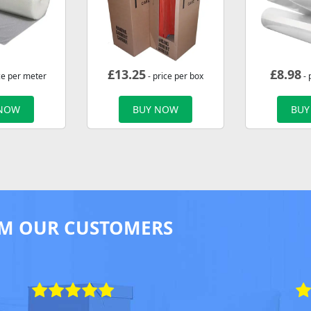
£
13.25
£
8.98
ce per meter
- price per box
- 
 NOW
BUY NOW
BUY
M OUR CUSTOMERS