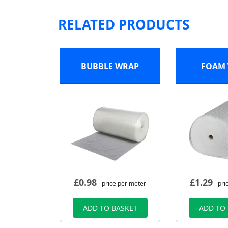
RELATED PRODUCTS
BUBBLE WRAP
FOAM
£
0.98
£
1.29
- price per meter
- pri
ADD TO BASKET
ADD TO