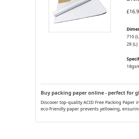
£16.
Dimen
710 (
28 (L)
Specif
18gsm
Buy packing paper online - perfect for g
Discover top-quality ACID Free Packing Paper in
eco-friendly paper prevents yellowing, ensurin