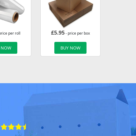
£
5.95
price per roll
- price per box
 NOW
BUY NOW