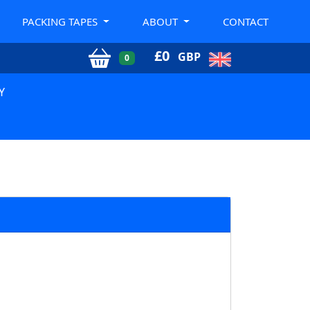
PACKING TAPES
ABOUT
CONTACT
£
0
GBP
0
Y