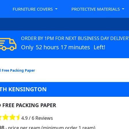
FURNITURE COVERS
PROTECTIVE MATERIALS
ORDER BY 1PM FOR NEXT BUSINESS DAY DELIVER
Only
52 hours 17 minutes
Left!
d Free Packing Paper
RTH KENSINGTON
D FREE PACKING PAPER
4.9 / 6 Reviews
98
- price per ream (minimum order 1 ream)