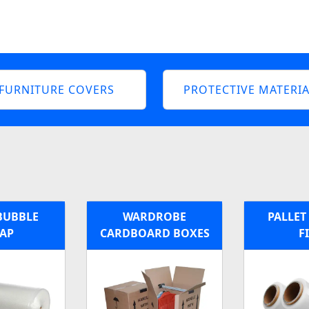
FURNITURE COVERS
PROTECTIVE MATERIA
BUBBLE
WARDROBE
PALLET
AP
CARDBOARD BOXES
F