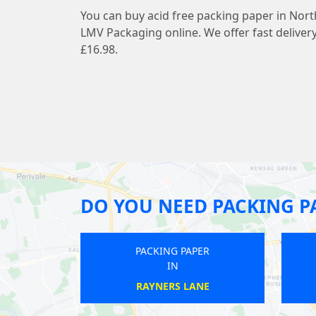
You can buy acid free packing paper in Nort
LMV Packaging online. We offer fast deliver
£16.98.
DO YOU NEED PACKING P
PACKING PAPER
PACKING PAPER
IN
IN
GALLIONS REACH
HATTON CROSS