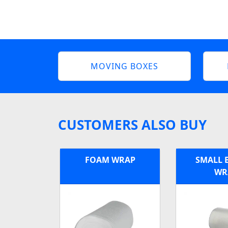
MOVING BOXES
CUSTOMERS ALSO BUY
FOAM WRAP
SMALL 
WR