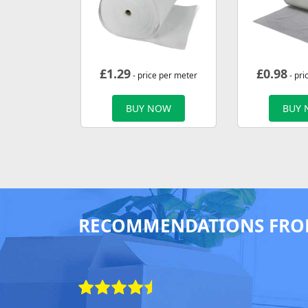
£
1.29
£
0.98
- price per meter
- pri
BUY NOW
BUY
RECOMMENDATIONS FRO