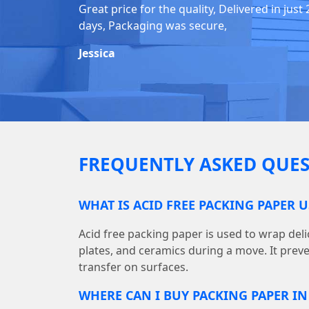
Great price for the quality, Delivered in just 
days, Packaging was secure,
Jessica
FREQUENTLY ASKED QUES
WHAT IS ACID FREE PACKING PAPER 
Acid free packing paper is used to wrap deli
plates, and ceramics during a move. It prev
transfer on surfaces.
WHERE CAN I BUY PACKING PAPER I