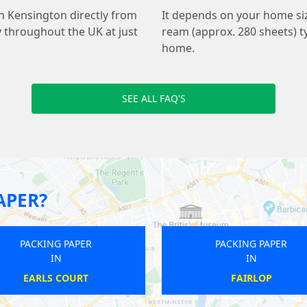
h Kensington directly from
It depends on your home s
y throughout the UK at just
ream (approx. 280 sheets) ty
home.
SEE ALL FAQ'S
APER?
PACKING PAPER
PACKI
IN
WOOLWICH
HAGG