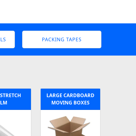
LS
PACKING TAPES
 STRETCH
LARGE CARDBOARD
ILM
MOVING BOXES