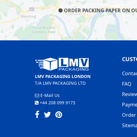
ORDER PACKING PAPER ON OUR
CUST
Conta
LMV PACKAGING LONDON
T/A LMV PACKAGING LTD
FAQ
Revie
E-Mail Us
+44 208 099 9173
Payme
Order 
Sitem