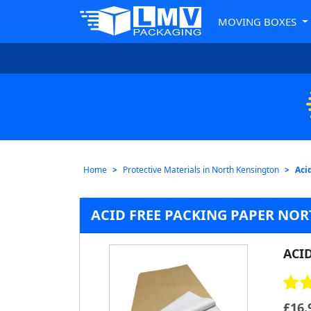
MOVING BOXES
Home
Protective Materials in North Kensington
Aci
ACID FREE PACKING PAPER NO
ACI
£
16.