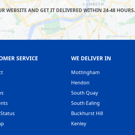
 WEBSITE AND GET IT DELIVERED WITHIN 24-48 HOURS.
OMER SERVICE
WE DELIVER IN
ct
Mottingham
Hendon
ws
South Quay
nts
South Ealing
Status
Buckhurst Hill
ap
Kenley