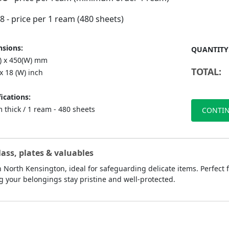
98
- price per 1 ream (480 sheets)
sions:
QUANTITY
L) x 450(W) mm
TOTAL:
 x 18 (W) inch
ications:
 thick / 1 ream - 480 sheets
CONTIN
lass, plates & valuables
 North Kensington, ideal for safeguarding delicate items. Perfect f
g your belongings stay pristine and well-protected.