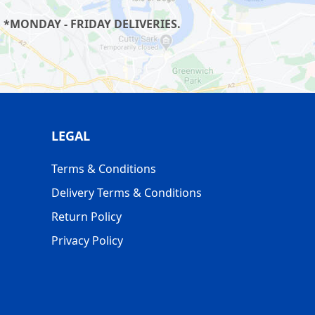
 *MONDAY - FRIDAY DELIVERIES.
LEGAL
Terms & Conditions
Delivery Terms & Conditions
Return Policy
Privacy Policy