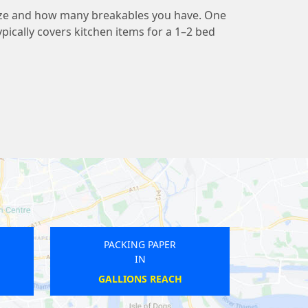
ize and how many breakables you have. One
pically covers kitchen items for a 1–2 bed
NG PAPER
PACKING PAPER
IN
IN
ERSTON
HAYDONS