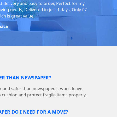
st delivery and easy to order, Perfect for my
ving needs, Delivered in just 1 days, Only £7
ch is great value,
ssica
TER THAN NEWSPAPER?
r and safer than newspaper. It won’t leave
o cushion and protect fragile items properly.
PER DO I NEED FOR A MOVE?