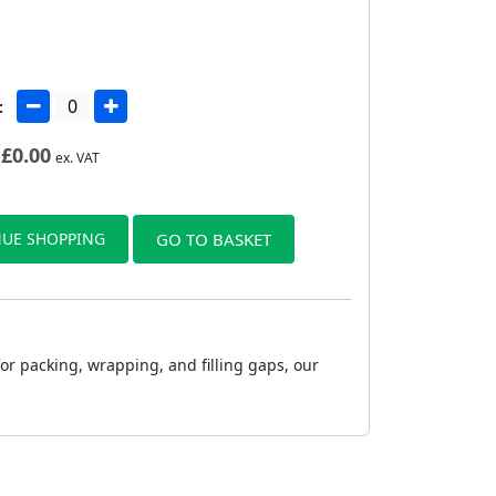
:
£
0.00
ex. VAT
UE SHOPPING
GO TO BASKET
or packing, wrapping, and filling gaps, our