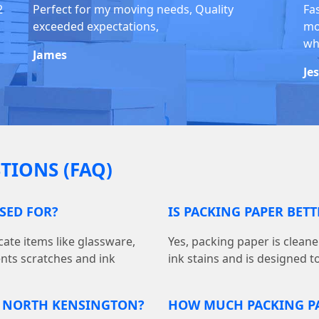
2
Perfect for my moving needs, Quality
Fa
exceeded expectations,
mo
whi
James
Je
TIONS (FAQ)
USED FOR?
IS PACKING PAPER BET
cate items like glassware,
Yes, packing paper is cleane
ents scratches and ink
ink stains and is designed t
N NORTH KENSINGTON?
HOW MUCH PACKING PA