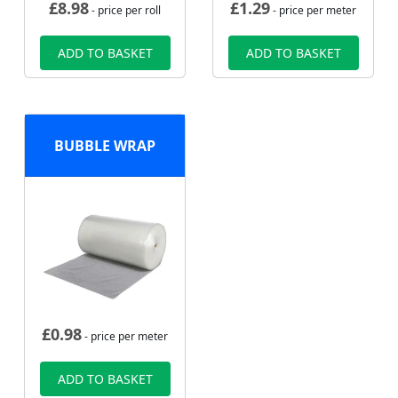
£
8.98
£
1.29
- price per roll
- price per meter
ADD TO BASKET
ADD TO BASKET
BUBBLE WRAP
£
0.98
- price per meter
ADD TO BASKET