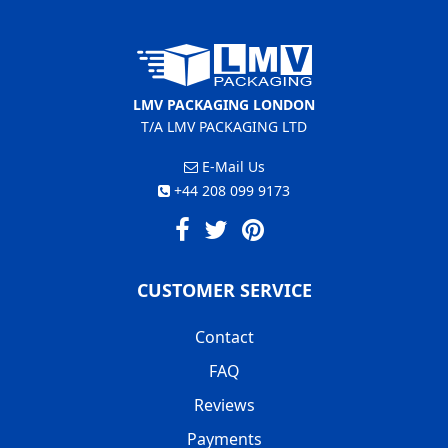
LMV PACKAGING LONDON
T/A LMV PACKAGING LTD
E-Mail Us
+44 208 099 9173
CUSTOMER SERVICE
Contact
FAQ
Reviews
Payments