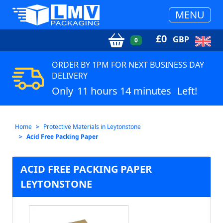
MENU
£
0
GBP
0
ORDER BY 1PM FOR NEXT BUSINESS DAY
DELIVERY
Only
11 hours 14 minutes
Left!
Home
Protective Materials in Leytonstone
Acid Free Packing Paper
ACID FREE PACKING PAPER
LEYTONSTONE