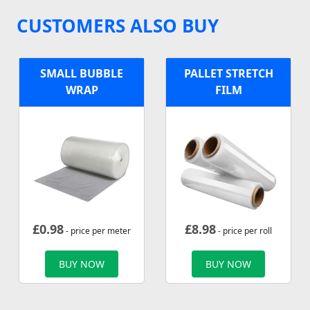
CUSTOMERS ALSO BUY
SMALL BUBBLE
PALLET STRETCH
WRAP
FILM
£
0.98
£
8.98
- price per meter
- price per roll
BUY NOW
BUY NOW