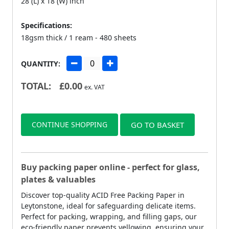
28 (L) x 18 (W) inch
Specifications:
18gsm thick / 1 ream - 480 sheets
QUANTITY:
TOTAL:
£
0.00
ex. VAT
CONTINUE SHOPPING
GO TO BASKET
Buy packing paper online - perfect for glass,
plates & valuables
Discover top-quality ACID Free Packing Paper in
Leytonstone, ideal for safeguarding delicate items.
Perfect for packing, wrapping, and filling gaps, our
eco-friendly paper prevents yellowing, ensuring your