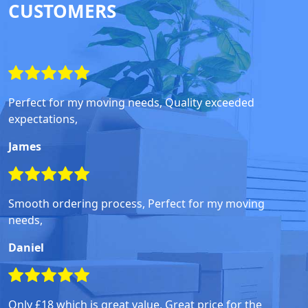
CUSTOMERS
Perfect for my moving needs, Quality exceeded
expectations,
James
Smooth ordering process, Perfect for my moving
needs,
Daniel
Only £18 which is great value, Great price for the