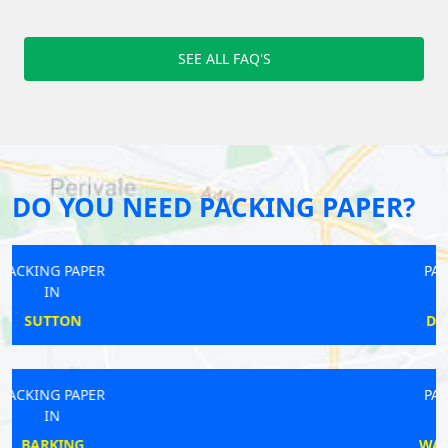
SEE ALL FAQ'S
DO YOU NEED PACKING PAPER?
PACKING PAPER
IN
DEVONS ROAD
PACKING PAPER
IN
WATERLOO EAST