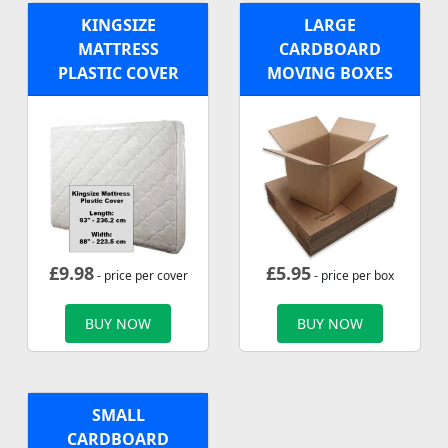
KINGSIZE
LARGE
MATTRESS
CARDBOARD
PLASTIC COVER
MOVING BOXES
£
9.98
£
5.95
- price per cover
- price per box
BUY NOW
BUY NOW
SMALL
CARDBOARD