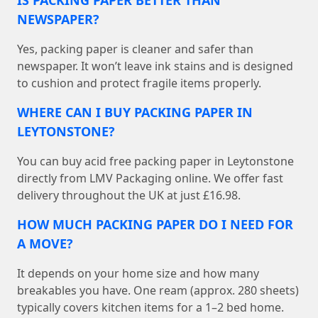
IS PACKING PAPER BETTER THAN
NEWSPAPER?
Yes, packing paper is cleaner and safer than
newspaper. It won’t leave ink stains and is designed
to cushion and protect fragile items properly.
WHERE CAN I BUY PACKING PAPER IN
LEYTONSTONE?
You can buy acid free packing paper in Leytonstone
directly from LMV Packaging online. We offer fast
delivery throughout the UK at just £16.98.
HOW MUCH PACKING PAPER DO I NEED FOR
A MOVE?
It depends on your home size and how many
breakables you have. One ream (approx. 280 sheets)
typically covers kitchen items for a 1–2 bed home.