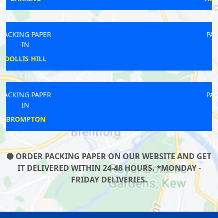
PACKING PAPER
IN
MILL HILL
PACKING PAPER
IN
BECONTREE
ORDER PACKING PAPER ON OUR WEBSITE AND GET
IT DELIVERED WITHIN 24-48 HOURS. *MONDAY -
FRIDAY DELIVERIES.