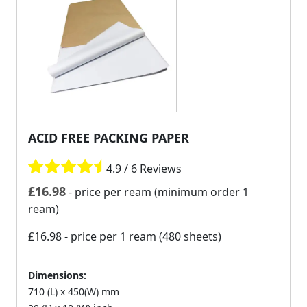
ACID FREE PACKING PAPER
4.9 / 6 Reviews
£
16.98
- price per ream (minimum order 1
ream)
£16.98
- price per 1 ream (480 sheets)
Dimensions:
710 (L) x 450(W) mm