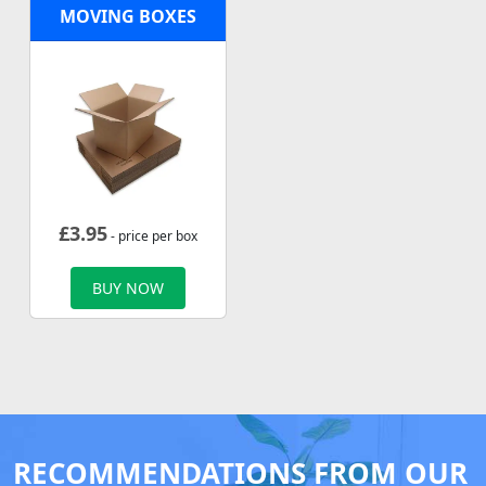
MOVING BOXES
£
3.95
- price per box
BUY NOW
RECOMMENDATIONS FROM OUR