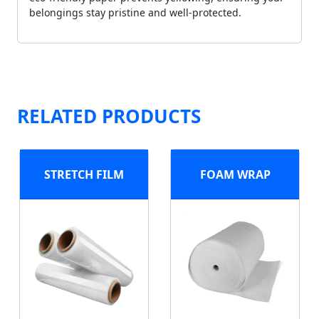
belongings stay pristine and well-protected.
RELATED PRODUCTS
STRETCH FILM
FOAM WRAP