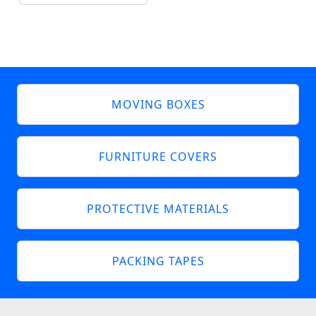
MOVING BOXES
FURNITURE COVERS
PROTECTIVE MATERIALS
PACKING TAPES