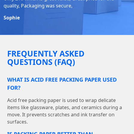
quality, Packaging was secure,
Sophie
FREQUENTLY ASKED
QUESTIONS (FAQ)
WHAT IS ACID FREE PACKING PAPER USED
FOR?
Acid free packing paper is used to wrap delicate
items like glassware, plates, and ceramics during a
move. It prevents scratches and ink transfer on
surfaces.