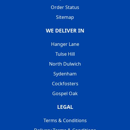
Order Status
Sitemap
WE DELIVER IN
Hanger Lane
Tulse Hill
North Dulwich
Sydenham
Cockfosters
Gospel Oak
LEGAL
Terms & Conditions