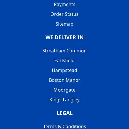
Payments
Order Status
Sitemap
WE DELIVER IN
Streatham Common
Earlsfield
Hampstead
Boston Manor
Moorgate
Kings Langley
LEGAL
Terms & Conditions