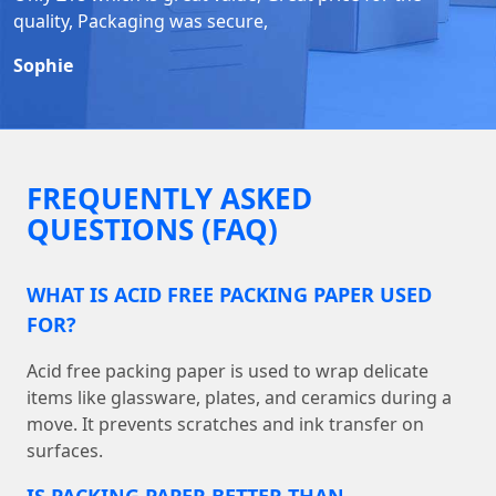
quality, Packaging was secure,
Sophie
FREQUENTLY ASKED
QUESTIONS (FAQ)
WHAT IS ACID FREE PACKING PAPER USED
FOR?
Acid free packing paper is used to wrap delicate
items like glassware, plates, and ceramics during a
move. It prevents scratches and ink transfer on
surfaces.