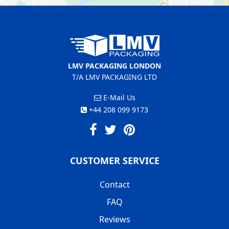
LMV PACKAGING LONDON
T/A LMV PACKAGING LTD
E-Mail Us
+44 208 099 9173
CUSTOMER SERVICE
Contact
FAQ
Reviews