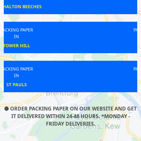
LAMBETH
PACKING PAPER
IN
ARSENAL
PACKING PAPER
IN
TILBURY
ORDER PACKING PAPER ON OUR WEBSITE AND GET
IT DELIVERED WITHIN 24-48 HOURS. *MONDAY -
FRIDAY DELIVERIES.