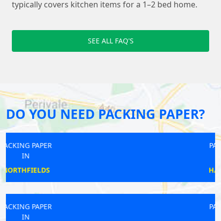
typically covers kitchen items for a 1–2 bed home.
SEE ALL FAQ'S
DO YOU NEED PACKING PAPER?
PACKING PAPER
IN
HADLEY WOOD
PACKING PAPER
IN