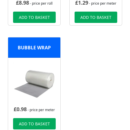
£
8.98
£
1.29
- price per roll
- price per meter
ADD TO BASKET
ADD TO BASKET
BUBBLE WRAP
£
0.98
- price per meter
ADD TO BASKET