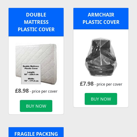
DOUBLE
ARMCHAIR
MATTRESS
PLASTIC COVER
PLASTIC COVER
£
7.98
- price per cover
£
8.98
- price per cover
BUY NOW
BUY NOW
FRAGILE PACKING