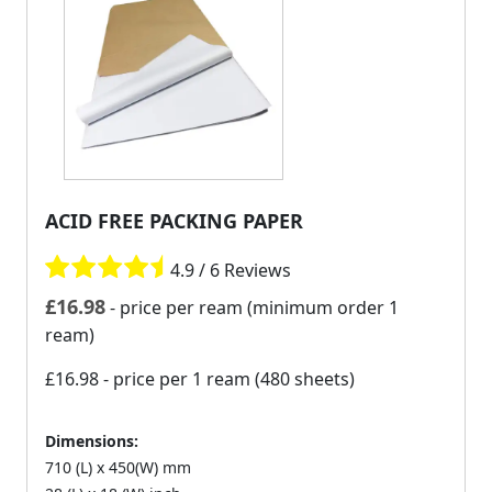
ACID FREE PACKING PAPER
4.9 / 6 Reviews
£
16.98
- price per ream (minimum order 1
ream)
£16.98
- price per 1 ream (480 sheets)
Dimensions:
710 (L) x 450(W) mm