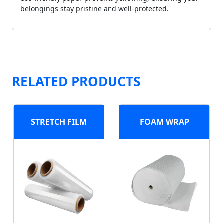
belongings stay pristine and well-protected.
RELATED PRODUCTS
STRETCH FILM
FOAM WRAP