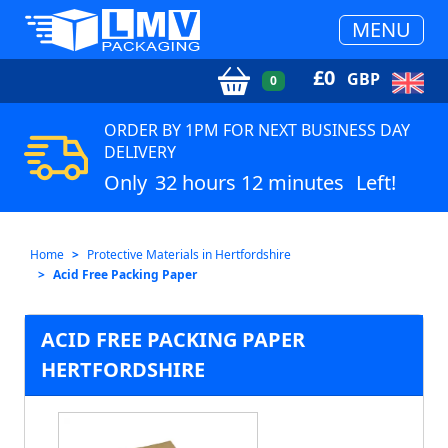
MENU
£
0
GBP
0
ORDER BY 1PM FOR NEXT BUSINESS DAY
DELIVERY
Only
32 hours 12 minutes
Left!
Home
Protective Materials in Hertfordshire
Acid Free Packing Paper
ACID FREE PACKING PAPER
HERTFORDSHIRE