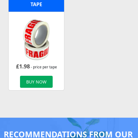
TAPE
£
1.98
- price per tape
BUY NOW
RECOMMENDATIONS FROM OUR