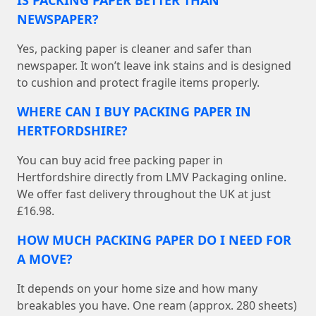
IS PACKING PAPER BETTER THAN
NEWSPAPER?
Yes, packing paper is cleaner and safer than
newspaper. It won’t leave ink stains and is designed
to cushion and protect fragile items properly.
WHERE CAN I BUY PACKING PAPER IN
HERTFORDSHIRE?
You can buy acid free packing paper in
Hertfordshire directly from LMV Packaging online.
We offer fast delivery throughout the UK at just
£16.98.
HOW MUCH PACKING PAPER DO I NEED FOR
A MOVE?
It depends on your home size and how many
breakables you have. One ream (approx. 280 sheets)