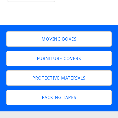
MOVING BOXES
FURNITURE COVERS
PROTECTIVE MATERIALS
PACKING TAPES