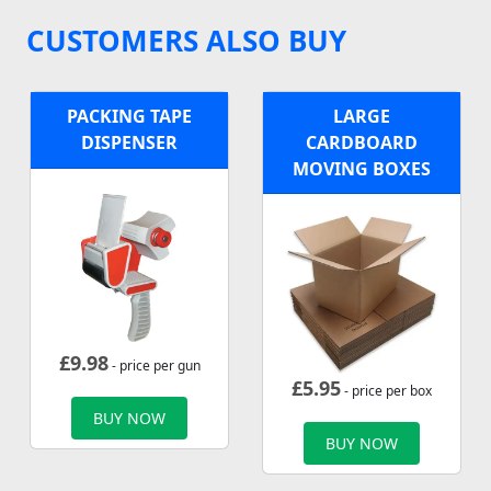
CUSTOMERS ALSO BUY
PACKING TAPE
LARGE
DISPENSER
CARDBOARD
MOVING BOXES
£
9.98
- price per gun
£
5.95
- price per box
BUY NOW
BUY NOW