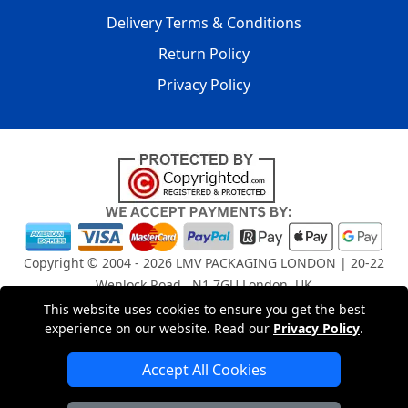
Delivery Terms & Conditions
Return Policy
Privacy Policy
Copyright © 2004 - 2026
LMV PACKAGING LONDON
| 20-22
Wenlock Road , N1 7GU London, UK
Registered in England and Wales | Company Registration
This website uses cookies to ensure you get the best
experience on our website. Read our
Privacy Policy
.
No: 15261943
Accept All Cookies
London Removals Company