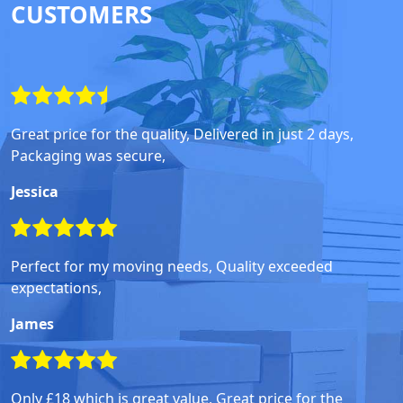
CUSTOMERS
Great price for the quality, Delivered in just 2 days,
Packaging was secure,
Jessica
Perfect for my moving needs, Quality exceeded
expectations,
James
Only £18 which is great value, Great price for the