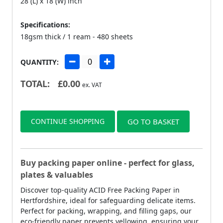
28 (L) x 18 (W) inch
Specifications:
18gsm thick / 1 ream - 480 sheets
QUANTITY:
TOTAL:
£
0.00
ex. VAT
CONTINUE SHOPPING
GO TO BASKET
Buy packing paper online - perfect for glass,
plates & valuables
Discover top-quality ACID Free Packing Paper in
Hertfordshire, ideal for safeguarding delicate items.
Perfect for packing, wrapping, and filling gaps, our
eco-friendly paper prevents yellowing, ensuring your