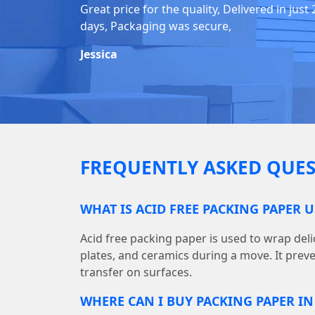
Great price for the quality, Delivered in just 
days, Packaging was secure,
Jessica
FREQUENTLY ASKED QUES
WHAT IS ACID FREE PACKING PAPER 
Acid free packing paper is used to wrap deli
plates, and ceramics during a move. It prev
transfer on surfaces.
WHERE CAN I BUY PACKING PAPER I