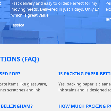
2
Fast delivery and easy to order, Perfect for my
Pe
moving needs, Delivered in just 1 days, Only £7
ex
which is great value,
Ja
Jessica
TIONS (FAQ)
USED FOR?
IS PACKING PAPER BET
cate items like glassware,
Yes, packing paper is cleane
ents scratches and ink
ink stains and is designed t
N BELLINGHAM?
HOW MUCH PACKING PA