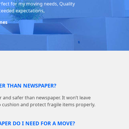
rfect for my moving needs, Quality
ceeded expectations,
mes
TER THAN NEWSPAPER?
r and safer than newspaper. It won’t leave
o cushion and protect fragile items properly.
PER DO I NEED FOR A MOVE?