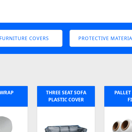
FURNITURE COVERS
PROTECTIVE MATERIA
 WRAP
THREE SEAT SOFA
PALLET
PLASTIC COVER
F