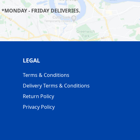
 *MONDAY - FRIDAY DELIVERIES.
LEGAL
Terms & Conditions
Delivery Terms & Conditions
Return Policy
Privacy Policy