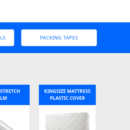
LS
PACKING TAPES
 STRETCH
KINGSIZE MATTRESS
ILM
PLASTIC COVER