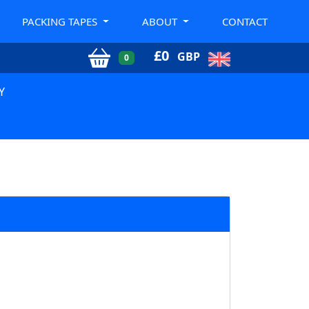
PACKING TAPES
ABOUT
CONTACT
£
0
GBP
0
Y