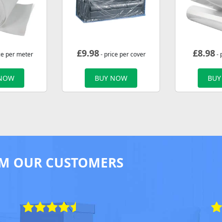
£
9.98
£
8.98
ce per meter
- price per cover
- 
 NOW
BUY NOW
BUY
M OUR CUSTOMERS