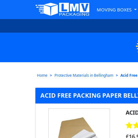
MOVING BOXES
Home
Protective Materials in Bellingham
Acid Free
ACID FREE PACKING PAPER BE
ACI
£
16.