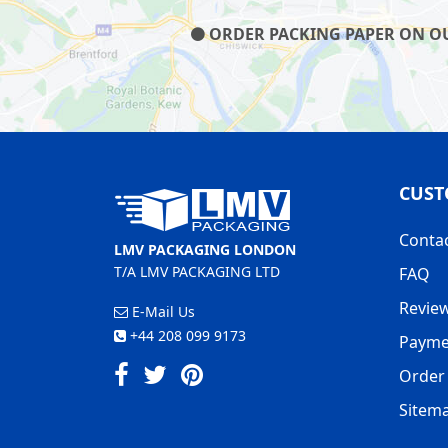
ORDER PACKING PAPER ON OUR
CUST
Conta
LMV PACKAGING LONDON
T/A LMV PACKAGING LTD
FAQ
Revie
E-Mail Us
+44 208 099 9173
Payme
Order 
Sitem