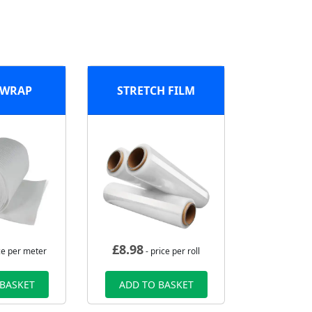
 WRAP
STRETCH FILM
£
8.98
ce per meter
- price per roll
 BASKET
ADD TO BASKET