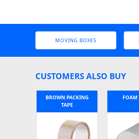
MOVING BOXES
CUSTOMERS ALSO BUY
BROWN PACKING
FOAM
TAPE