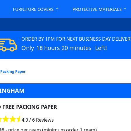
FURNITURE COVERS
PROTECTIVE MATERIALS
ORDER BY 1PM FOR NEXT BUSINESS DAY DELIVER
Only
18 hours 20 minutes
Left!
 Packing Paper
LLINGHAM
D FREE PACKING PAPER
4.9 / 6 Reviews
98
- price per ream (minimum order 1 ream)