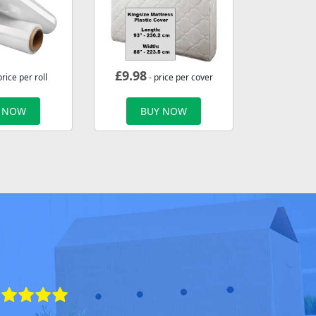
£
9.98
price per roll
- price per cover
 NOW
BUY NOW