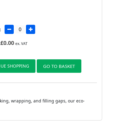
:
£
0.00
ex. VAT
UE SHOPPING
GO TO BASKET
king, wrapping, and filling gaps, our eco-