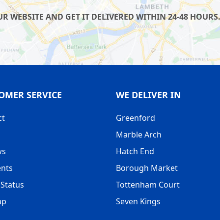
 WEBSITE AND GET IT DELIVERED WITHIN 24-48 HOURS.
OMER SERVICE
WE DELIVER IN
ct
Greenford
Marble Arch
ws
Hatch End
nts
Borough Market
Status
Tottenham Court
ap
Seven Kings