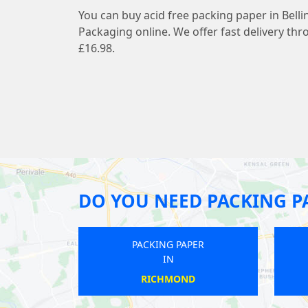
You can buy acid free packing paper in Bell
Packaging online. We offer fast delivery thr
£16.98.
DO YOU NEED PACKING P
PACKING PAPER
PACKING PAPER
IN
IN
BARNEHURST
CLERKENWELL