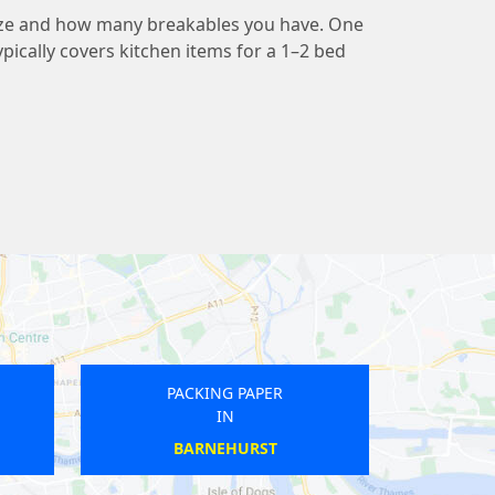
ize and how many breakables you have. One
pically covers kitchen items for a 1–2 bed
PACKING PAPER
PACKING PAPER
IN
IN
ROMFORD
BRIXTON