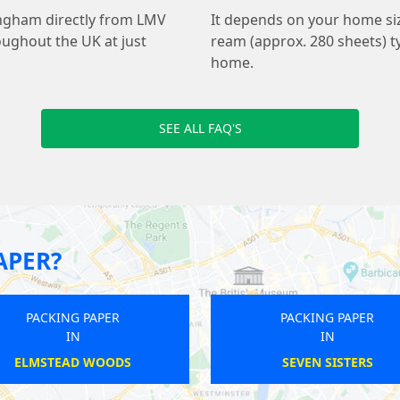
ingham directly from LMV
It depends on your home s
oughout the UK at just
ream (approx. 280 sheets) ty
home.
SEE ALL FAQ'S
APER?
PACKING PAPER
IN
BANKSIDE