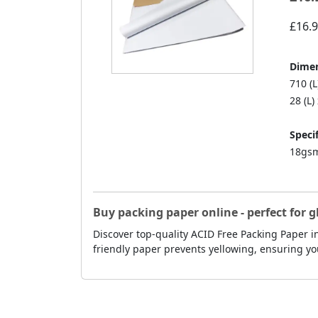
£16.
Dimen
710 (
28 (L)
Specif
18gsm
Buy packing paper online - perfect for g
Discover top-quality ACID Free Packing Paper in
friendly paper prevents yellowing, ensuring yo