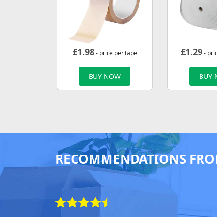
£
1.98
£
1.29
- price per tape
- pri
BUY NOW
BUY
RECOMMENDATIONS FRO