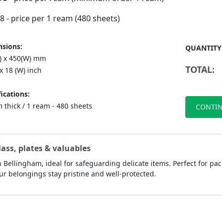
98
- price per 1 ream (480 sheets)
sions:
QUANTITY
L) x 450(W) mm
TOTAL:
 x 18 (W) inch
ications:
 thick / 1 ream - 480 sheets
CONTIN
lass, plates & valuables
 Bellingham, ideal for safeguarding delicate items. Perfect for pac
ur belongings stay pristine and well-protected.