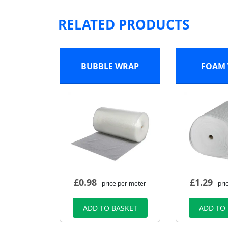
RELATED PRODUCTS
BUBBLE WRAP
FOAM
£
0.98
£
1.29
- price per meter
- pri
ADD TO BASKET
ADD TO