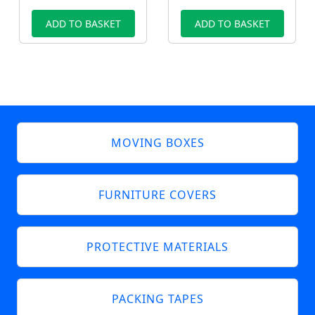
ADD TO BASKET
ADD TO BASKET
MOVING BOXES
FURNITURE COVERS
PROTECTIVE MATERIALS
PACKING TAPES