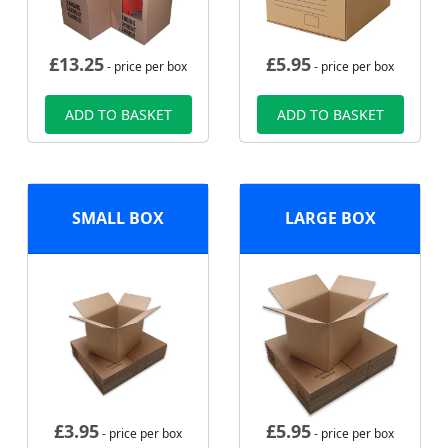
£
13.25
£
5.95
- price per box
- price per box
ADD TO BASKET
ADD TO BASKET
SMALL BOX
LARGE BOX
£
3.95
£
5.95
- price per box
- price per box