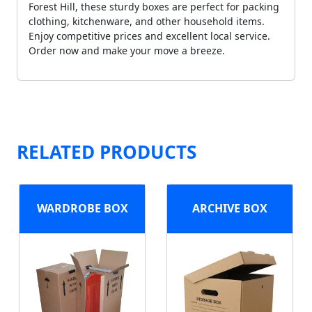
Forest Hill, these sturdy boxes are perfect for packing
clothing, kitchenware, and other household items.
Enjoy competitive prices and excellent local service.
Order now and make your move a breeze.
RELATED PRODUCTS
WARDROBE BOX
ARCHIVE BOX