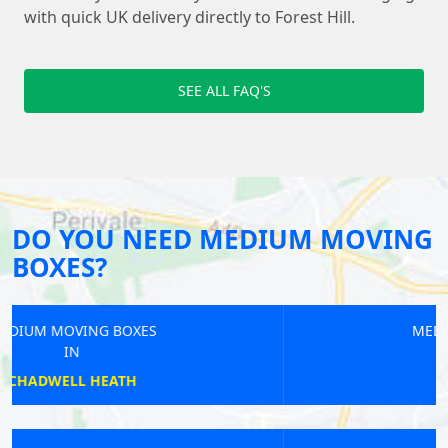
with quick UK delivery directly to Forest Hill.
SEE ALL FAQ'S
DO YOU NEED MEDIUM MOVING
BOXES?
MEDIUM MOVING BOXES
IN
MERTON