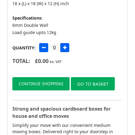
18 x (L) x 18 (W) x 12 (H) inch
Specifications:
6mm Double Wall
Load guide upto 12kg
QUANTITY:
TOTAL:
£
0.00
ex. VAT
CONTINUE SHOPPING
GO TO BASKET
Strong and spacious cardboard boxes for
house and office moves
Simplify your move with our convenient medium
moving boxes. Delivered right to your doorstep in