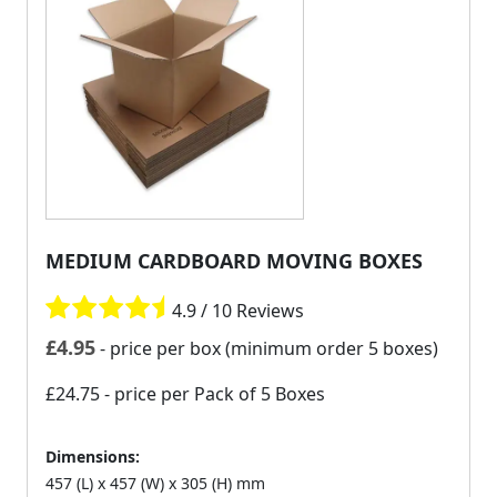
MEDIUM CARDBOARD MOVING BOXES
4.9 / 10 Reviews
£
4.95
- price per box (minimum order 5 boxes)
£24.75
- price per Pack of 5 Boxes
Dimensions:
457 (L) x 457 (W) x 305 (H) mm