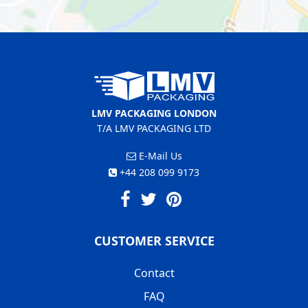
LMV PACKAGING LONDON
T/A LMV PACKAGING LTD
E-Mail Us
+44 208 099 9173
CUSTOMER SERVICE
Contact
FAQ