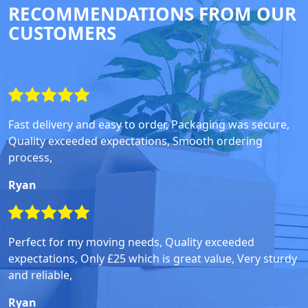
RECOMMENDATIONS FROM OUR
CUSTOMERS
Fast delivery and easy to order, Packaging was secure,
Quality exceeded expectations, Smooth ordering
process,
Ryan
Perfect for my moving needs, Quality exceeded
expectations, Only £25 which is great value, Very sturdy
and reliable,
Ryan