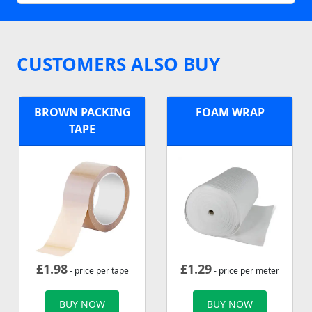
CUSTOMERS ALSO BUY
BROWN PACKING
FOAM WRAP
TAPE
£
1.98
£
1.29
- price per tape
- price per meter
BUY NOW
BUY NOW