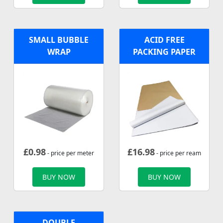
SMALL BUBBLE
ACID FREE
WRAP
PACKING PAPER
£
0.98
£
16.98
- price per meter
- price per ream
BUY NOW
BUY NOW
DOUBLE