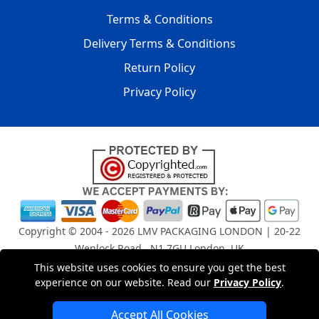
Terms & Conditions
Delivery Terms & Conditions
Return Policy
Privacy Policy
Copyright © 2004 - 2026
LMV PACKAGING LONDON
| 20-22
Wenlock Road , N1 7GU London, UK
Registered in England and Wales | Company Registration
This website uses cookies to ensure you get the best
No: 15261943
experience on our website. Read our
Privacy Policy
.
Accept All Cookies