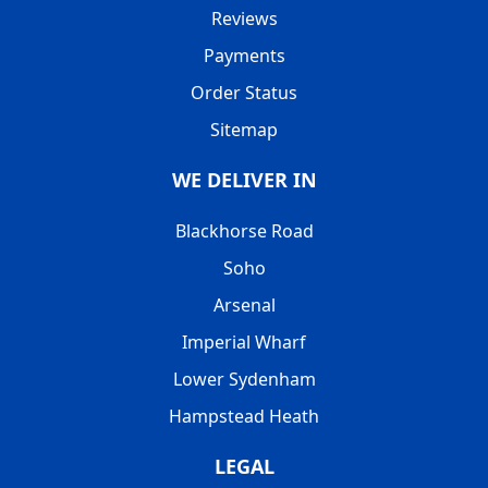
Reviews
Payments
Order Status
Sitemap
WE DELIVER IN
Blackhorse Road
Soho
Arsenal
Imperial Wharf
Lower Sydenham
Hampstead Heath
LEGAL