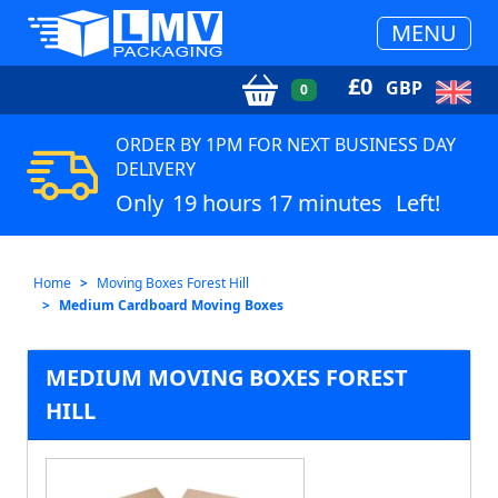
MENU
£
0
GBP
0
ORDER BY 1PM FOR NEXT BUSINESS DAY
DELIVERY
Only
19 hours 17 minutes
Left!
Home
Moving Boxes Forest Hill
Medium Cardboard Moving Boxes
MEDIUM MOVING BOXES FOREST
HILL