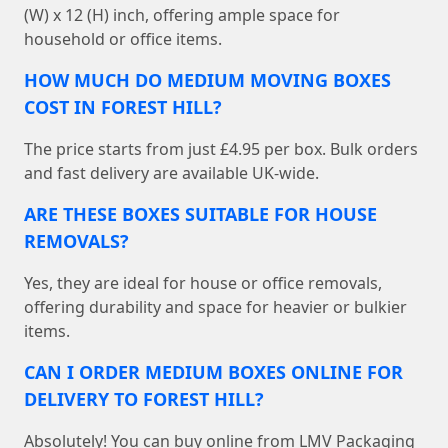
(W) x 12 (H) inch, offering ample space for
household or office items.
HOW MUCH DO MEDIUM MOVING BOXES
COST IN FOREST HILL?
The price starts from just £4.95 per box. Bulk orders
and fast delivery are available UK-wide.
ARE THESE BOXES SUITABLE FOR HOUSE
REMOVALS?
Yes, they are ideal for house or office removals,
offering durability and space for heavier or bulkier
items.
CAN I ORDER MEDIUM BOXES ONLINE FOR
DELIVERY TO FOREST HILL?
Absolutely! You can buy online from LMV Packaging