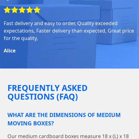
Fast delivery and easy to order, Quality exceeded
expectations, Faster delivery than expected, Great price
for the quality,
Alice
FREQUENTLY ASKED
QUESTIONS (FAQ)
WHAT ARE THE DIMENSIONS OF MEDIUM
MOVING BOXES?
Our medium cardboard boxes measure 18 x (L) x 18