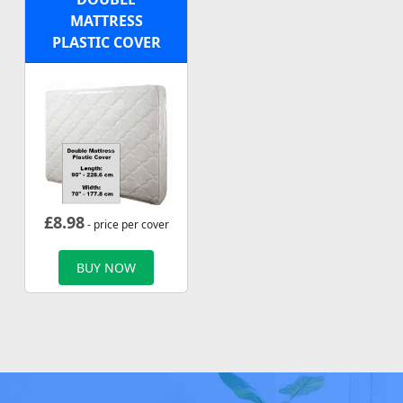
MATTRESS
PLASTIC COVER
£
8.98
- price per cover
BUY NOW