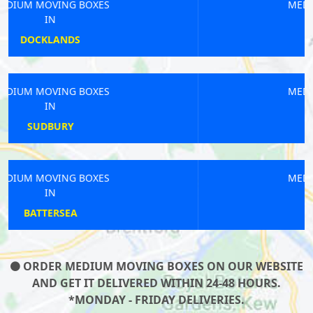
MEDIUM MOVING BOXES
IN
KIDBROOKE
MEDIUM MOVING BOXES
IN
PONDERS END
MEDIUM MOVING BOXES
IN
DOLLIS HILL
ORDER MEDIUM MOVING BOXES ON OUR WEBSITE
AND GET IT DELIVERED WITHIN 24-48 HOURS.
*MONDAY - FRIDAY DELIVERIES.