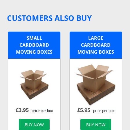
CUSTOMERS ALSO BUY
SMALL
LARGE
CARDBOARD
CARDBOARD
MOVING BOXES
MOVING BOXES
£
3.95
£
5.95
- price per box
- price per box
BUY NOW
BUY NOW