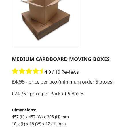
MEDIUM CARDBOARD MOVING BOXES
4.9 / 10 Reviews
£
4.95
- price per box (minimum order 5 boxes)
£24.75
- price per Pack of 5 Boxes
Dimensions:
457 (L) x 457 (W) x 305 (H) mm
18 x (L) x 18 (W) x 12 (H) inch