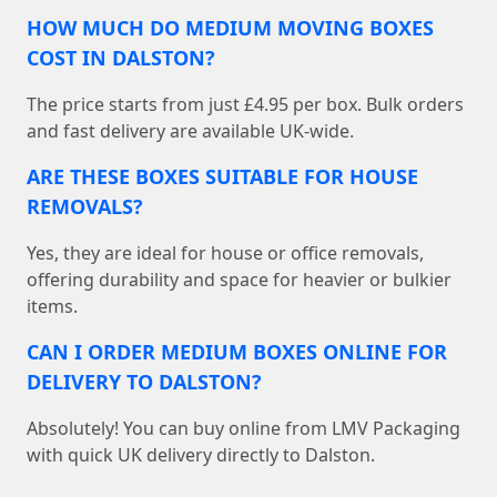
HOW MUCH DO MEDIUM MOVING BOXES
COST IN DALSTON?
The price starts from just £4.95 per box. Bulk orders
and fast delivery are available UK-wide.
ARE THESE BOXES SUITABLE FOR HOUSE
REMOVALS?
Yes, they are ideal for house or office removals,
offering durability and space for heavier or bulkier
items.
CAN I ORDER MEDIUM BOXES ONLINE FOR
DELIVERY TO DALSTON?
Absolutely! You can buy online from LMV Packaging
with quick UK delivery directly to Dalston.