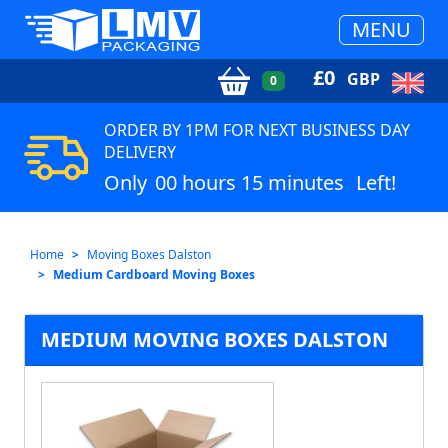
MENU
£
0
GBP
0
ORDER BY 1PM FOR NEXT BUSINESS DAY
DELIVERY
Only
00 hours 15 minutes
Left!
Home
Moving Boxes Dalston
Medium Cardboard Moving Boxes
MEDIUM MOVING BOXES DALSTON