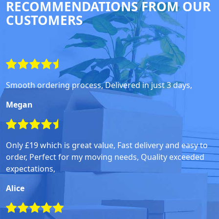
RECOMMENDATIONS FROM OUR
CUSTOMERS
Smooth ordering process, Delivered in just 3 days,
Megan
Only £19 which is great value, Fast delivery and easy to
order, Perfect for my moving needs, Quality exceeded
expectations,
Alice