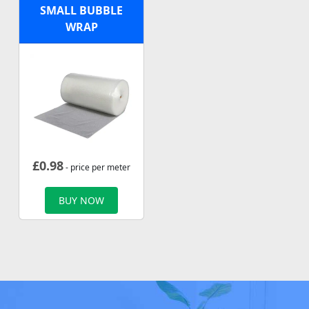
SMALL BUBBLE
WRAP
£
0.98
- price per meter
BUY NOW