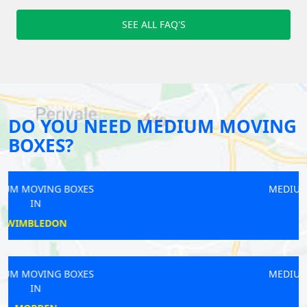
SEE ALL FAQ'S
DO YOU NEED MEDIUM MOVING
BOXES?
MEDIUM MOVING BOXES
IN
KEW
MEDIUM MOVING BOXES
IN