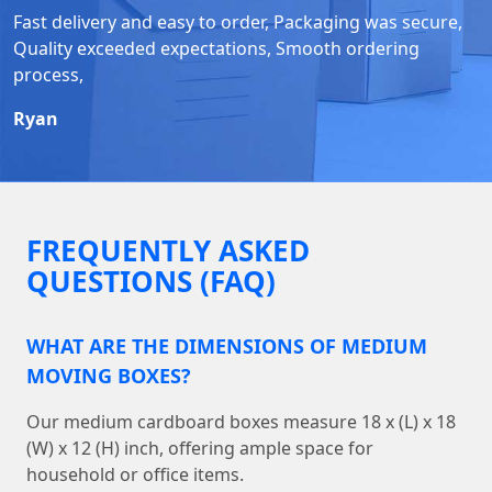
Fast delivery and easy to order, Packaging was secure,
Quality exceeded expectations, Smooth ordering
process,
Ryan
FREQUENTLY ASKED
QUESTIONS (FAQ)
WHAT ARE THE DIMENSIONS OF MEDIUM
MOVING BOXES?
Our medium cardboard boxes measure 18 x (L) x 18
(W) x 12 (H) inch, offering ample space for
household or office items.