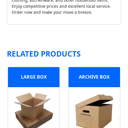
clothing, kitchenware, and other household items.
Enjoy competitive prices and excellent local service.
Order now and make your move a breeze.
RELATED PRODUCTS
LARGE BOX
ARCHIVE BOX