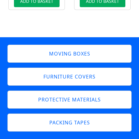
ADD TO BASKET
ADD TO BASKET
MOVING BOXES
FURNITURE COVERS
PROTECTIVE MATERIALS
PACKING TAPES