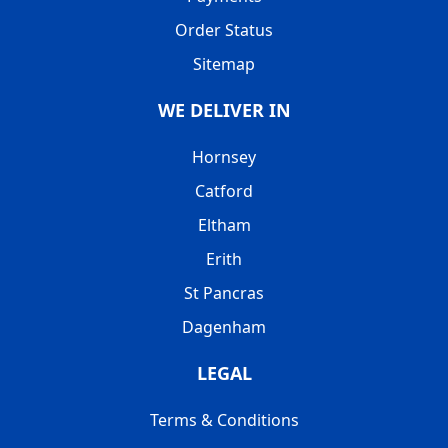
Order Status
Sitemap
WE DELIVER IN
Hornsey
Catford
Eltham
Erith
St Pancras
Dagenham
LEGAL
Terms & Conditions