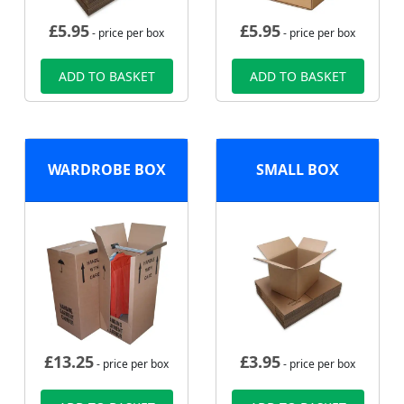
£
5.95
£
5.95
- price per box
- price per box
ADD TO BASKET
ADD TO BASKET
WARDROBE BOX
SMALL BOX
£
13.25
£
3.95
- price per box
- price per box