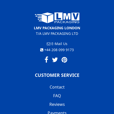
LMV PACKAGING LONDON
T/A LMV PACKAGING LTD
E-Mail Us
+44 208 099 9173
CUSTOMER SERVICE
Contact
FAQ
Reviews
Payments