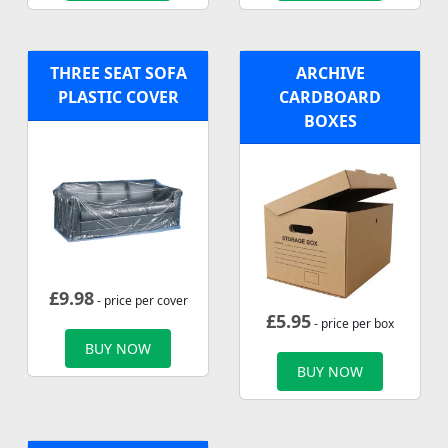
THREE SEAT SOFA
ARCHIVE
PLASTIC COVER
CARDBOARD
BOXES
£
9.98
- price per cover
£
5.95
- price per box
BUY NOW
BUY NOW