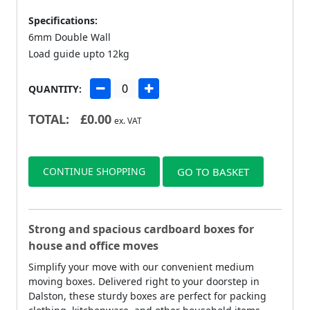
Specifications:
6mm Double Wall
Load guide upto 12kg
QUANTITY:
TOTAL:
£
0.00
ex. VAT
CONTINUE SHOPPING
GO TO BASKET
Strong and spacious cardboard boxes for
house and office moves
Simplify your move with our convenient medium
moving boxes. Delivered right to your doorstep in
Dalston, these sturdy boxes are perfect for packing