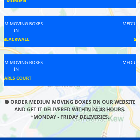
NUNHEAD
MEDIUM MOVING BOXES
IN
SOUTHFIELDS
MEDIUM MOVING BOXES
IN
ICKENHAM
ORDER MEDIUM MOVING BOXES ON OUR WEBSITE
AND GET IT DELIVERED WITHIN 24-48 HOURS.
*MONDAY - FRIDAY DELIVERIES.