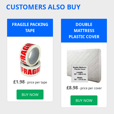
CUSTOMERS ALSO BUY
FRAGILE PACKING
DOUBLE
TAPE
MATTRESS
PLASTIC COVER
£
1.98
- price per tape
£
8.98
- price per cover
BUY NOW
BUY NOW