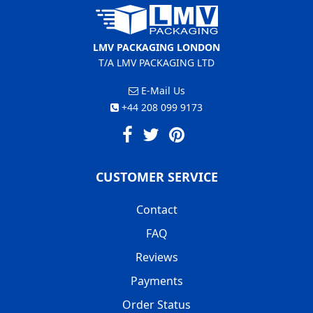
LMV PACKAGING LONDON
T/A LMV PACKAGING LTD
E-Mail Us
+44 208 099 9173
CUSTOMER SERVICE
Contact
FAQ
Reviews
Payments
Order Status