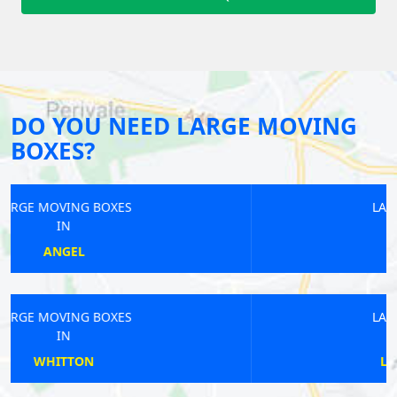
DO YOU NEED LARGE MOVING
BOXES?
LARGE MOVING BOXES
IN
KINGS CROSS
LARGE MOVING BOXES
IN
LOWER SYDENHAM