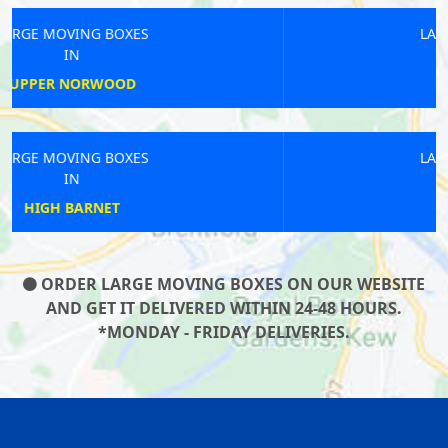
LARGE MOVING BOXES
IN
MOTTINGHAM
LARGE MOVING BOXES
IN
BARNEHURST
ORDER LARGE MOVING BOXES ON OUR WEBSITE
AND GET IT DELIVERED WITHIN 24-48 HOURS.
*MONDAY - FRIDAY DELIVERIES.