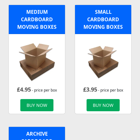
MEDIUM
SMALL
CARDBOARD
CARDBOARD
MOVING BOXES
MOVING BOXES
£
4.95
£
3.95
- price per box
- price per box
BUY NOW
BUY NOW
ARCHIVE