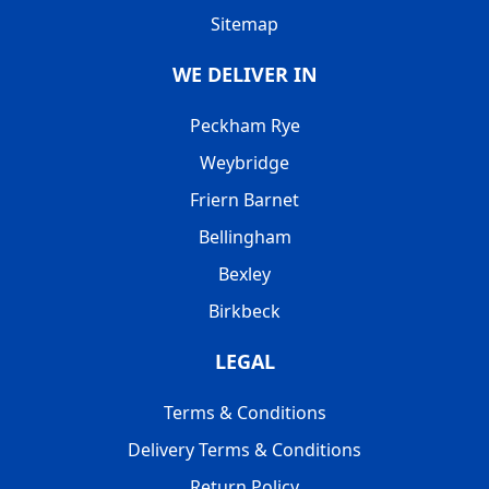
Sitemap
WE DELIVER IN
Peckham Rye
Weybridge
Friern Barnet
Bellingham
Bexley
Birkbeck
LEGAL
Terms & Conditions
Delivery Terms & Conditions
Return Policy