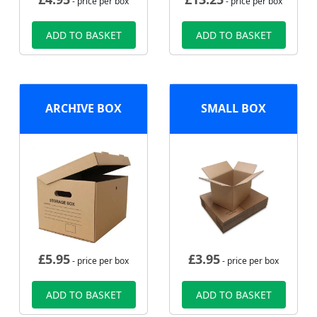
- price per box
- price per box
ADD TO BASKET
ADD TO BASKET
ARCHIVE BOX
SMALL BOX
£
5.95
£
3.95
- price per box
- price per box
ADD TO BASKET
ADD TO BASKET