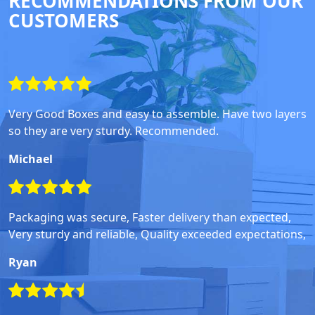
RECOMMENDATIONS FROM OUR
CUSTOMERS
Very Good Boxes and easy to assemble. Have two layers
so they are very sturdy. Recommended.
Michael
Packaging was secure, Faster delivery than expected,
Very sturdy and reliable, Quality exceeded expectations,
Ryan