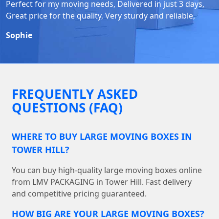
Perfect for my moving needs, Delivered in just 3 days,
Great price for the quality, Very sturdy and reliable,
Sophie
FREQUENTLY ASKED
QUESTIONS (FAQ)
WHERE TO BUY LARGE MOVING BOXES IN
TOWER HILL?
You can buy high-quality large moving boxes online
from LMV PACKAGING in Tower Hill. Fast delivery
and competitive pricing guaranteed.
HOW BIG ARE YOUR LARGE MOVING BOXES?