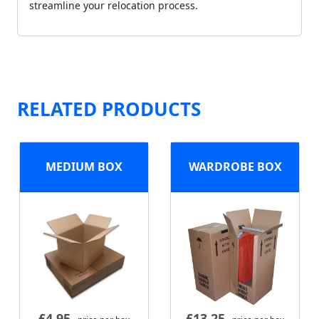
streamline your relocation process.
RELATED PRODUCTS
MEDIUM BOX
WARDROBE BOX
£
4.95
£
13.25