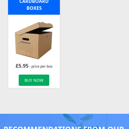
CARDBOARD
BOXES
£
5.95
- price per box
BUY NOW