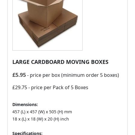
LARGE CARDBOARD MOVING BOXES
£
5.95
- price per box (minimum order 5 boxes)
£29.75
- price per Pack of 5 Boxes
Dimensions:
457 (L) x 457 (W) x 505 (H) mm
18 x (L) x 18 (W) x 20 (H) inch
Specifications: