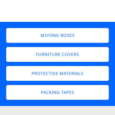
MOVING BOXES
FURNITURE COVERS
PROTECTIVE MATERIALS
PACKING TAPES