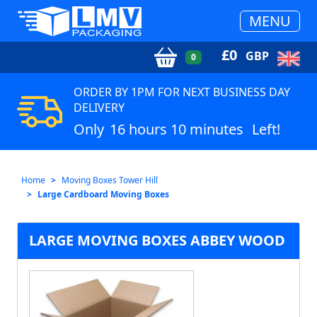
MENU
£
0
GBP
0
ORDER BY 1PM FOR NEXT BUSINESS DAY
DELIVERY
Only
16 hours 10 minutes
Left!
Home
Moving Boxes Tower Hill
Large Cardboard Moving Boxes
LARGE MOVING BOXES ABBEY WOOD