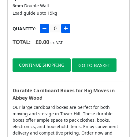
6mm Double Wall
Load guide upto 15kg
QUANTITY:
TOTAL:
£
0.00
ex. VAT
CONTINUE SHOPPING
GO TO BASKET
Durable Cardboard Boxes for Big Moves in
Abbey Wood
Our large cardboard boxes are perfect for both
moving and storage in Tower Hill. These durable
boxes offer ample space to pack clothes, books,
electronics, and household items. Enjoy convenient
delivery and competitive pricing. Order now and