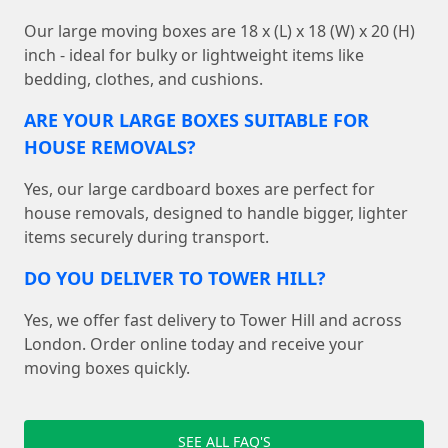
Our large moving boxes are 18 x (L) x 18 (W) x 20 (H)
inch - ideal for bulky or lightweight items like
bedding, clothes, and cushions.
ARE YOUR LARGE BOXES SUITABLE FOR
HOUSE REMOVALS?
Yes, our large cardboard boxes are perfect for
house removals, designed to handle bigger, lighter
items securely during transport.
DO YOU DELIVER TO TOWER HILL?
Yes, we offer fast delivery to Tower Hill and across
London. Order online today and receive your
moving boxes quickly.
SEE ALL FAQ'S