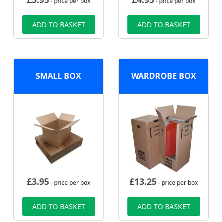
- price per box
- price per box
ADD TO BASKET
ADD TO BASKET
SMALL BOX
WARDROBE BOX
£
3.95
£
13.25
- price per box
- price per box
ADD TO BASKET
ADD TO BASKET