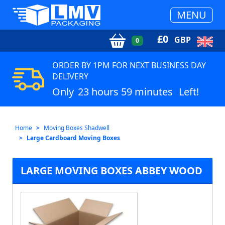
MENU
£
0
GBP
0
ORDER BY 1PM FOR NEXT BUSINESS DAY
DELIVERY
Only
23 hours 59 minutes
Left!
Home
Moving Boxes Shadwell
Large Cardboard Moving Boxes
LARGE MOVING BOXES ABBEY WOOD