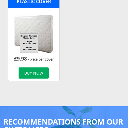
PLASTIC COVER
£
9.98
- price per cover
BUY NOW
RECOMMENDATIONS FROM OUR