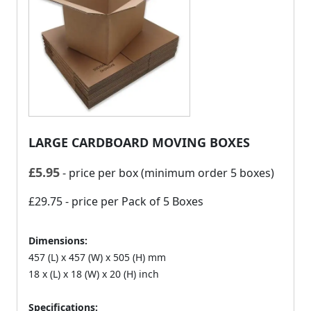
LARGE CARDBOARD MOVING BOXES
£
5.95
- price per box (minimum order 5 boxes)
£29.75
- price per Pack of 5 Boxes
Dimensions:
457 (L) x 457 (W) x 505 (H) mm
18 x (L) x 18 (W) x 20 (H) inch
Specifications: