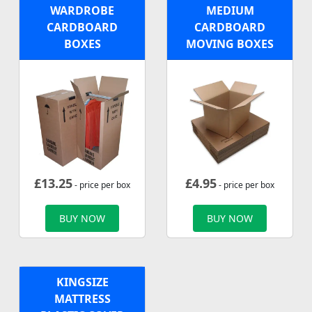
WARDROBE
MEDIUM
CARDBOARD
CARDBOARD
BOXES
MOVING BOXES
£
13.25
£
4.95
- price per box
- price per box
BUY NOW
BUY NOW
KINGSIZE
MATTRESS