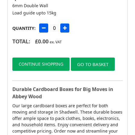
6mm Double Wall
Load guide upto 15kg
QUANTITY:
TOTAL:
£
0.00
ex. VAT
CONTINUE SHOPPING
GO TO BASKET
Durable Cardboard Boxes for Big Moves in
Abbey Wood
Our large cardboard boxes are perfect for both
moving and storage in Shadwell. These durable boxes
offer ample space to pack clothes, books, electronics,
and household items. Enjoy convenient delivery and
competitive pricing. Order now and streamline your