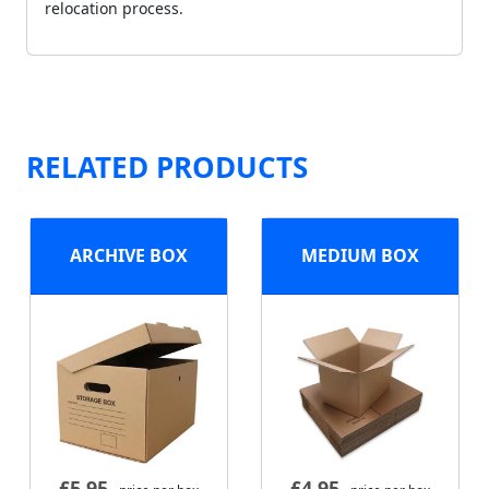
relocation process.
RELATED PRODUCTS
ARCHIVE BOX
MEDIUM BOX
£
5.95
£
4.95