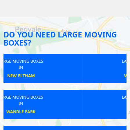
DO YOU NEED LARGE MOVING
BOXES?
LARGE MOVING BOXES
IN
WEMBLEY CENTRAL
LARGE MOVING BOXES
IN
EARLS COURT