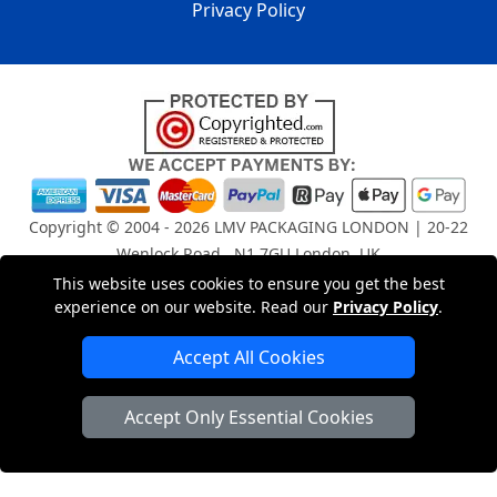
Privacy Policy
Copyright © 2004 - 2026
LMV PACKAGING LONDON
| 20-22
Wenlock Road , N1 7GU London, UK
Registered in England and Wales | Company Registration
This website uses cookies to ensure you get the best
No: 15261943
experience on our website. Read our
Privacy Policy
.
Accept All Cookies
London Removals Company
Accept Only Essential Cookies
Man and Van Services in London
Packaging Materials London