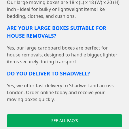
Our large moving boxes are 18 x (L) x 18 (W) x 20 (H)
inch - ideal for bulky or lightweight items like
bedding, clothes, and cushions.
ARE YOUR LARGE BOXES SUITABLE FOR
HOUSE REMOVALS?
Yes, our large cardboard boxes are perfect for
house removals, designed to handle bigger, lighter
items securely during transport.
DO YOU DELIVER TO SHADWELL?
Yes, we offer fast delivery to Shadwell and across
London. Order online today and receive your
moving boxes quickly.
SEE ALL FAQ'S