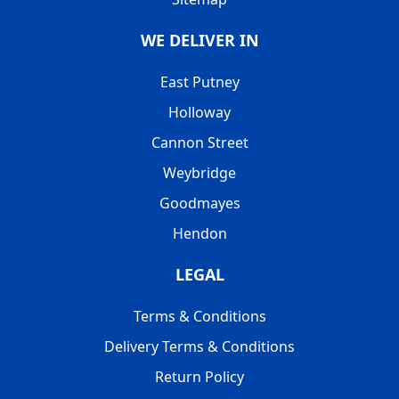
WE DELIVER IN
East Putney
Holloway
Cannon Street
Weybridge
Goodmayes
Hendon
LEGAL
Terms & Conditions
Delivery Terms & Conditions
Return Policy