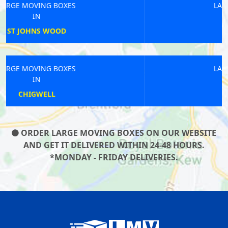
LARGE MOVING BOXES
IN
TOLWORTH
LARGE MOVING BOXES
IN
EDGWARE
ORDER LARGE MOVING BOXES ON OUR WEBSITE
AND GET IT DELIVERED WITHIN 24-48 HOURS.
*MONDAY - FRIDAY DELIVERIES.