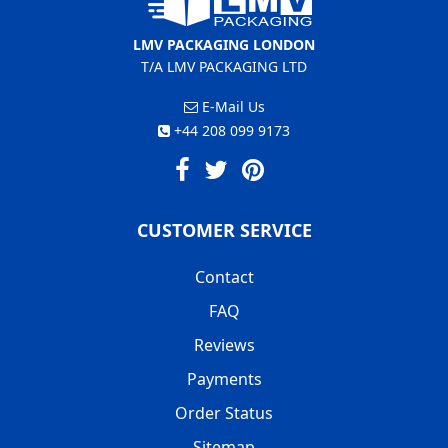
LMV PACKAGING LONDON
T/A LMV PACKAGING LTD
E-Mail Us
+44 208 099 9173
CUSTOMER SERVICE
Contact
FAQ
Reviews
Payments
Order Status
Sitemap