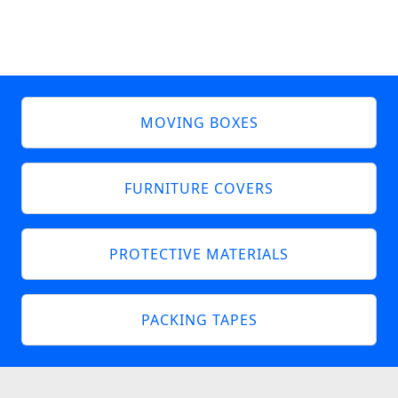
MOVING BOXES
FURNITURE COVERS
PROTECTIVE MATERIALS
PACKING TAPES