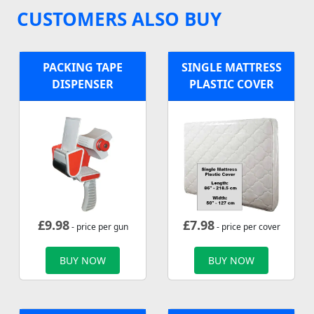
CUSTOMERS ALSO BUY
PACKING TAPE
SINGLE MATTRESS
DISPENSER
PLASTIC COVER
£
9.98
£
7.98
- price per gun
- price per cover
BUY NOW
BUY NOW