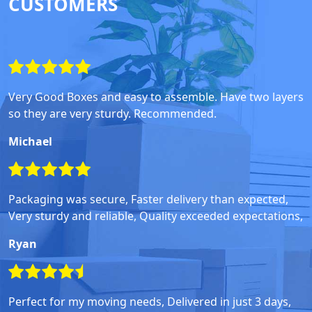
CUSTOMERS
Very Good Boxes and easy to assemble. Have two layers
so they are very sturdy. Recommended.
Michael
Packaging was secure, Faster delivery than expected,
Very sturdy and reliable, Quality exceeded expectations,
Ryan
Perfect for my moving needs, Delivered in just 3 days,