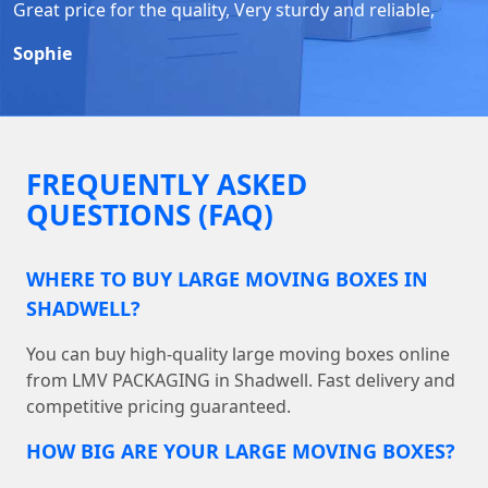
Great price for the quality, Very sturdy and reliable,
Sophie
FREQUENTLY ASKED
QUESTIONS (FAQ)
WHERE TO BUY LARGE MOVING BOXES IN
SHADWELL?
You can buy high-quality large moving boxes online
from LMV PACKAGING in Shadwell. Fast delivery and
competitive pricing guaranteed.
HOW BIG ARE YOUR LARGE MOVING BOXES?