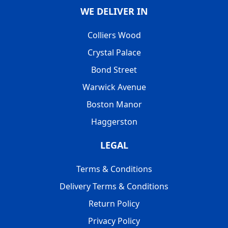
WE DELIVER IN
Colliers Wood
Crystal Palace
Bond Street
Warwick Avenue
Boston Manor
Haggerston
LEGAL
Terms & Conditions
Delivery Terms & Conditions
Return Policy
Privacy Policy