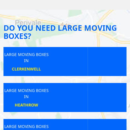
DO YOU NEED LARGE MOVING
BOXES?
LARGE MOVING BOXES
IN
CANONS PARK
LARGE MOVING BOXES
IN
KINGS LANGLEY
LARGE MOVING BOXES