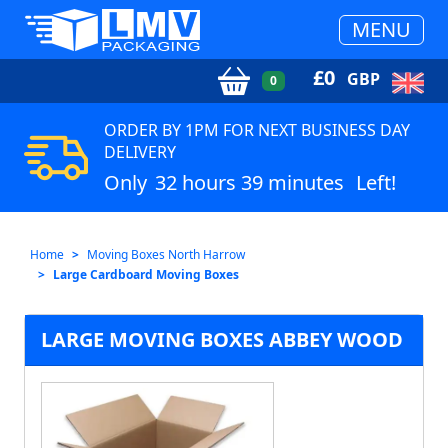
MENU
£
0
GBP
0
ORDER BY 1PM FOR NEXT BUSINESS DAY
DELIVERY
Only
32 hours 39 minutes
Left!
Home
Moving Boxes North Harrow
Large Cardboard Moving Boxes
LARGE MOVING BOXES ABBEY WOOD