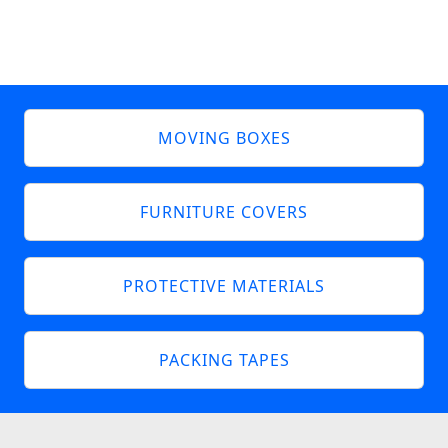
MOVING BOXES
FURNITURE COVERS
PROTECTIVE MATERIALS
PACKING TAPES