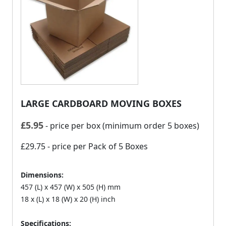
LARGE CARDBOARD MOVING BOXES
£
5.95
- price per box (minimum order 5 boxes)
£29.75
- price per Pack of 5 Boxes
Dimensions:
457 (L) x 457 (W) x 505 (H) mm
18 x (L) x 18 (W) x 20 (H) inch
Specifications: