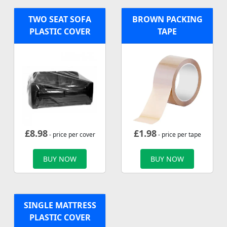
TWO SEAT SOFA
BROWN PACKING
PLASTIC COVER
TAPE
£
8.98
£
1.98
- price per cover
- price per tape
BUY NOW
BUY NOW
SINGLE MATTRESS
PLASTIC COVER