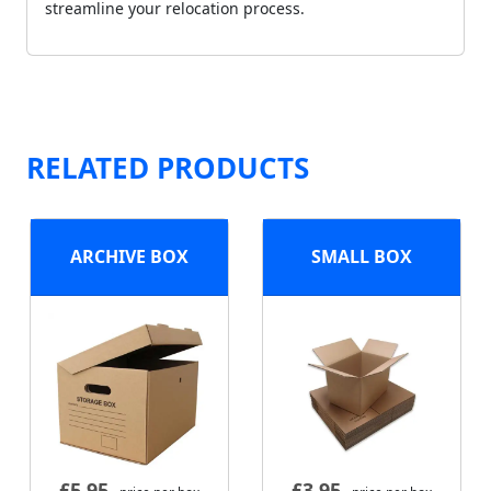
streamline your relocation process.
RELATED PRODUCTS
ARCHIVE BOX
SMALL BOX
£
5.95
£
3.95