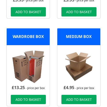
- price per box
- price per box
ADD TO BASKET
ADD TO BASKET
WARDROBE BOX
MEDIUM BOX
£
13.25
£
4.95
- price per box
- price per box
ADD TO BASKET
ADD TO BASKET