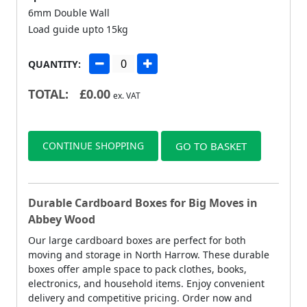
6mm Double Wall
Load guide upto 15kg
QUANTITY:
TOTAL:
£
0.00
ex. VAT
CONTINUE SHOPPING
GO TO BASKET
Durable Cardboard Boxes for Big Moves in
Abbey Wood
Our large cardboard boxes are perfect for both
moving and storage in North Harrow. These durable
boxes offer ample space to pack clothes, books,
electronics, and household items. Enjoy convenient
delivery and competitive pricing. Order now and