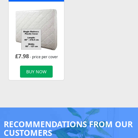
£
7.98
- price per cover
BUY NOW
RECOMMENDATIONS FROM OUR
CUSTOMERS