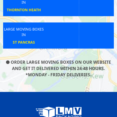
IN
POPLAR
LARGE MOVING BOXES
IN
WANDSWORTH
ORDER LARGE MOVING BOXES ON OUR WEBSITE
AND GET IT DELIVERED WITHIN 24-48 HOURS.
*MONDAY - FRIDAY DELIVERIES.