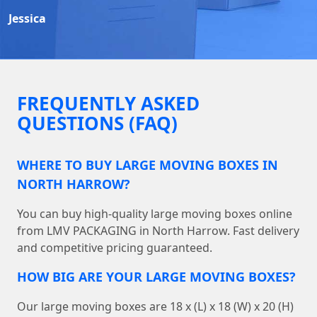
Jessica
FREQUENTLY ASKED
QUESTIONS (FAQ)
WHERE TO BUY LARGE MOVING BOXES IN
NORTH HARROW?
You can buy high-quality large moving boxes online
from LMV PACKAGING in North Harrow. Fast delivery
and competitive pricing guaranteed.
HOW BIG ARE YOUR LARGE MOVING BOXES?
Our large moving boxes are 18 x (L) x 18 (W) x 20 (H)