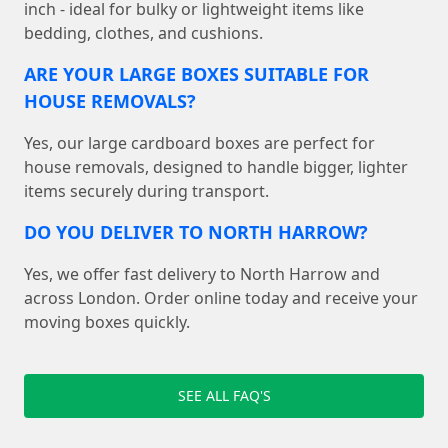
inch - ideal for bulky or lightweight items like
bedding, clothes, and cushions.
ARE YOUR LARGE BOXES SUITABLE FOR
HOUSE REMOVALS?
Yes, our large cardboard boxes are perfect for
house removals, designed to handle bigger, lighter
items securely during transport.
DO YOU DELIVER TO NORTH HARROW?
Yes, we offer fast delivery to North Harrow and
across London. Order online today and receive your
moving boxes quickly.
SEE ALL FAQ'S