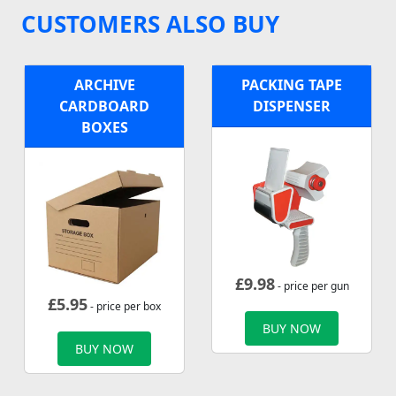
CUSTOMERS ALSO BUY
ARCHIVE
PACKING TAPE
CARDBOARD
DISPENSER
BOXES
£
9.98
- price per gun
£
5.95
- price per box
BUY NOW
BUY NOW