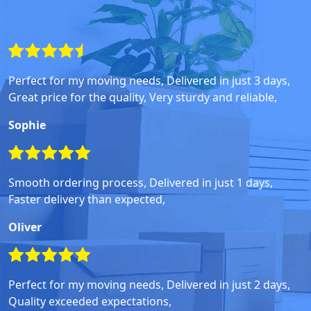
Perfect for my moving needs, Delivered in just 3 days,
Great price for the quality, Very sturdy and reliable,
Sophie
Smooth ordering process, Delivered in just 1 days,
Faster delivery than expected,
Oliver
Perfect for my moving needs, Delivered in just 2 days,
Quality exceeded expectations,