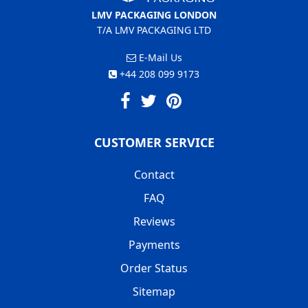
LMV PACKAGING LONDON
T/A LMV PACKAGING LTD
E-Mail Us
+44 208 099 9173
CUSTOMER SERVICE
Contact
FAQ
Reviews
Payments
Order Status
Sitemap