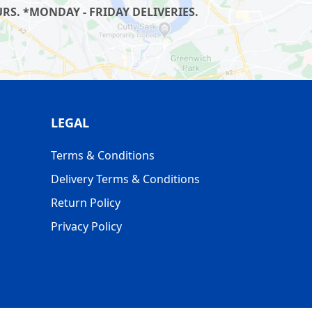
S. *MONDAY - FRIDAY DELIVERIES.
LEGAL
Terms & Conditions
Delivery Terms & Conditions
Return Policy
Privacy Policy