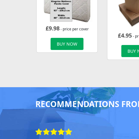
£
9.98
- price per cover
£
4.95
- pr
BUY NOW
BUY
RECOMMENDATIONS FRO