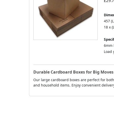
£29.
Dimen
457 (L
18 x (
Specif
6mm D
Load 
Durable Cardboard Boxes for Big Move
Our large cardboard boxes are perfect for both
and household items. Enjoy convenient deliver