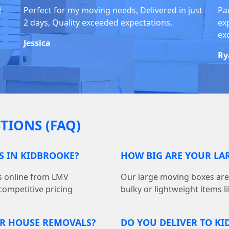
1
Perfect for my moving needs, Delivered in just
Pa
2 days, Quality exceeded expectations,
ex
ex
Jessica
Ry
TIONS (FAQ)
S IN KIDBROOKE?
HOW BIG ARE YOUR LA
s online from LMV
Our large moving boxes are 18
competitive pricing
bulky or lightweight items l
OR HOUSE REMOVALS?
DO YOU DELIVER TO K