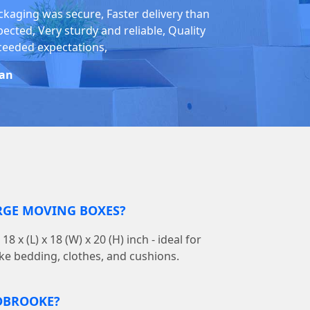
ckaging was secure, Faster delivery than
pected, Very sturdy and reliable, Quality
ceeded expectations,
an
RGE MOVING BOXES?
 x (L) x 18 (W) x 20 (H) inch - ideal for
ike bedding, clothes, and cushions.
IDBROOKE?