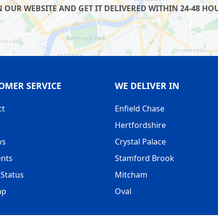
UR WEBSITE AND GET IT DELIVERED WITHIN 24-48 HOUR
OMER SERVICE
WE DELIVER IN
ct
Enfield Chase
Hertfordshire
ws
Crystal Palace
nts
Stamford Brook
Status
Mitcham
ap
Oval