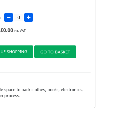
:
£
0.00
ex. VAT
UE SHOPPING
GO TO BASKET
 space to pack clothes, books, electronics,
on process.