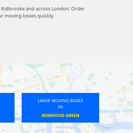
 to Kidbrooke and across London. Order
ur moving boxes quickly.
LARGE MOVING BOXES
LARGE MOVING B
IN
IN
CANONBURY
WATFORD