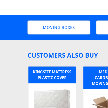
MOVING BOXES
CUSTOMERS ALSO BUY
KINGSIZE MATTRESS
MED
PLASTIC COVER
CARD
MOVING