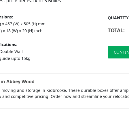
75
- price per Pack of 5 Boxes
sions:
QUANTITY
) x 457 (W) x 505 (H) mm
TOTAL:
L) x 18 (W) x 20 (H) inch
ications:
ouble Wall
CONTIN
guide upto 15kg
s in Abbey Wood
 moving and storage in Kidbrooke. These durable boxes offer ample
y and competitive pricing. Order now and streamline your relocati