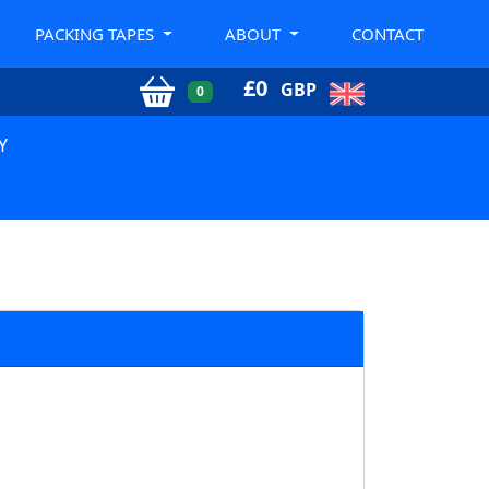
PACKING TAPES
ABOUT
CONTACT
£
0
GBP
0
Y