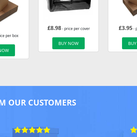
£
8.98
£
3.95
- price per cover
- 
ice per box
BUY NOW
BUY
 NOW
M OUR CUSTOMERS