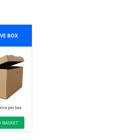
VE BOX
price per box
 BASKET