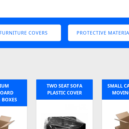
FURNITURE COVERS
PROTECTIVE MATERIA
IUM
TWO SEAT SOFA
SMALL C
BOARD
PLASTIC COVER
MOVIN
 BOXES