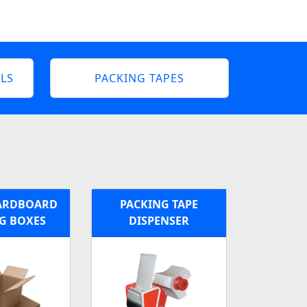
LS
PACKING TAPES
ARDBOARD
PACKING TAPE
G BOXES
DISPENSER