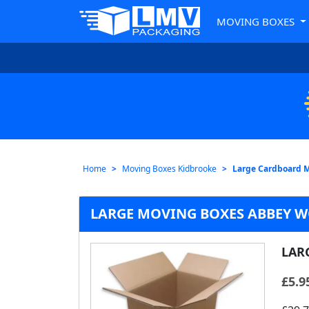
MOVING BOXES
Home
Moving Boxes Kidbrooke
Large Cardboard 
LARGE MOVING BOXES ABBEY 
LAR
£
5.9