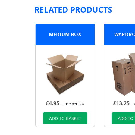
RELATED PRODUCTS
MEDIUM BOX
WARDRO
£
4.95
£
13.25
- price per box
- p
ADD TO BASKET
ADD TO