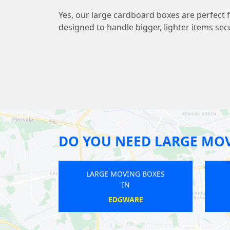
Yes, our large cardboard boxes are perfect 
designed to handle bigger, lighter items sec
DO YOU NEED LARGE MOV
LARGE MOVING BOXES
LARGE M
IN
WANSTEAD PARK
B