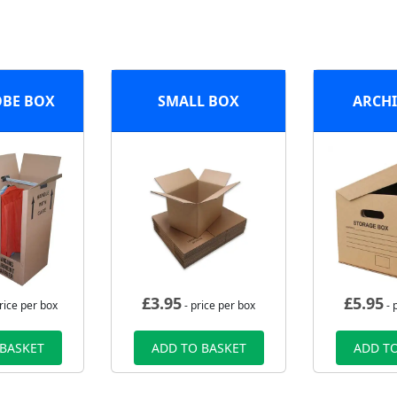
BE BOX
SMALL BOX
ARCHI
£
3.95
£
5.95
rice per box
- price per box
- 
 BASKET
ADD TO BASKET
ADD TO