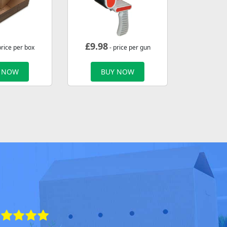
£
9.98
price per box
- price per gun
 NOW
BUY NOW