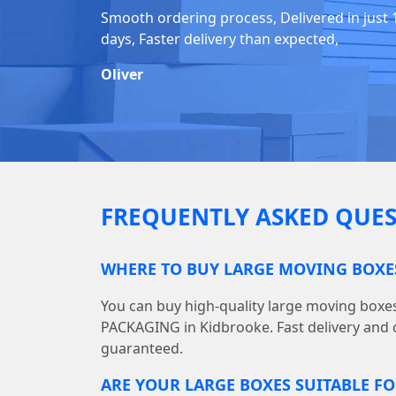
Smooth ordering process, Delivered in just 
days, Faster delivery than expected,
Oliver
FREQUENTLY ASKED QUES
WHERE TO BUY LARGE MOVING BOXE
You can buy high-quality large moving boxe
PACKAGING in Kidbrooke. Fast delivery and 
guaranteed.
ARE YOUR LARGE BOXES SUITABLE F