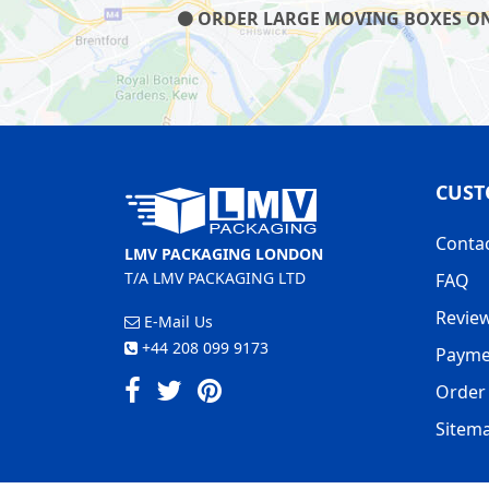
ORDER LARGE MOVING BOXES ON O
CUST
Conta
LMV PACKAGING LONDON
T/A LMV PACKAGING LTD
FAQ
Revie
E-Mail Us
+44 208 099 9173
Payme
Order 
Sitem