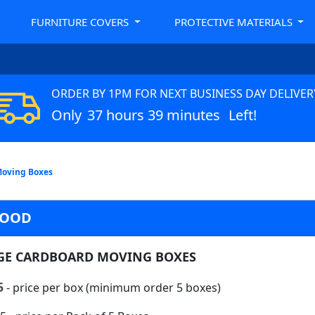
FURNITURE COVERS
PROTECTIVE MATERIALS
ORDER BY 1PM FOR NEXT BUSINESS DAY DELIVER
Only
37 hours 39 minutes
Left!
Moving Boxes
WOOD
GE CARDBOARD MOVING BOXES
5
- price per box (minimum order 5 boxes)