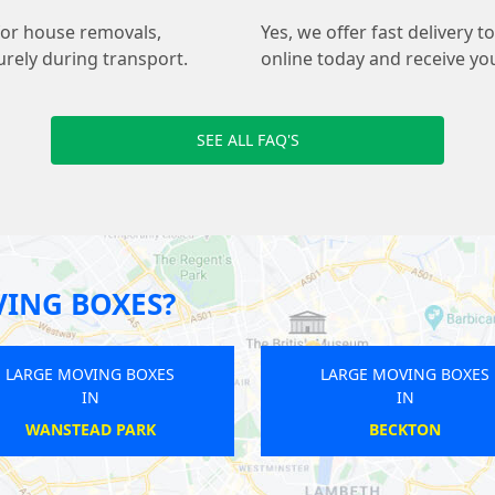
for house removals,
Yes, we offer fast delivery
urely during transport.
online today and receive yo
SEE ALL FAQ'S
ING BOXES?
OVING BOXES
LARGE MOVING BOXES
IN
IN
ECKTON
NORWOOD GREEN