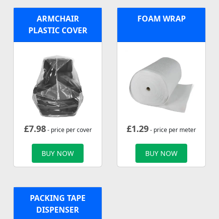
ARMCHAIR
FOAM WRAP
PLASTIC COVER
£
7.98
£
1.29
- price per cover
- price per meter
BUY NOW
BUY NOW
PACKING TAPE
DISPENSER