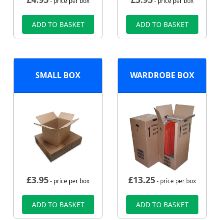
- price per box
- price per box
ADD TO BASKET
ADD TO BASKET
SMALL BOX
WARDROBE BOX
£
3.95
£
13.25
- price per box
- price per box
ADD TO BASKET
ADD TO BASKET