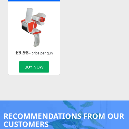
£
9.98
- price per gun
BUY NOW
RECOMMENDATIONS FROM OUR
CUSTOMERS