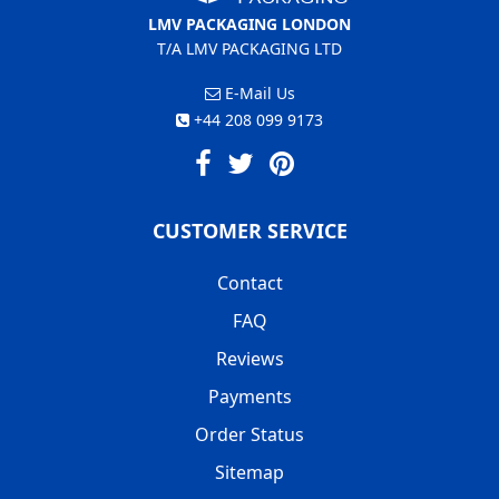
LMV PACKAGING LONDON
T/A LMV PACKAGING LTD
E-Mail Us
+44 208 099 9173
CUSTOMER SERVICE
Contact
FAQ
Reviews
Payments
Order Status
Sitemap