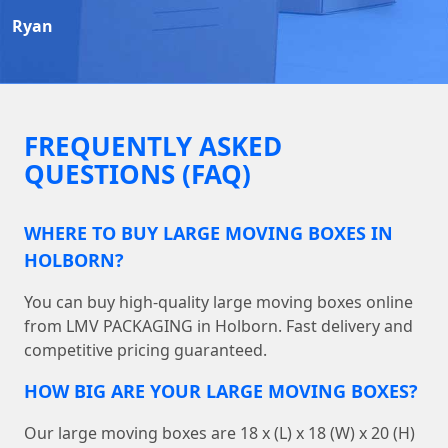
Ryan
FREQUENTLY ASKED
QUESTIONS (FAQ)
WHERE TO BUY LARGE MOVING BOXES IN
HOLBORN?
You can buy high-quality large moving boxes online
from LMV PACKAGING in Holborn. Fast delivery and
competitive pricing guaranteed.
HOW BIG ARE YOUR LARGE MOVING BOXES?
Our large moving boxes are 18 x (L) x 18 (W) x 20 (H)