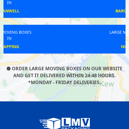
IN
BARONS COURT
LARGE MOVING BOXES
IN
NUNHEAD
ORDER LARGE MOVING BOXES ON OUR WEBSITE
AND GET IT DELIVERED WITHIN 24-48 HOURS.
*MONDAY - FRIDAY DELIVERIES.