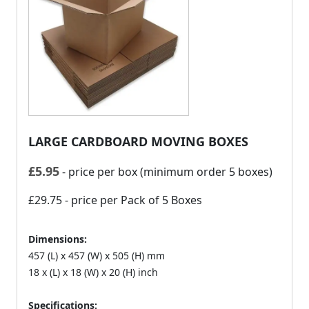
LARGE CARDBOARD MOVING BOXES
£
5.95
- price per box (minimum order 5 boxes)
£29.75
- price per Pack of 5 Boxes
Dimensions:
457 (L) x 457 (W) x 505 (H) mm
18 x (L) x 18 (W) x 20 (H) inch
Specifications: