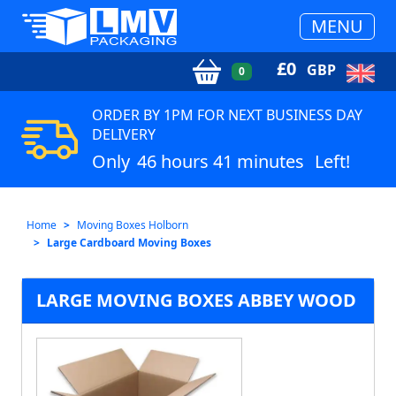
MENU
£
0
GBP
0
ORDER BY 1PM FOR NEXT BUSINESS DAY
DELIVERY
Only
46 hours 41 minutes
Left!
Home
Moving Boxes Holborn
Large Cardboard Moving Boxes
LARGE MOVING BOXES ABBEY WOOD