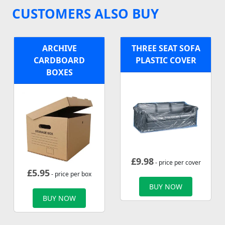
CUSTOMERS ALSO BUY
ARCHIVE
THREE SEAT SOFA
CARDBOARD
PLASTIC COVER
BOXES
£
9.98
- price per cover
£
5.95
- price per box
BUY NOW
BUY NOW