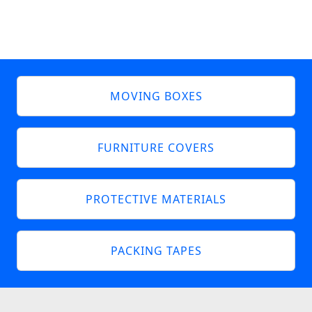
MOVING BOXES
FURNITURE COVERS
PROTECTIVE MATERIALS
PACKING TAPES