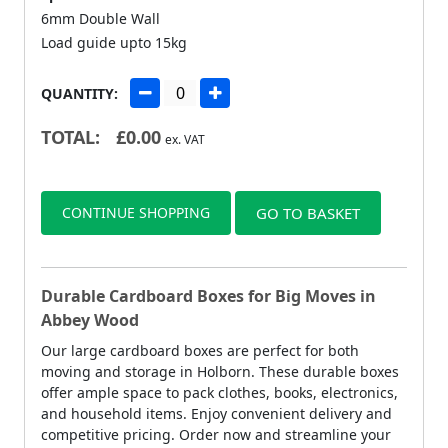
6mm Double Wall
Load guide upto 15kg
QUANTITY:
TOTAL:
£
0.00
ex. VAT
CONTINUE SHOPPING
GO TO BASKET
Durable Cardboard Boxes for Big Moves in
Abbey Wood
Our large cardboard boxes are perfect for both
moving and storage in Holborn. These durable boxes
offer ample space to pack clothes, books, electronics,
and household items. Enjoy convenient delivery and
competitive pricing. Order now and streamline your