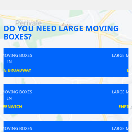
DO YOU NEED LARGE MOVING
BOXES?
LARGE MOVING BOXES
IN
EALING
LARGE MOVING BOXES
IN
ENFIELD CHASE
LARGE MOVING BOXES