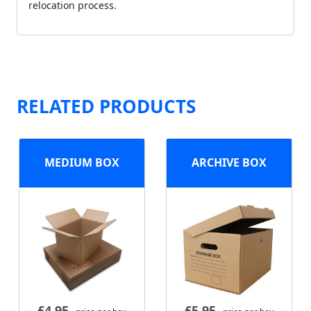
relocation process.
RELATED PRODUCTS
MEDIUM BOX
ARCHIVE BOX
£
4.95
£
5.95