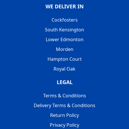
WE DELIVER IN
Cockfosters
South Kensington
Lower Edmonton
Morden
Hampton Court
Royal Oak
LEGAL
Terms & Conditions
Delivery Terms & Conditions
Return Policy
Privacy Policy