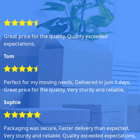
Great price for the quality, Quality exceeded
expectations,
Tom
Perfect for my moving needs, Delivered in just 3 days,
Great price for the quality, Very sturdy and reliable,
Sophie
Packaging was secure, Faster delivery than expected,
Very sturdy and reliable, Quality exceeded expectations,