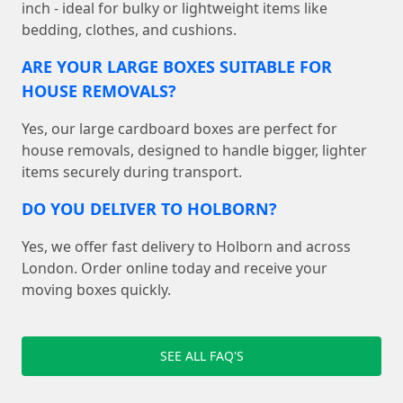
inch - ideal for bulky or lightweight items like
bedding, clothes, and cushions.
ARE YOUR LARGE BOXES SUITABLE FOR
HOUSE REMOVALS?
Yes, our large cardboard boxes are perfect for
house removals, designed to handle bigger, lighter
items securely during transport.
DO YOU DELIVER TO HOLBORN?
Yes, we offer fast delivery to Holborn and across
London. Order online today and receive your
moving boxes quickly.
SEE ALL FAQ'S