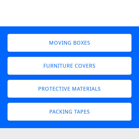
MOVING BOXES
FURNITURE COVERS
PROTECTIVE MATERIALS
PACKING TAPES