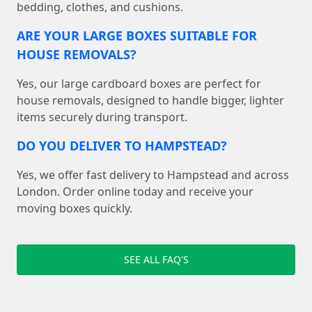
bedding, clothes, and cushions.
ARE YOUR LARGE BOXES SUITABLE FOR
HOUSE REMOVALS?
Yes, our large cardboard boxes are perfect for
house removals, designed to handle bigger, lighter
items securely during transport.
DO YOU DELIVER TO HAMPSTEAD?
Yes, we offer fast delivery to Hampstead and across
London. Order online today and receive your
moving boxes quickly.
SEE ALL FAQ'S