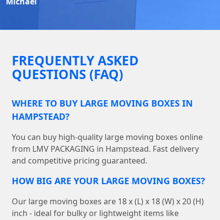
Michael
FREQUENTLY ASKED
QUESTIONS (FAQ)
WHERE TO BUY LARGE MOVING BOXES IN
HAMPSTEAD?
You can buy high-quality large moving boxes online
from LMV PACKAGING in Hampstead. Fast delivery
and competitive pricing guaranteed.
HOW BIG ARE YOUR LARGE MOVING BOXES?
Our large moving boxes are 18 x (L) x 18 (W) x 20 (H)
inch - ideal for bulky or lightweight items like