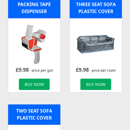
PACKING TAPE
THREE SEAT SOFA
DISPENSER
PLASTIC COVER
£
9.98
£
9.98
- price per gun
- price per cover
BUY NOW
BUY NOW
TWO SEAT SOFA
PLASTIC COVER