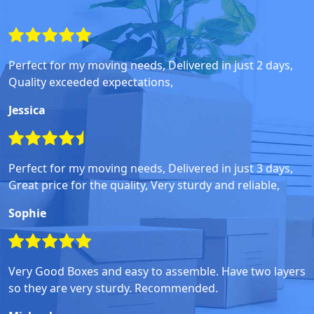
Perfect for my moving needs, Delivered in just 2 days,
Quality exceeded expectations,
Jessica
Perfect for my moving needs, Delivered in just 3 days,
Great price for the quality, Very sturdy and reliable,
Sophie
Very Good Boxes and easy to assemble. Have two layers
so they are very sturdy. Recommended.