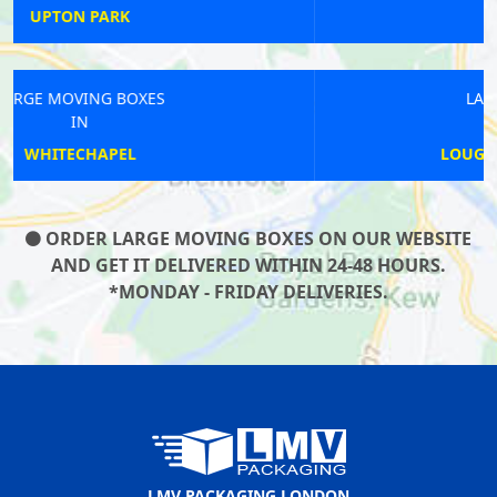
MORTLAKE
LARGE MOVING BOXES
IN
LOUGHBOROUGH JUNCTION
ORDER LARGE MOVING BOXES ON OUR WEBSITE
AND GET IT DELIVERED WITHIN 24-48 HOURS.
*MONDAY - FRIDAY DELIVERIES.
LMV PACKAGING LONDON