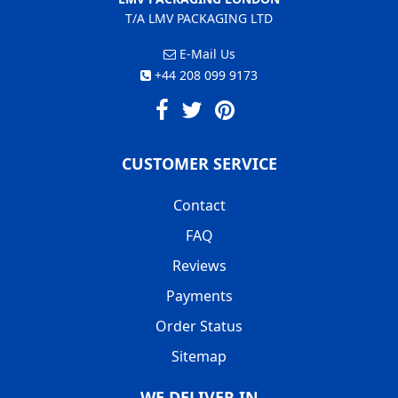
T/A LMV PACKAGING LTD
E-Mail Us
+44 208 099 9173
CUSTOMER SERVICE
Contact
FAQ
Reviews
Payments
Order Status
Sitemap
WE DELIVER IN