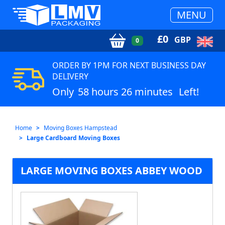
MENU
£
0
GBP
0
ORDER BY 1PM FOR NEXT BUSINESS DAY
DELIVERY
Only
58 hours 26 minutes
Left!
Home
Moving Boxes Hampstead
Large Cardboard Moving Boxes
LARGE MOVING BOXES ABBEY WOOD