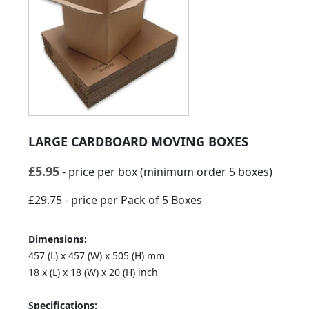
LARGE CARDBOARD MOVING BOXES
£
5.95
- price per box (minimum order 5 boxes)
£29.75
- price per Pack of 5 Boxes
Dimensions:
457 (L) x 457 (W) x 505 (H) mm
18 x (L) x 18 (W) x 20 (H) inch
Specifications: