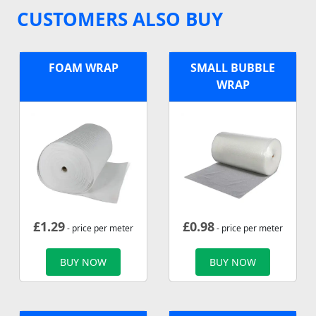
CUSTOMERS ALSO BUY
FOAM WRAP
SMALL BUBBLE
WRAP
£
1.29
£
0.98
- price per meter
- price per meter
BUY NOW
BUY NOW