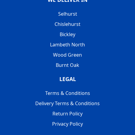
Selhurst
Chislehurst
Bickley
Lambeth North
Wood Green
Burnt Oak
LEGAL
Terms & Conditions
Delivery Terms & Conditions
Return Policy
Privacy Policy