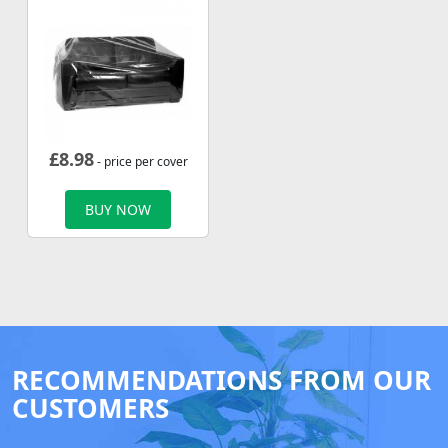
£
8.98
- price per cover
BUY NOW
RECOMMENDATIONS FROM OUR
CUSTOMERS