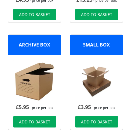
- price per box
- price per box
ADD TO BASKET
ADD TO BASKET
ARCHIVE BOX
SMALL BOX
£
5.95
£
3.95
- price per box
- price per box
ADD TO BASKET
ADD TO BASKET