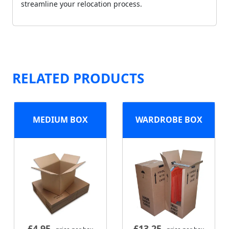
streamline your relocation process.
RELATED PRODUCTS
MEDIUM BOX
WARDROBE BOX
£
4.95
£
13.25