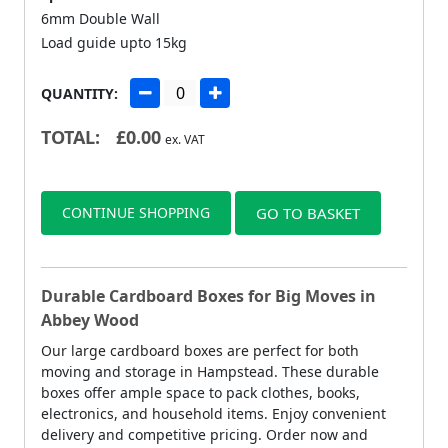
6mm Double Wall
Load guide upto 15kg
QUANTITY:
TOTAL:
£
0.00
ex. VAT
CONTINUE SHOPPING
GO TO BASKET
Durable Cardboard Boxes for Big Moves in
Abbey Wood
Our large cardboard boxes are perfect for both
moving and storage in Hampstead. These durable
boxes offer ample space to pack clothes, books,
electronics, and household items. Enjoy convenient
delivery and competitive pricing. Order now and