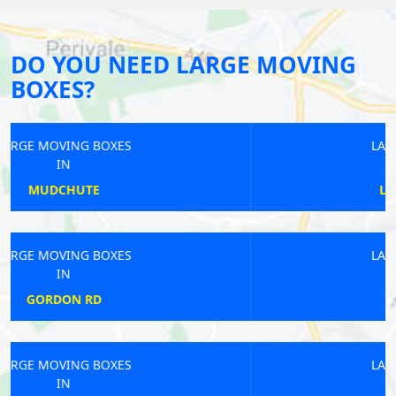
DO YOU NEED LARGE MOVING
BOXES?
LARGE MOVING BOXES
IN
LOWER SYDENHAM
LARGE MOVING BOXES
IN
MANOR HOUSE
LARGE MOVING BOXES
IN