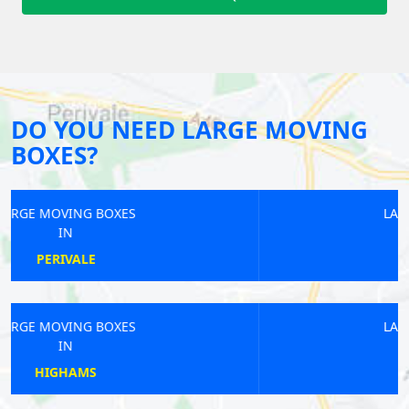
DO YOU NEED LARGE MOVING
BOXES?
LARGE MOVING BOXES
IN
WEST HARROW
LARGE MOVING BOXES
IN
EMBANKMENT