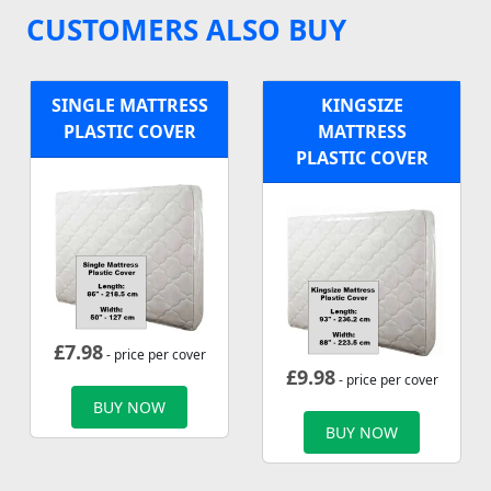
CUSTOMERS ALSO BUY
SINGLE MATTRESS
KINGSIZE
PLASTIC COVER
MATTRESS
PLASTIC COVER
£
7.98
- price per cover
£
9.98
- price per cover
BUY NOW
BUY NOW