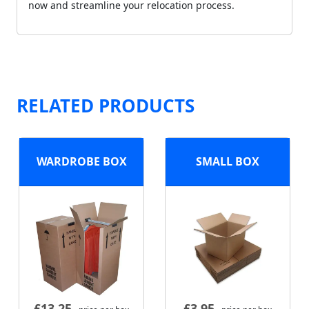
now and streamline your relocation process.
RELATED PRODUCTS
WARDROBE BOX
SMALL BOX
£
13.25
£
3.95