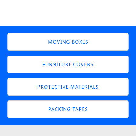
MOVING BOXES
FURNITURE COVERS
PROTECTIVE MATERIALS
PACKING TAPES