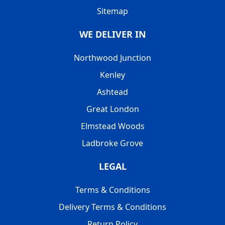
Sitemap
WE DELIVER IN
Northwood Junction
Kenley
Ashtead
Great London
Elmstead Woods
Ladbroke Grove
LEGAL
Terms & Conditions
Delivery Terms & Conditions
Return Policy