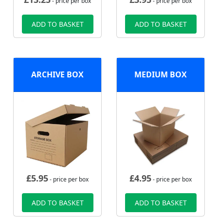
- price per box
- price per box
ADD TO BASKET
ADD TO BASKET
ARCHIVE BOX
MEDIUM BOX
£
5.95
£
4.95
- price per box
- price per box
ADD TO BASKET
ADD TO BASKET