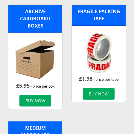
ARCHIVE
FRAGILE PACKING
CARDBOARD
TAPE
BOXES
£
1.98
- price per tape
£
5.95
- price per box
BUY NOW
BUY NOW
MEDIUM