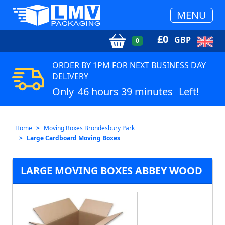
MENU
£
0
GBP
0
ORDER BY 1PM FOR NEXT BUSINESS DAY
DELIVERY
Only
46 hours 39 minutes
Left!
Home
Moving Boxes Brondesbury Park
Large Cardboard Moving Boxes
LARGE MOVING BOXES ABBEY WOOD