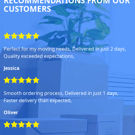
RECOMMENDATIONS FROM OUR
CUSTOMERS
Perfect for my moving needs, Delivered in just 2 days,
Quality exceeded expectations,
Jessica
Smooth ordering process, Delivered in just 1 days,
Faster delivery than expected,
Oliver