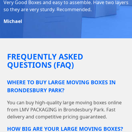
Very Good Boxes and easy to assemble. Have two layers
so they are very sturdy. Recommended.
Michael
FREQUENTLY ASKED
QUESTIONS (FAQ)
WHERE TO BUY LARGE MOVING BOXES IN
BRONDESBURY PARK?
You can buy high-quality large moving boxes online
from LMV PACKAGING in Brondesbury Park. Fast
delivery and competitive pricing guaranteed.
HOW BIG ARE YOUR LARGE MOVING BOXES?