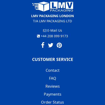
LMV PACKAGING LONDON
T/A LMV PACKAGING LTD
E-Mail Us
+44 208 099 9173
CUSTOMER SERVICE
Contact
FAQ
Reviews
Payments
Order Status