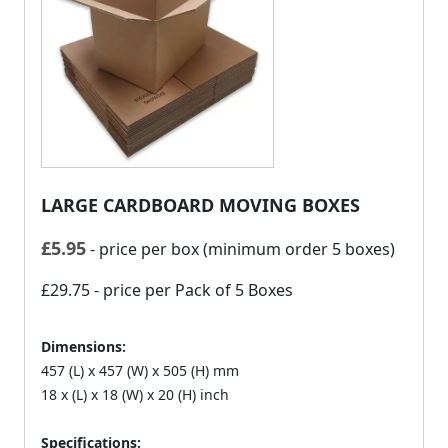
LARGE CARDBOARD MOVING BOXES
£
5.95
- price per box (minimum order 5 boxes)
£29.75
- price per Pack of 5 Boxes
Dimensions:
457 (L) x 457 (W) x 505 (H) mm
18 x (L) x 18 (W) x 20 (H) inch
Specifications: