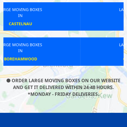
LARGE MOVING BOXES
IN
HARRINGAY
LARGE MOVING BOXES
IN
GREAT PORTLAND
ORDER LARGE MOVING BOXES ON OUR WEBSITE
AND GET IT DELIVERED WITHIN 24-48 HOURS.
*MONDAY - FRIDAY DELIVERIES.