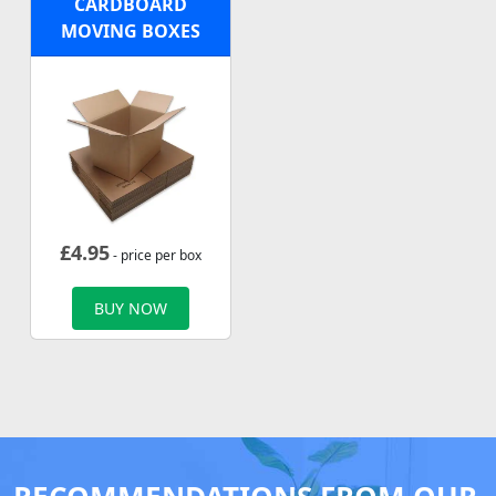
CARDBOARD
MOVING BOXES
£
4.95
- price per box
BUY NOW