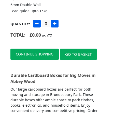
6mm Double Wall
Load guide upto 15kg
QUANTITY:
TOTAL:
£
0.00
ex. VAT
CONTINUE SHOPPING
GO TO BASKET
Durable Cardboard Boxes for Big Moves in
Abbey Wood
Our large cardboard boxes are perfect for both
moving and storage in Brondesbury Park. These
durable boxes offer ample space to pack clothes,
books, electronics, and household items. Enjoy
convenient delivery and competitive pricing. Order