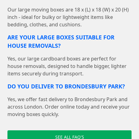
Our large moving boxes are 18 x (L) x 18 (W) x 20 (H)
inch - ideal for bulky or lightweight items like
bedding, clothes, and cushions.
ARE YOUR LARGE BOXES SUITABLE FOR
HOUSE REMOVALS?
Yes, our large cardboard boxes are perfect for
house removals, designed to handle bigger, lighter
items securely during transport.
DO YOU DELIVER TO BRONDESBURY PARK?
Yes, we offer fast delivery to Brondesbury Park and
across London. Order online today and receive your
moving boxes quickly.
SEE ALL FAQ'S