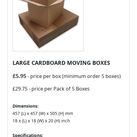
LARGE CARDBOARD MOVING BOXES
£
5.95
- price per box (minimum order 5 boxes)
£29.75
- price per Pack of 5 Boxes
Dimensions:
457 (L) x 457 (W) x 505 (H) mm
18 x (L) x 18 (W) x 20 (H) inch
Specifications: