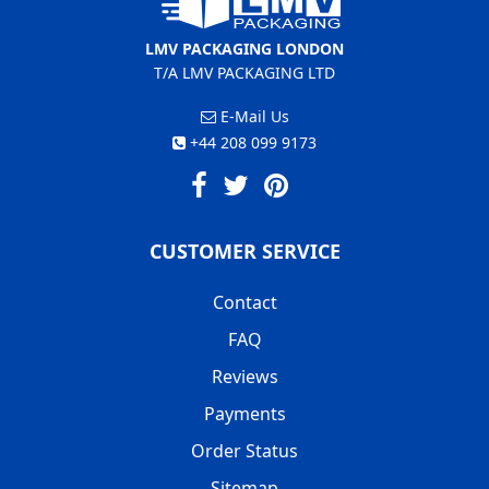
LMV PACKAGING LONDON
T/A LMV PACKAGING LTD
E-Mail Us
+44 208 099 9173
CUSTOMER SERVICE
Contact
FAQ
Reviews
Payments
Order Status
Sitemap