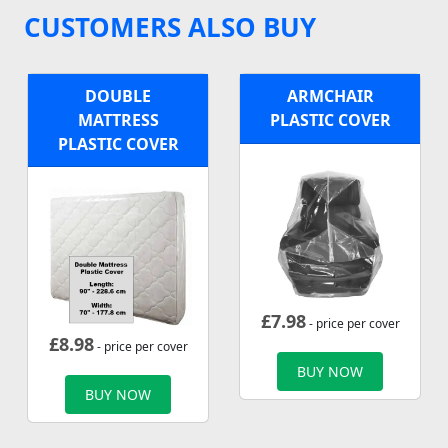
CUSTOMERS ALSO BUY
DOUBLE
ARMCHAIR
MATTRESS
PLASTIC COVER
PLASTIC COVER
£
7.98
- price per cover
£
8.98
- price per cover
BUY NOW
BUY NOW