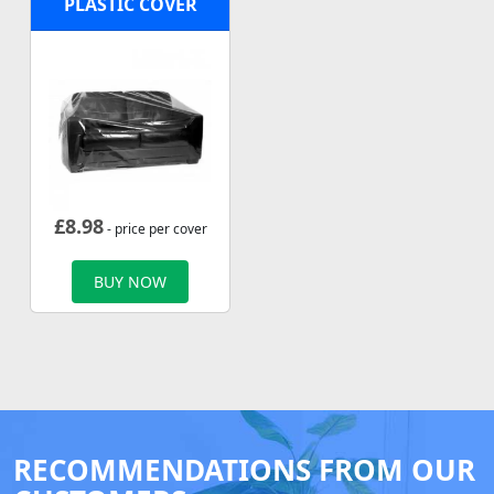
PLASTIC COVER
£
8.98
- price per cover
BUY NOW
RECOMMENDATIONS FROM OUR