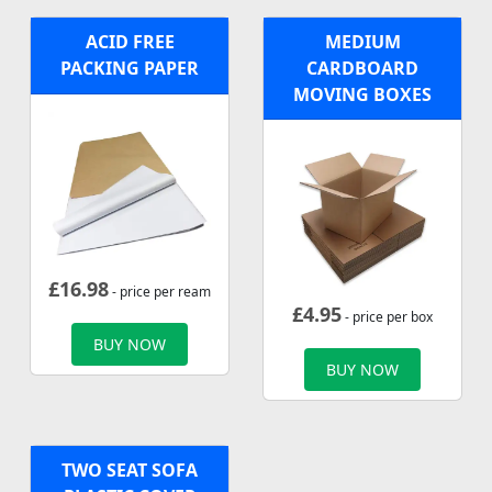
ACID FREE
MEDIUM
PACKING PAPER
CARDBOARD
MOVING BOXES
£
16.98
- price per ream
£
4.95
- price per box
BUY NOW
BUY NOW
TWO SEAT SOFA