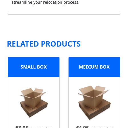
streamline your relocation process.
RELATED PRODUCTS
SMALL BOX
MEDIUM BOX
£
3.95
£
4.95