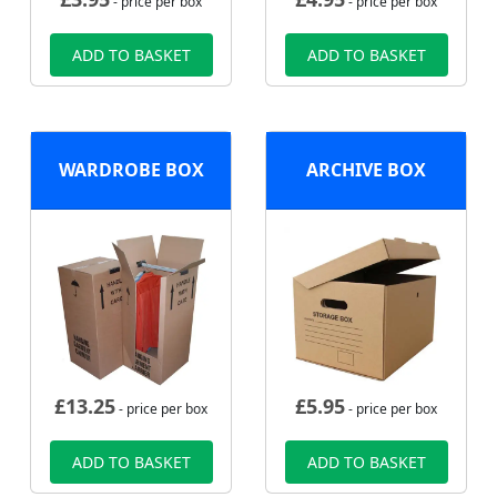
- price per box
- price per box
ADD TO BASKET
ADD TO BASKET
WARDROBE BOX
ARCHIVE BOX
£
13.25
£
5.95
- price per box
- price per box
ADD TO BASKET
ADD TO BASKET