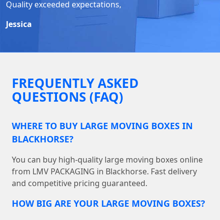
Quality exceeded expectations,
Jessica
FREQUENTLY ASKED
QUESTIONS (FAQ)
WHERE TO BUY LARGE MOVING BOXES IN
BLACKHORSE?
You can buy high-quality large moving boxes online
from LMV PACKAGING in Blackhorse. Fast delivery
and competitive pricing guaranteed.
HOW BIG ARE YOUR LARGE MOVING BOXES?