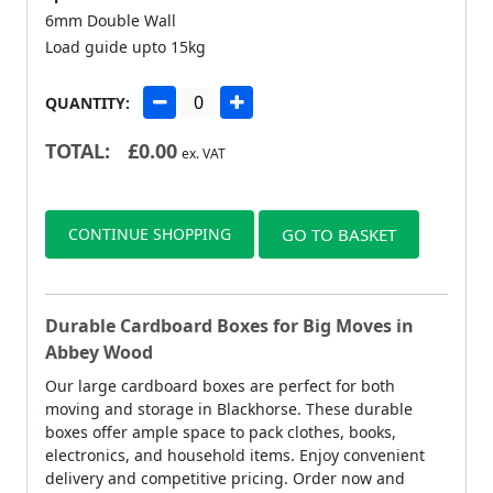
6mm Double Wall
Load guide upto 15kg
QUANTITY:
TOTAL:
£
0.00
ex. VAT
CONTINUE SHOPPING
GO TO BASKET
Durable Cardboard Boxes for Big Moves in
Abbey Wood
Our large cardboard boxes are perfect for both
moving and storage in Blackhorse. These durable
boxes offer ample space to pack clothes, books,
electronics, and household items. Enjoy convenient
delivery and competitive pricing. Order now and