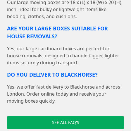
Our large moving boxes are 18 x (L) x 18 (W) x 20 (H)
inch - ideal for bulky or lightweight items like
bedding, clothes, and cushions.
ARE YOUR LARGE BOXES SUITABLE FOR
HOUSE REMOVALS?
Yes, our large cardboard boxes are perfect for
house removals, designed to handle bigger, lighter
items securely during transport.
DO YOU DELIVER TO BLACKHORSE?
Yes, we offer fast delivery to Blackhorse and across
London. Order online today and receive your
moving boxes quickly.
SEE ALL FAQ'S