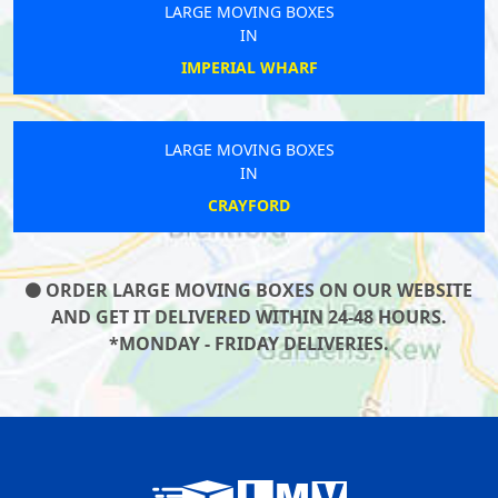
LARGE MOVING BOXES
IN
IMPERIAL WHARF
LARGE MOVING BOXES
IN
CRAYFORD
ORDER LARGE MOVING BOXES ON OUR WEBSITE
AND GET IT DELIVERED WITHIN 24-48 HOURS.
*MONDAY - FRIDAY DELIVERIES.