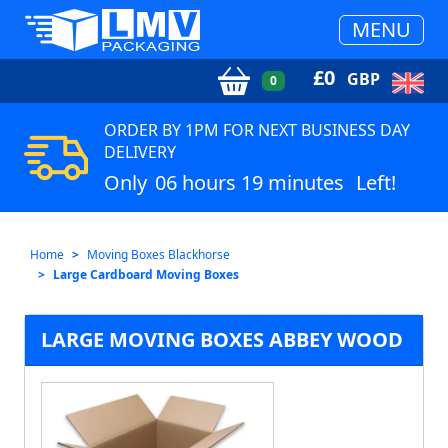
MENU
£
0
GBP
0
ORDER BY 1PM FOR NEXT BUSINESS DAY
DELIVERY
Only
06 hours 19 minutes
Left!
Home
Moving Boxes Blackhorse
Large Cardboard Moving Boxes
LARGE MOVING BOXES ABBEY WOOD