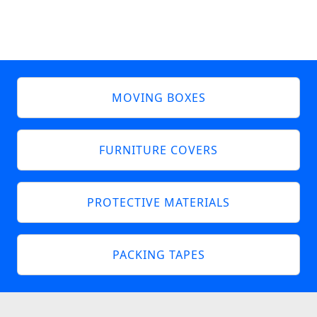
MOVING BOXES
FURNITURE COVERS
PROTECTIVE MATERIALS
PACKING TAPES