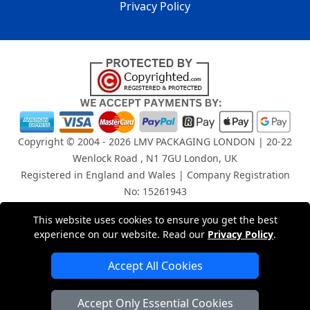
Privacy Policy
Copyright © 2004 - 2026
LMV PACKAGING LONDON
| 20-22
Wenlock Road , N1 7GU London, UK
Registered in England and Wales | Company Registration
No: 15261943
This website uses cookies to ensure you get the best
London Removals Company
experience on our website. Read our
Privacy Policy
.
Man and Van Services in London
Accept All Cookies
Packaging Materials London
Accept Only Essential Cookies