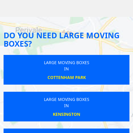
DO YOU NEED LARGE MOVING
BOXES?
LARGE MOVING BOXES
IN
COTTENHAM PARK
LARGE MOVING BOXES
IN
KENSINGTON