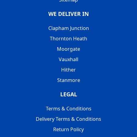
WE DELIVER IN
Clapham Junction
Thornton Heath
Moorgate
Vauxhall
Hither
Stanmore
LEGAL
Terms & Conditions
Delivery Terms & Conditions
Return Policy