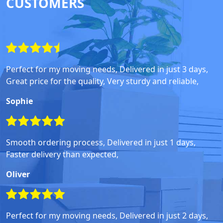
CUSTOMERS
Perfect for my moving needs, Delivered in just 3 days,
Great price for the quality, Very sturdy and reliable,
Sophie
Smooth ordering process, Delivered in just 1 days,
Faster delivery than expected,
Oliver
Perfect for my moving needs, Delivered in just 2 days,