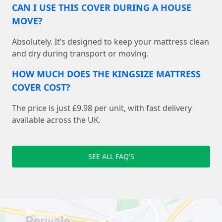
CAN I USE THIS COVER DURING A HOUSE
MOVE?
Absolutely. It’s designed to keep your mattress clean
and dry during transport or moving.
HOW MUCH DOES THE KINGSIZE MATTRESS
COVER COST?
The price is just £9.98 per unit, with fast delivery
available across the UK.
SEE ALL FAQ'S