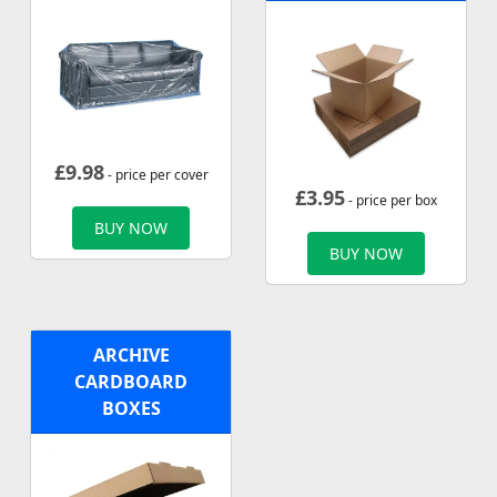
£
9.98
- price per cover
£
3.95
- price per box
BUY NOW
BUY NOW
ARCHIVE
CARDBOARD
BOXES