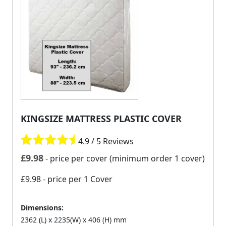
KINGSIZE MATTRESS PLASTIC COVER
4.9 / 5 Reviews
£
9.98
- price per cover (minimum order 1 cover)
£9.98
- price per 1 Cover
Dimensions:
2362 (L) x 2235(W) x 406 (H) mm