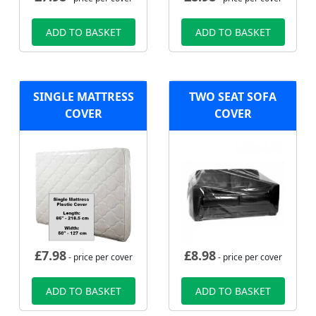
ADD TO BASKET
ADD TO BASKET
SINGLE MATTRESS
TWO SEAT SOFA
COVER
COVER
£
7.98
£
8.98
- price per cover
- price per cover
ADD TO BASKET
ADD TO BASKET