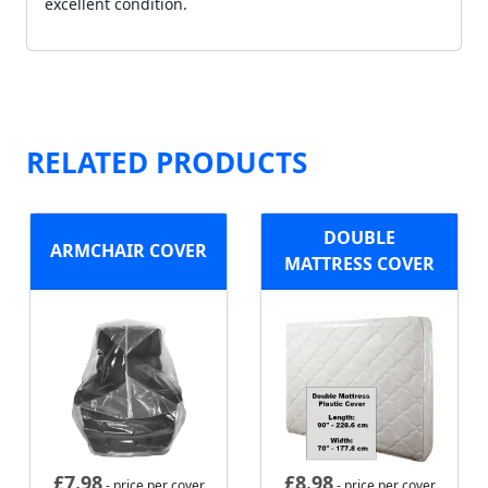
excellent condition.
RELATED PRODUCTS
DOUBLE
ARMCHAIR COVER
MATTRESS COVER
£
7.98
£
8.98
- price per cover
- price per cover