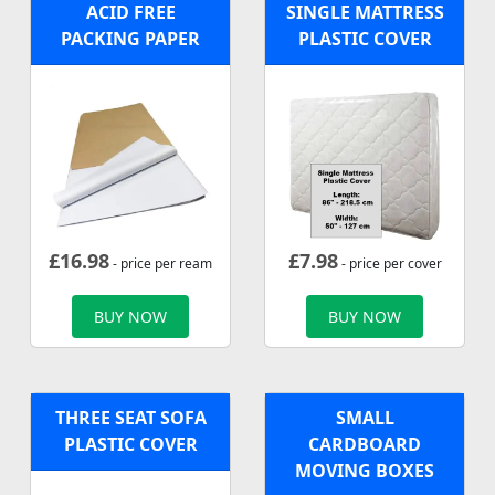
ACID FREE
SINGLE MATTRESS
PACKING PAPER
PLASTIC COVER
£
16.98
£
7.98
- price per ream
- price per cover
BUY NOW
BUY NOW
THREE SEAT SOFA
SMALL
PLASTIC COVER
CARDBOARD
MOVING BOXES