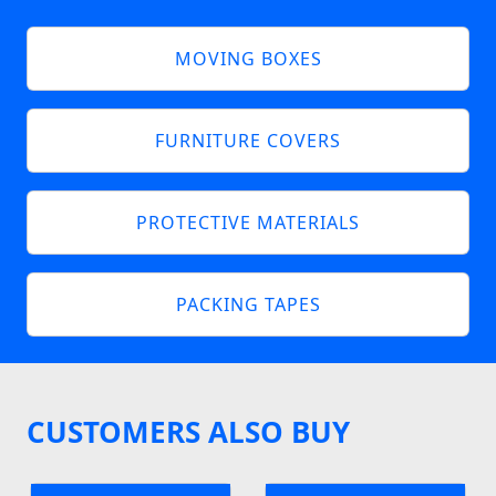
MOVING BOXES
FURNITURE COVERS
PROTECTIVE MATERIALS
PACKING TAPES
CUSTOMERS ALSO BUY