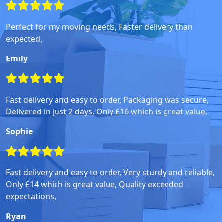
Perfect for my moving needs, Faster delivery than
expected,
Emily
Fast delivery and easy to order, Packaging was secure,
Delivered in just 2 days, Only £16 which is great value,
Sophie
Fast delivery and easy to order, Very sturdy and reliable,
Only £14 which is great value, Quality exceeded
expectations,
Ryan