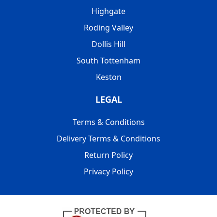
Highgate
Roding Valley
Dollis Hill
South Tottenham
Keston
LEGAL
Terms & Conditions
Delivery Terms & Conditions
Return Policy
Privacy Policy