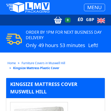
MENU
£
0
GBP
0
ORDER BY 1PM FOR NEXT BUSINESS DAY
DELIVERY
Only
49 hours 53 minutes
Left!
Home
Furniture Covers in Muswell Hill
Kingsize Mattress Plastic Cover
KINGSIZE MATTRESS COVER
MUSWELL HILL