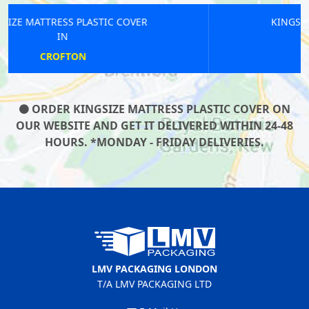
KINGSIZE MATTRESS PLASTIC COVER
IN
LONDON BRIDGE
ORDER KINGSIZE MATTRESS PLASTIC COVER ON
OUR WEBSITE AND GET IT DELIVERED WITHIN 24-48
HOURS. *MONDAY - FRIDAY DELIVERIES.
LMV PACKAGING LONDON
T/A LMV PACKAGING LTD