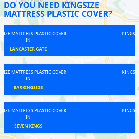
DO YOU NEED KINGSIZE
MATTRESS PLASTIC COVER?
KINGSIZE MATTRESS PLASTIC COVER
IN
COBHAM
KINGSIZE MATTRESS PLASTIC COVER
IN
ROYAL VICTORIA
KINGSIZE MATTRESS PLASTIC COVER
IN
FOREST GATE