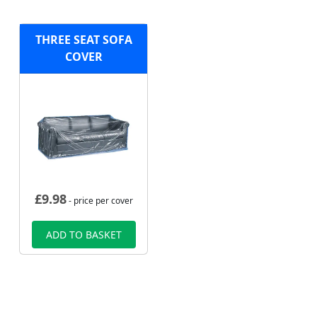
THREE SEAT SOFA
COVER
£
9.98
- price per cover
ADD TO BASKET