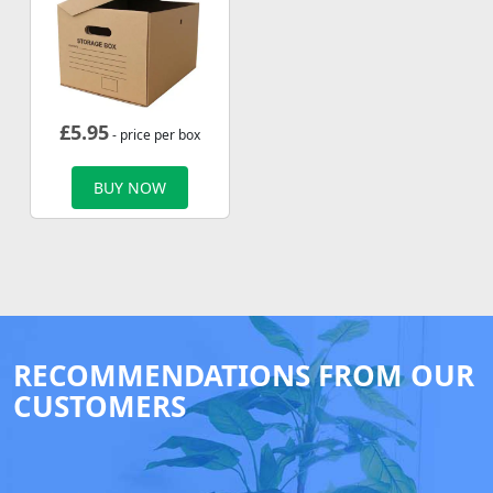
£
5.95
- price per box
BUY NOW
RECOMMENDATIONS FROM OUR
CUSTOMERS