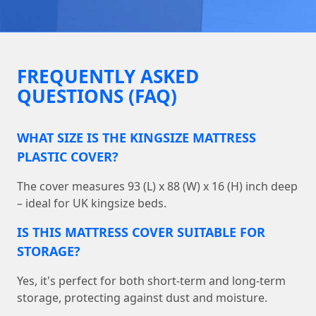
FREQUENTLY ASKED
QUESTIONS (FAQ)
WHAT SIZE IS THE KINGSIZE MATTRESS
PLASTIC COVER?
The cover measures 93 (L) x 88 (W) x 16 (H) inch deep
– ideal for UK kingsize beds.
IS THIS MATTRESS COVER SUITABLE FOR
STORAGE?
Yes, it's perfect for both short-term and long-term
storage, protecting against dust and moisture.