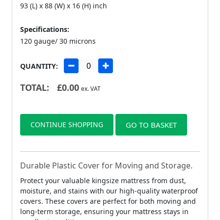
93 (L) x 88 (W) x 16 (H) inch
Specifications:
120 gauge/ 30 microns
QUANTITY:
TOTAL:
£
0.00
ex. VAT
CONTINUE SHOPPING
GO TO BASKET
Durable Plastic Cover for Moving and Storage.
Protect your valuable kingsize mattress from dust,
moisture, and stains with our high-quality waterproof
covers. These covers are perfect for both moving and
long-term storage, ensuring your mattress stays in