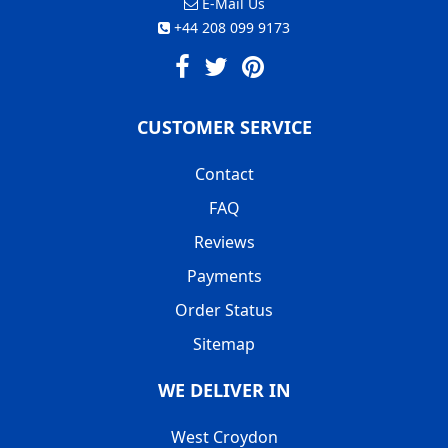
E-Mail Us
+44 208 099 9173
CUSTOMER SERVICE
Contact
FAQ
Reviews
Payments
Order Status
Sitemap
WE DELIVER IN
West Croydon