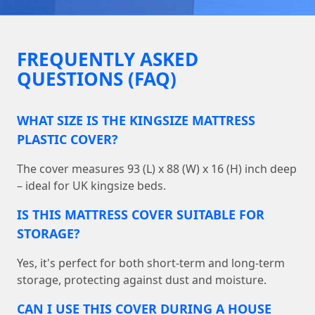
FREQUENTLY ASKED
QUESTIONS (FAQ)
WHAT SIZE IS THE KINGSIZE MATTRESS
PLASTIC COVER?
The cover measures 93 (L) x 88 (W) x 16 (H) inch deep
– ideal for UK kingsize beds.
IS THIS MATTRESS COVER SUITABLE FOR
STORAGE?
Yes, it's perfect for both short-term and long-term
storage, protecting against dust and moisture.
CAN I USE THIS COVER DURING A HOUSE