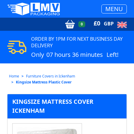
MENU
£
0
GBP
0
ORDER BY 1PM FOR NEXT BUSINESS DAY
DELIVERY
Only
07 hours 36 minutes
Left!
Home
Furniture Covers in Ickenham
Kingsize Mattress Plastic Cover
KINGSIZE MATTRESS COVER
ICKENHAM