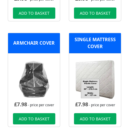
ADD TO BASKET
ADD TO BASKET
SINGLE MATTRESS
ARMCHAIR COVER
COVER
£
7.98
£
7.98
- price per cover
- price per cover
ADD TO BASKET
ADD TO BASKET