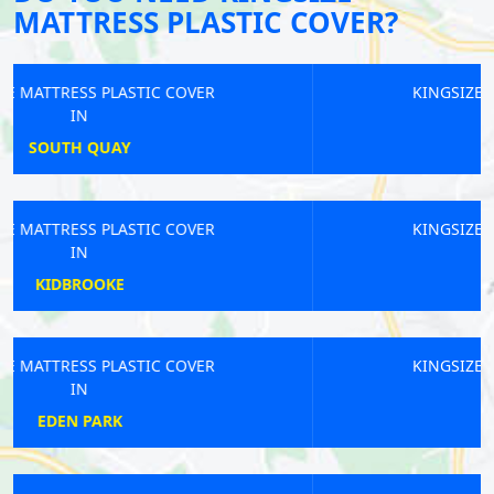
MATTRESS PLASTIC COVER?
KINGSIZE MATTRESS PLASTIC COVER
IN
BETHNAL GREEN
KINGSIZE MATTRESS PLASTIC COVER
IN
BRUCE GROVE
KINGSIZE MATTRESS PLASTIC COVER
IN
BELGRAVIA