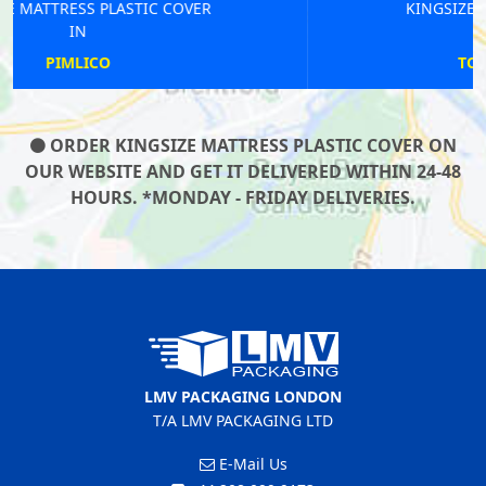
KINGSIZE MATTRESS PLASTIC COVER
IN
TOOTING BROADWAY
ORDER KINGSIZE MATTRESS PLASTIC COVER ON
OUR WEBSITE AND GET IT DELIVERED WITHIN 24-48
HOURS. *MONDAY - FRIDAY DELIVERIES.
LMV PACKAGING LONDON
T/A LMV PACKAGING LTD
E-Mail Us