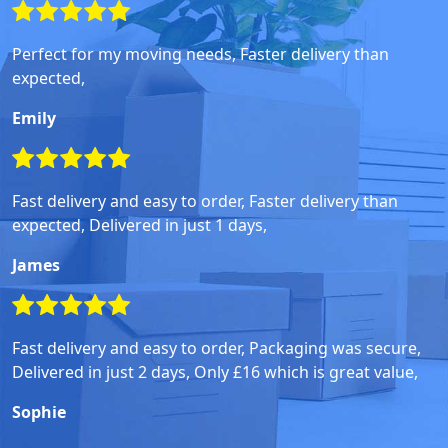
Perfect for my moving needs, Faster delivery than
expected,
Emily
Fast delivery and easy to order, Faster delivery than
expected, Delivered in just 1 days,
James
Fast delivery and easy to order, Packaging was secure,
Delivered in just 2 days, Only £16 which is great value,
Sophie