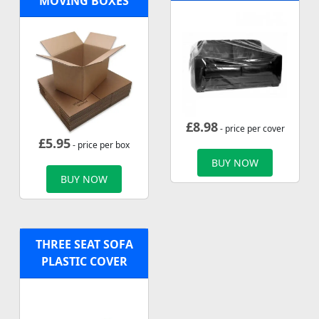
MOVING BOXES
£
8.98
- price per cover
£
5.95
- price per box
BUY NOW
BUY NOW
THREE SEAT SOFA
PLASTIC COVER