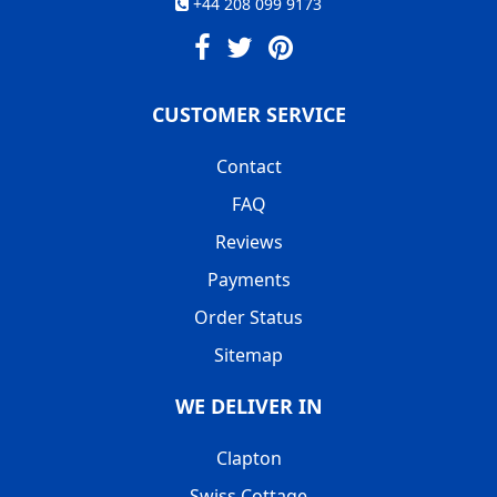
+44 208 099 9173
CUSTOMER SERVICE
Contact
FAQ
Reviews
Payments
Order Status
Sitemap
WE DELIVER IN
Clapton
Swiss Cottage