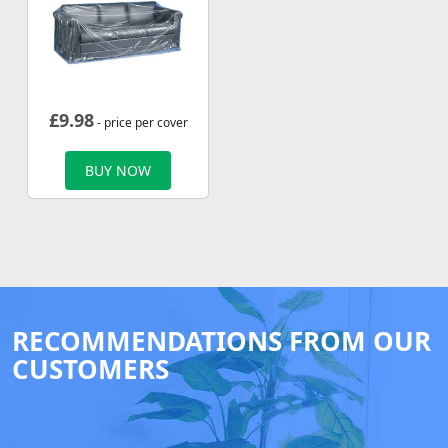
£
9.98
- price per cover
BUY NOW
RECOMMENDATIONS FROM OUR
CUSTOMERS