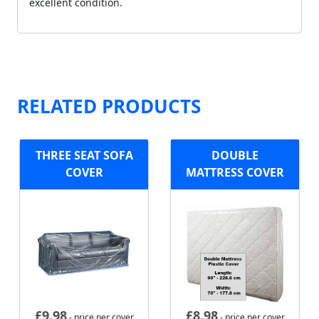
excellent condition.
RELATED PRODUCTS
THREE SEAT SOFA
DOUBLE
COVER
MATTRESS COVER
£
9.98
£
8.98
- price per cover
- price per cover