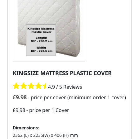
KINGSIZE MATTRESS PLASTIC COVER
4.9 / 5 Reviews
£
9.98
- price per cover (minimum order 1 cover)
£9.98
- price per 1 Cover
Dimensions:
2362 (L) x 2235(W) x 406 (H) mm