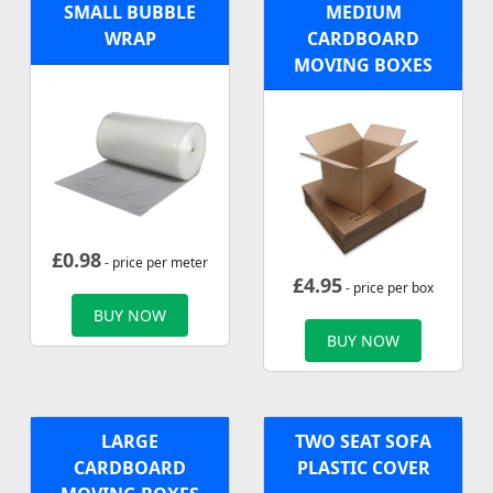
SMALL BUBBLE
MEDIUM
WRAP
CARDBOARD
MOVING BOXES
£
0.98
- price per meter
£
4.95
- price per box
BUY NOW
BUY NOW
LARGE
TWO SEAT SOFA
CARDBOARD
PLASTIC COVER