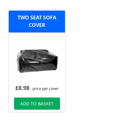
TWO SEAT SOFA
COVER
£
8.98
- price per cover
ADD TO BASKET