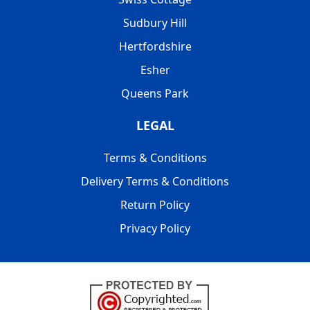
Sudbury Hill
Hertfordshire
Esher
Queens Park
LEGAL
Terms & Conditions
Delivery Terms & Conditions
Return Policy
Privacy Policy