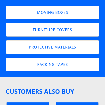
MOVING BOXES
FURNITURE COVERS
PROTECTIVE MATERIALS
PACKING TAPES
CUSTOMERS ALSO BUY