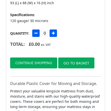
93 (L) x 88 (W) x 16 (H) inch
Specifications:
120 gauge/ 30 microns
QUANTITY:
TOTAL:
£
0.00
ex. VAT
CONTINUE SHOPPING
GO TO BASKET
Durable Plastic Cover for Moving and Storage.
Protect your valuable kingsize mattress from dust,
moisture, and stains with our high-quality waterproof
covers. These covers are perfect for both moving and
long-term storage, ensuring your mattress stays in