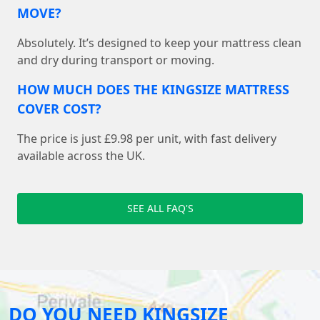
MOVE?
Absolutely. It’s designed to keep your mattress clean
and dry during transport or moving.
HOW MUCH DOES THE KINGSIZE MATTRESS
COVER COST?
The price is just £9.98 per unit, with fast delivery
available across the UK.
SEE ALL FAQ'S
DO YOU NEED KINGSIZE