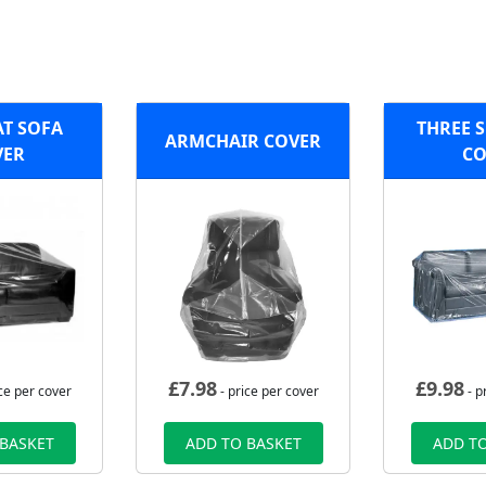
AT SOFA
THREE S
ARMCHAIR COVER
VER
CO
£
7.98
£
9.98
ce per cover
- price per cover
- p
 BASKET
ADD TO BASKET
ADD TO