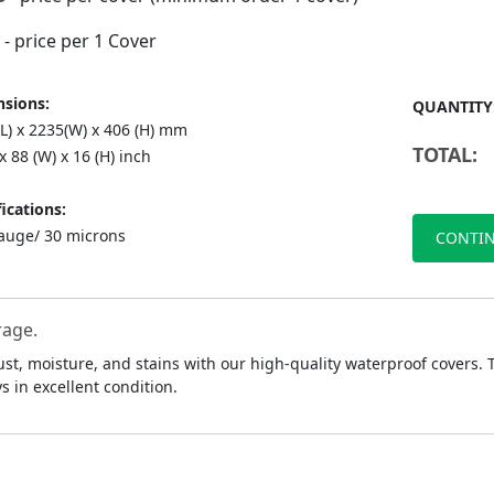
- price per 1 Cover
sions:
QUANTITY
(L) x 2235(W) x 406 (H) mm
TOTAL:
 x 88 (W) x 16 (H) inch
ications:
auge/ 30 microns
CONTIN
rage.
ust, moisture, and stains with our high-quality waterproof covers.
 in excellent condition.