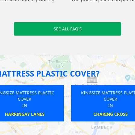
SEE ALL FAQ'S
ATTRESS PLASTIC COVER?
KINGSIZE MATTRESS PLASTIC
KINGSIZE MA
COVER
C
IN
BARNSBURY
HAMPSTE