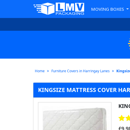
MOVING BOXES
Home
Furniture Covers in Harringay Lanes
Kingsiz
KINGSIZE MATTRESS COVER HA
KIN
£
9.9