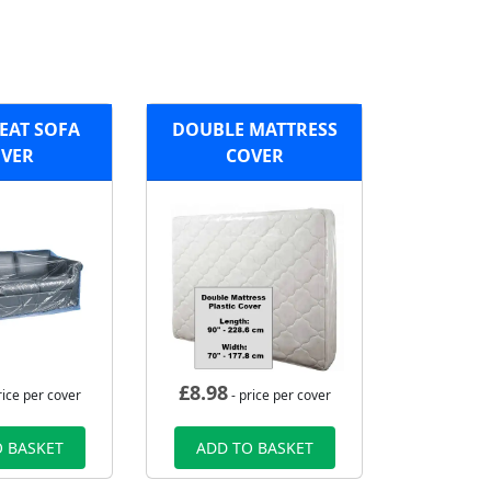
EAT SOFA
DOUBLE MATTRESS
VER
COVER
£
8.98
rice per cover
- price per cover
 BASKET
ADD TO BASKET