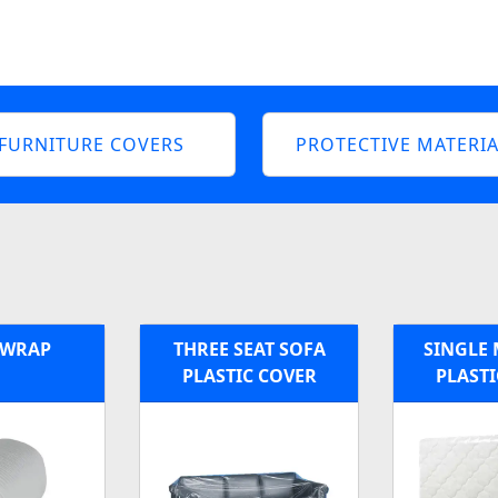
FURNITURE COVERS
PROTECTIVE MATERIA
 WRAP
THREE SEAT SOFA
SINGLE 
PLASTIC COVER
PLASTI