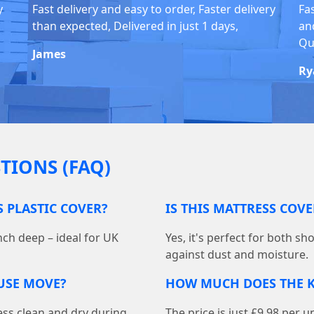
y
Fast delivery and easy to order, Faster delivery
Fa
than expected, Delivered in just 1 days,
and
Qu
James
Ry
TIONS (FAQ)
S PLASTIC COVER?
IS THIS MATTRESS COV
nch deep – ideal for UK
Yes, it's perfect for both s
against dust and moisture.
OUSE MOVE?
HOW MUCH DOES THE K
ess clean and dry during
The price is just £9.98 per u