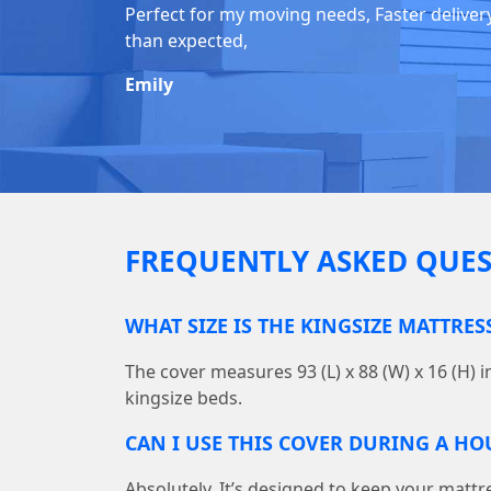
Perfect for my moving needs, Faster deliver
than expected,
Emily
FREQUENTLY ASKED QUES
WHAT SIZE IS THE KINGSIZE MATTRES
The cover measures 93 (L) x 88 (W) x 16 (H) i
kingsize beds.
CAN I USE THIS COVER DURING A H
Absolutely. It’s designed to keep your mattr