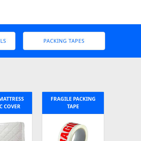
LS
PACKING TAPES
MATTRESS
FRAGILE PACKING
C COVER
TAPE