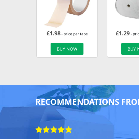
£
1.98
£
1.29
- price per tape
- pri
BUY NOW
BUY
RECOMMENDATIONS FRO