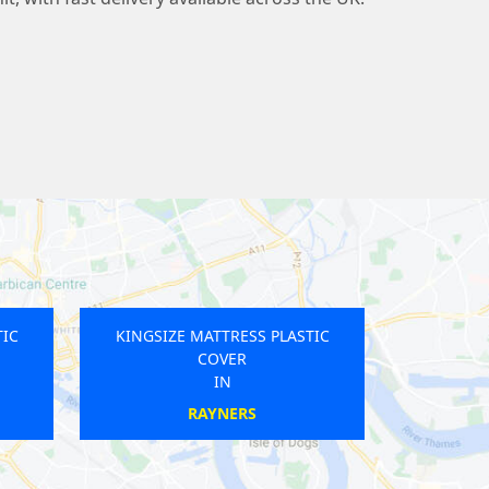
TTRESS PLASTIC
KINGSIZE MATTRESS PLASTIC
OVER
COVER
IN
IN
AD HEATH
WATERLOO