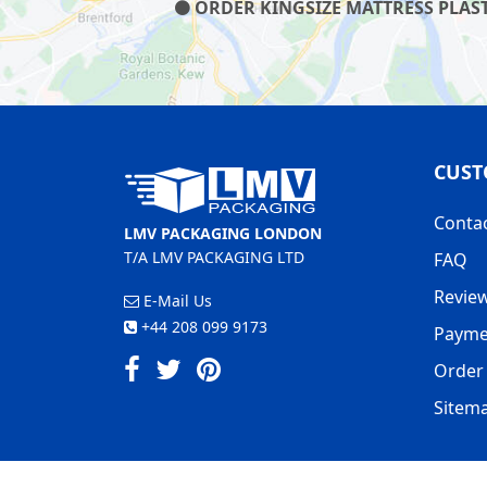
ORDER KINGSIZE MATTRESS PLAST
CUST
Conta
LMV PACKAGING LONDON
T/A LMV PACKAGING LTD
FAQ
Revie
E-Mail Us
+44 208 099 9173
Payme
Order 
Sitem