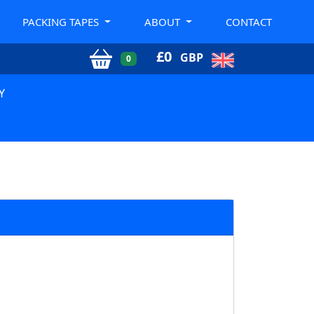
PACKING TAPES
ABOUT
CONTACT
£
0
GBP
0
Y