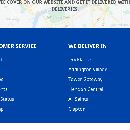
IC COVER ON OUR WEBSITE AND GET IT DELIVERED WITH
DELIVERIES.
OMER SERVICE
WE DELIVER IN
ct
Docklands
Addington Village
ws
Tower Gateway
nts
Hendon Central
Status
All Saints
ap
Clapton