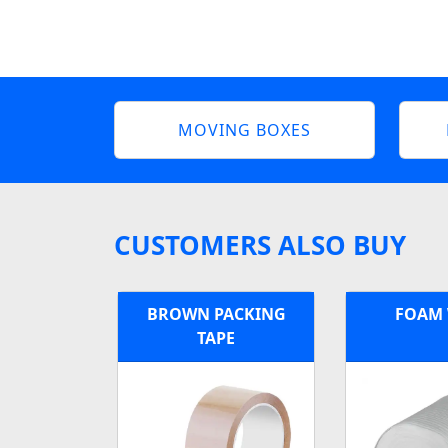
MOVING BOXES
CUSTOMERS ALSO BUY
BROWN PACKING
FOAM
TAPE