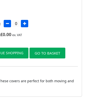
:
£
0.00
ex. VAT
UE SHOPPING
GO TO BASKET
 These covers are perfect for both moving and