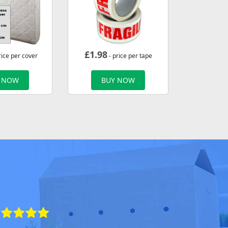
£
1.98
rice per cover
- price per tape
 NOW
BUY NOW