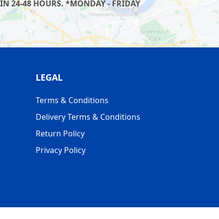
IN 24-48 HOURS. *MONDAY - FRIDAY
LEGAL
Terms & Conditions
Delivery Terms & Conditions
Return Policy
Privacy Policy