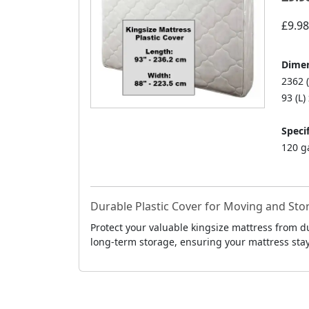
£9.98
Dimen
2362 
93 (L)
Specif
120 g
Durable Plastic Cover for Moving and Sto
Protect your valuable kingsize mattress from d
long-term storage, ensuring your mattress stays