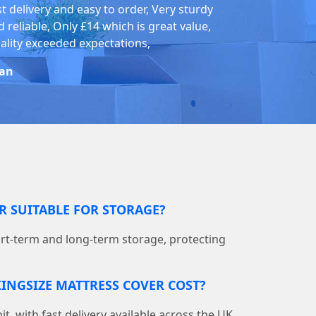
st delivery and easy to order, Very sturdy
 reliable, Only £14 which is great value,
ality exceeded expectations,
an
ER SUITABLE FOR STORAGE?
hort-term and long-term storage, protecting
INGSIZE MATTRESS COVER COST?
nit, with fast delivery available across the UK.