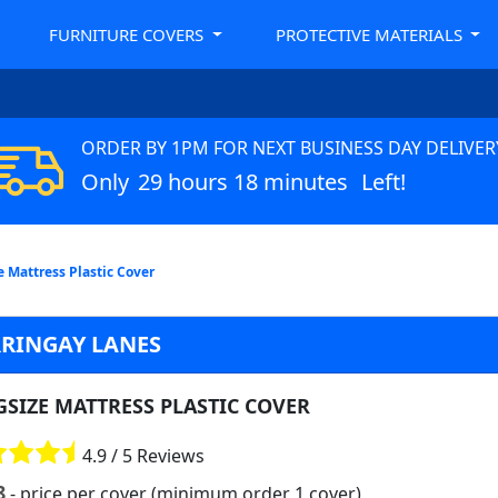
FURNITURE COVERS
PROTECTIVE MATERIALS
ORDER BY 1PM FOR NEXT BUSINESS DAY DELIVER
Only
29 hours 18 minutes
Left!
e Mattress Plastic Cover
RRINGAY LANES
GSIZE MATTRESS PLASTIC COVER
4.9 / 5 Reviews
8
- price per cover (minimum order 1 cover)