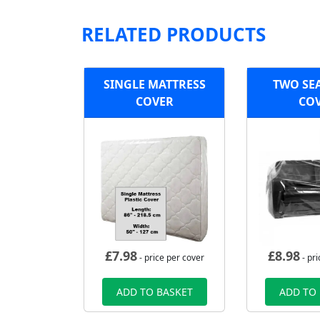
RELATED PRODUCTS
SINGLE MATTRESS
TWO SE
COVER
CO
£
7.98
£
8.98
- price per cover
- pri
ADD TO BASKET
ADD TO