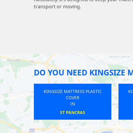
transport or moving.
DO YOU NEED KINGSIZE M
GSIZE MATTRESS PLASTIC
KINGSIZE MATTRESS PLASTIC
COVER
COVER
IN
IN
RAYNERS
EDEN PARK