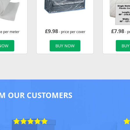
£
9.98
£
7.98
ce per meter
- price per cover
- p
 NOW
BUY NOW
BUY
M OUR CUSTOMERS