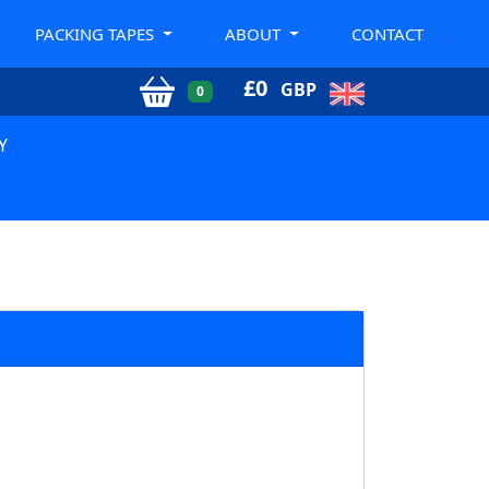
PACKING TAPES
ABOUT
CONTACT
£
0
GBP
0
Y