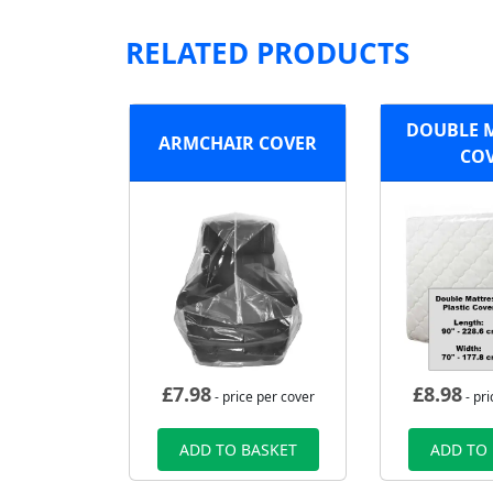
RELATED PRODUCTS
DOUBLE 
ARMCHAIR COVER
CO
£
7.98
£
8.98
- price per cover
- pri
ADD TO BASKET
ADD TO