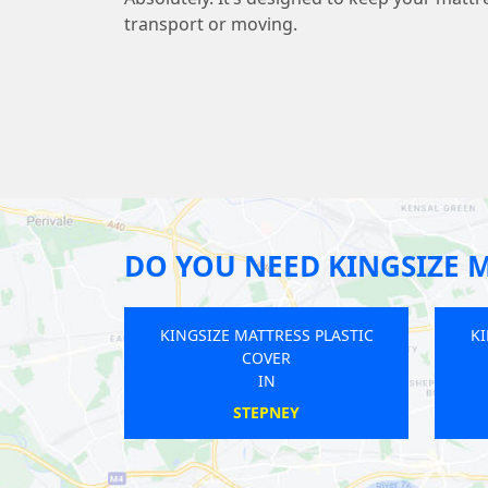
transport or moving.
DO YOU NEED KINGSIZE M
ESS PLASTIC
KINGSIZE MATTRESS PLASTIC
K
R
COVER
IN
AM
BAKER STREET