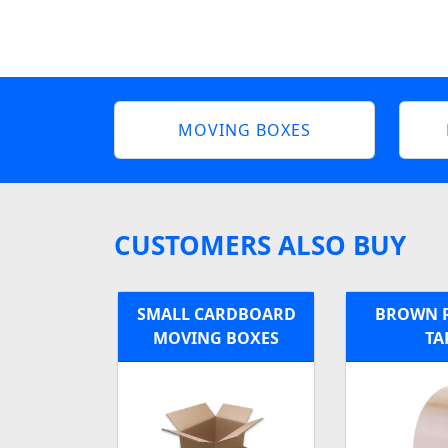
MOVING BOXES
CUSTOMERS ALSO BUY
SMALL CARDBOARD
BROWN 
MOVING BOXES
TA