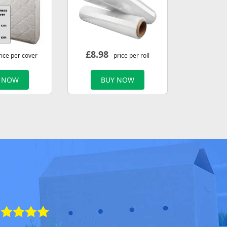
£
8.98
rice per cover
- price per roll
 NOW
BUY NOW