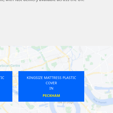
TIC
KINGSIZE MATTRESS PLASTIC
COVER
IN
SHEPHERDS BUSH