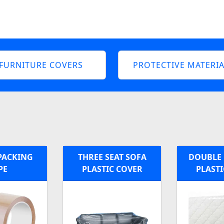
FURNITURE COVERS
PROTECTIVE MATERIA
PACKING
THREE SEAT SOFA
DOUBLE 
PE
PLASTIC COVER
PLASTI