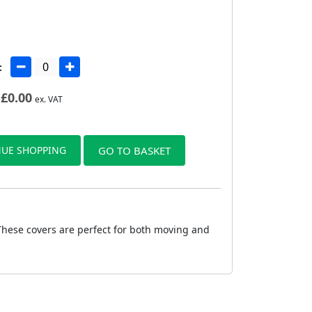
:
£
0.00
ex. VAT
UE SHOPPING
GO TO BASKET
 These covers are perfect for both moving and