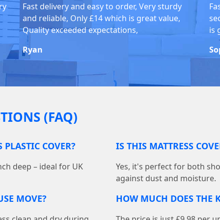
ry
Fast delivery and easy to order, Very sturdy
Fa
and reliable, Only £14 which is great value,
se
Quality exceeded expectations,
is 
Ryan
So
TIONS (FAQ)
S PLASTIC COVER?
IS THIS MATTRESS COV
nch deep – ideal for UK
Yes, it's perfect for both s
against dust and moisture.
OUSE MOVE?
HOW MUCH DOES THE K
ess clean and dry during
The price is just £9.98 per u