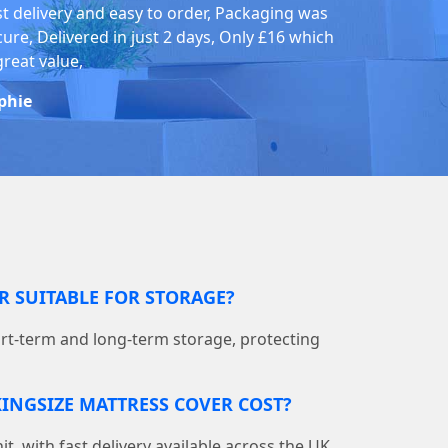
st delivery and easy to order, Packaging was
cure, Delivered in just 2 days, Only £16 which
great value,
phie
ER SUITABLE FOR STORAGE?
hort-term and long-term storage, protecting
INGSIZE MATTRESS COVER COST?
nit, with fast delivery available across the UK.