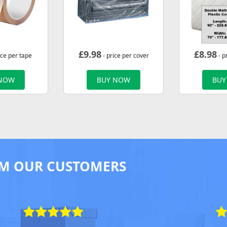
£
9.98
£
8.98
ice per tape
- price per cover
- p
 NOW
BUY NOW
BUY
M OUR CUSTOMERS