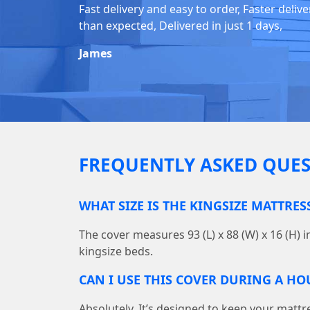
Fast delivery and easy to order, Faster delive
than expected, Delivered in just 1 days,
James
FREQUENTLY ASKED QUES
WHAT SIZE IS THE KINGSIZE MATTRES
The cover measures 93 (L) x 88 (W) x 16 (H) i
kingsize beds.
CAN I USE THIS COVER DURING A H
Absolutely. It’s designed to keep your mattr