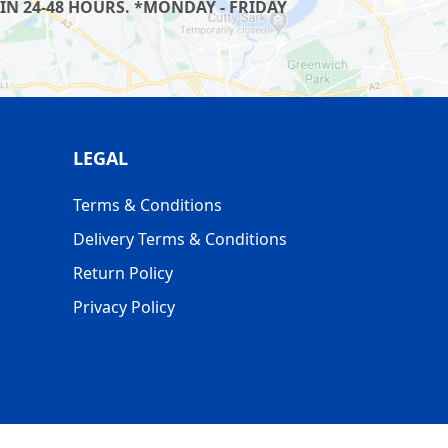
IN 24-48 HOURS. *MONDAY - FRIDAY
LEGAL
Terms & Conditions
Delivery Terms & Conditions
Return Policy
Privacy Policy