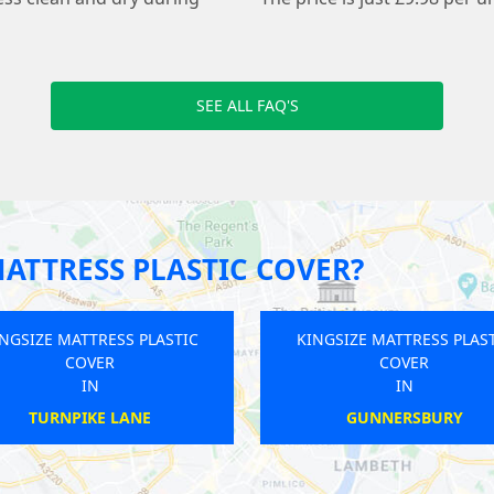
SEE ALL FAQ'S
ATTRESS PLASTIC COVER?
INGSIZE MATTRESS PLASTIC
KINGSIZE MATTRESS PLAS
COVER
COVER
IN
IN
SUDBURY
KINGSTON