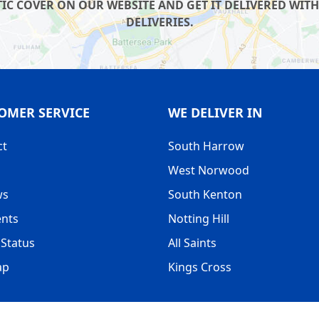
IC COVER ON OUR WEBSITE AND GET IT DELIVERED WITH
DELIVERIES.
OMER SERVICE
WE DELIVER IN
ct
South Harrow
West Norwood
ws
South Kenton
nts
Notting Hill
Status
All Saints
ap
Kings Cross