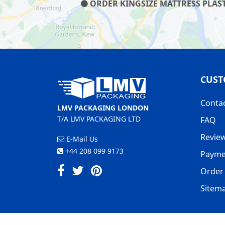
ORDER KINGSIZE MATTRESS PLAST
CUST
Conta
LMV PACKAGING LONDON
T/A LMV PACKAGING LTD
FAQ
Revie
E-Mail Us
+44 208 099 9173
Payme
Order 
Sitem