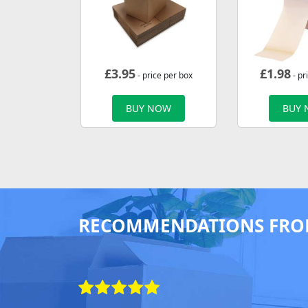
£
3.95
£
1.98
- price per box
- pr
BUY NOW
BUY
RECOMMENDATIONS FRO