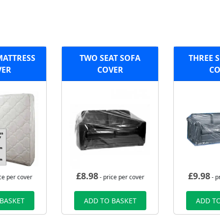
MATTRESS
TWO SEAT SOFA
THREE S
VER
COVER
CO
£
8.98
£
9.98
ce per cover
- price per cover
- p
 BASKET
ADD TO BASKET
ADD TO