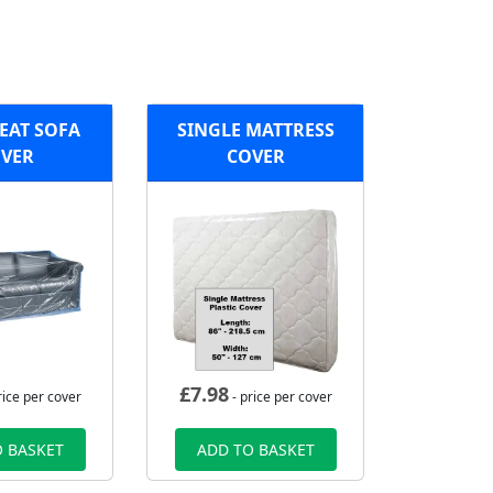
EAT SOFA
SINGLE MATTRESS
VER
COVER
£
7.98
rice per cover
- price per cover
 BASKET
ADD TO BASKET