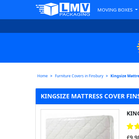
MOVING BOXES
Home
Furniture Covers in Finsbury
Kingsize Mattre
KINGSIZE MATTRESS COVER FIN
KIN
£
9.9