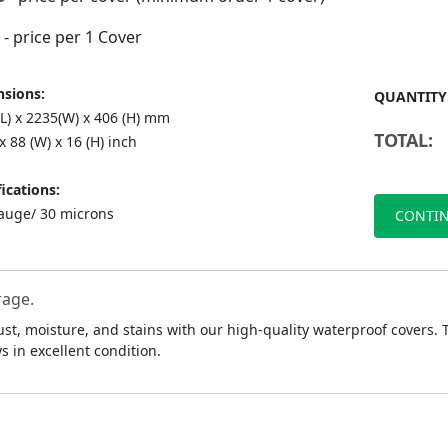
- price per 1 Cover
sions:
QUANTITY
(L) x 2235(W) x 406 (H) mm
TOTAL:
 x 88 (W) x 16 (H) inch
ications:
auge/ 30 microns
CONTIN
rage.
ust, moisture, and stains with our high-quality waterproof covers.
 in excellent condition.