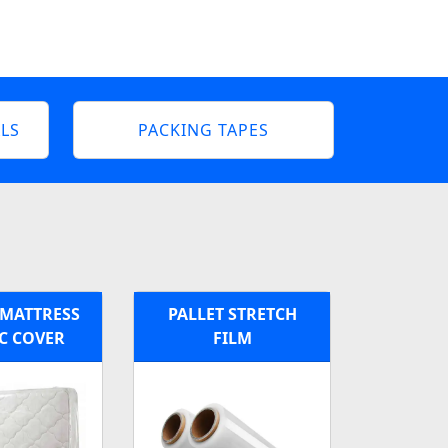
LS
PACKING TAPES
MATTRESS
PALLET STRETCH
C COVER
FILM