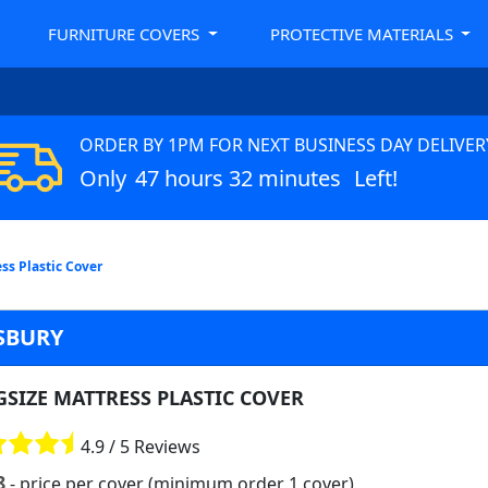
FURNITURE COVERS
PROTECTIVE MATERIALS
ORDER BY 1PM FOR NEXT BUSINESS DAY DELIVER
Only
47 hours 32 minutes
Left!
ss Plastic Cover
SBURY
GSIZE MATTRESS PLASTIC COVER
4.9 / 5 Reviews
8
- price per cover (minimum order 1 cover)