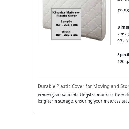
£9.98
Dimen
2362 
93 (L)
Specif
120 g
Durable Plastic Cover for Moving and Sto
Protect your valuable kingsize mattress from d
long-term storage, ensuring your mattress stays