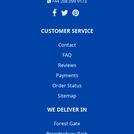
+44 208 099 9173
CUSTOMER SERVICE
Contact
FAQ
Reviews
Payments
Order Status
Sitemap
WE DELIVER IN
Forest Gate
Brondesbury Park