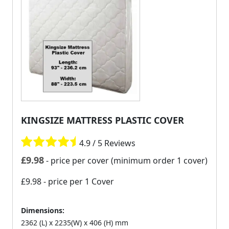
KINGSIZE MATTRESS PLASTIC COVER
4.9 / 5 Reviews
£
9.98
- price per cover (minimum order 1 cover)
£9.98
- price per 1 Cover
Dimensions:
2362 (L) x 2235(W) x 406 (H) mm