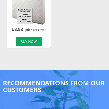
£
8.98
- price per cover
BUY NOW
RECOMMENDATIONS FROM OUR
CUSTOMERS