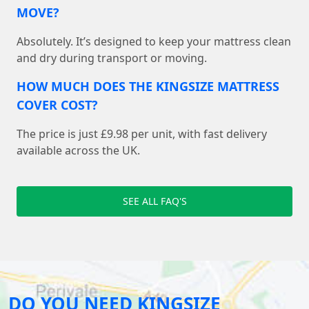
MOVE?
Absolutely. It’s designed to keep your mattress clean
and dry during transport or moving.
HOW MUCH DOES THE KINGSIZE MATTRESS
COVER COST?
The price is just £9.98 per unit, with fast delivery
available across the UK.
SEE ALL FAQ'S
DO YOU NEED KINGSIZE