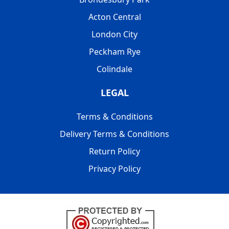
Acton Central
London City
Peckham Rye
Colindale
LEGAL
Terms & Conditions
Delivery Terms & Conditions
Return Policy
Privacy Policy