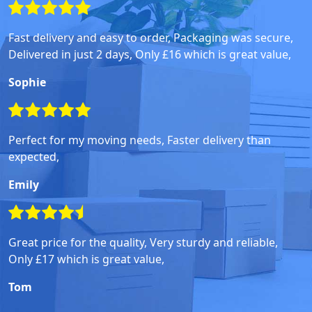
Fast delivery and easy to order, Packaging was secure,
Delivered in just 2 days, Only £16 which is great value,
Sophie
Perfect for my moving needs, Faster delivery than
expected,
Emily
Great price for the quality, Very sturdy and reliable,
Only £17 which is great value,
Tom