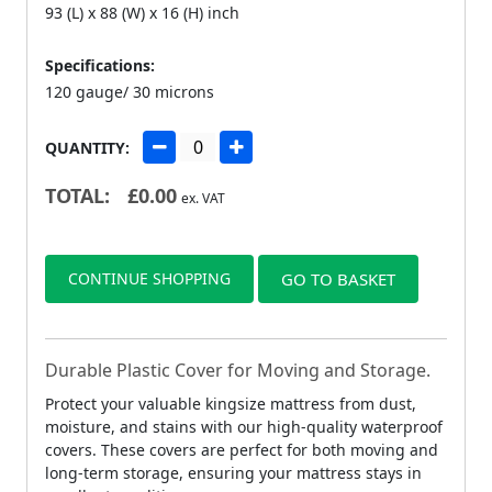
93 (L) x 88 (W) x 16 (H) inch
Specifications:
120 gauge/ 30 microns
QUANTITY:
TOTAL:
£
0.00
ex. VAT
CONTINUE SHOPPING
GO TO BASKET
Durable Plastic Cover for Moving and Storage.
Protect your valuable kingsize mattress from dust,
moisture, and stains with our high-quality waterproof
covers. These covers are perfect for both moving and
long-term storage, ensuring your mattress stays in