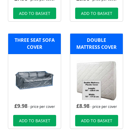
ADD TO BASKET
ADD TO BASKET
THREE SEAT SOFA
DOUBLE
COVER
MATTRESS COVER
£
9.98
£
8.98
- price per cover
- price per cover
ADD TO BASKET
ADD TO BASKET