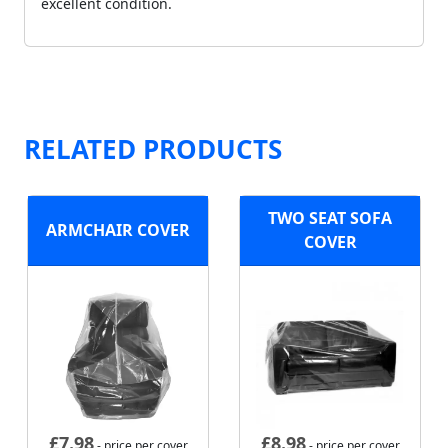
excellent condition.
RELATED PRODUCTS
TWO SEAT SOFA
ARMCHAIR COVER
COVER
£
7.98
£
8.98
- price per cover
- price per cover