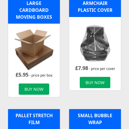
LARGE
ARMCHAIR
CARDBOARD
PLASTIC COVER
MOVING BOXES
£
7.98
- price per cover
£
5.95
- price per box
BUY NOW
BUY NOW
PALLET STRETCH
SMALL BUBBLE
FILM
WRAP