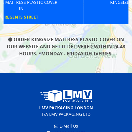
KINGSIZE MATTRESS PLASTIC COVER
IN
CARERHAM
ORDER KINGSIZE MATTRESS PLASTIC COVER ON
OUR WEBSITE AND GET IT DELIVERED WITHIN 24-48
HOURS. *MONDAY - FRIDAY DELIVERIES.
LMV PACKAGING LONDON
T/A LMV PACKAGING LTD
E-Mail Us