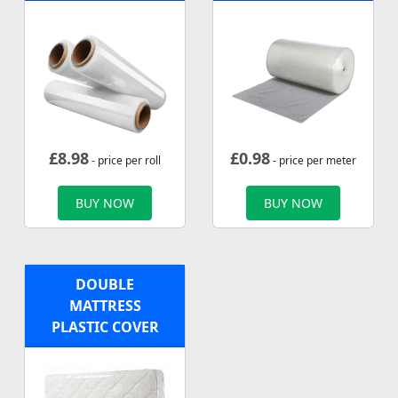
£
8.98
£
0.98
- price per roll
- price per meter
BUY NOW
BUY NOW
DOUBLE
MATTRESS
PLASTIC COVER