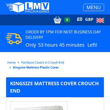
MENU
£
0
GBP
0
ORDER BY 1PM FOR NEXT BUSINESS DAY
DELIVERY
Only
53 hours 45 minutes
Left!
Home
Furniture Covers in Crouch End
Kingsize Mattress Plastic Cover
KINGSIZE MATTRESS COVER CROUCH
END