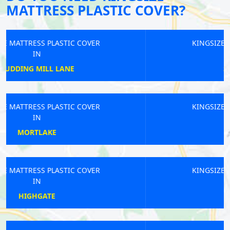
MATTRESS PLASTIC COVER?
KINGSIZE MATTRESS PLASTIC COVER
IN
SOUTH CROYDON
KINGSIZE MATTRESS PLASTIC COVER
IN
BOUNDS GREEN
KINGSIZE MATTRESS PLASTIC COVER
IN
LEYTONSTONE