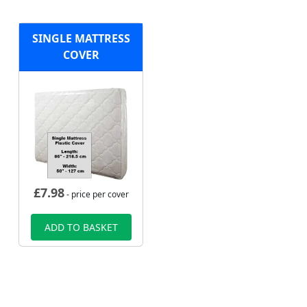
SINGLE MATTRESS
COVER
£
7.98
- price per cover
ADD TO BASKET