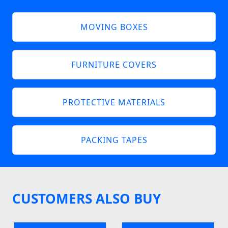
MOVING BOXES
FURNITURE COVERS
PROTECTIVE MATERIALS
PACKING TAPES
CUSTOMERS ALSO BUY