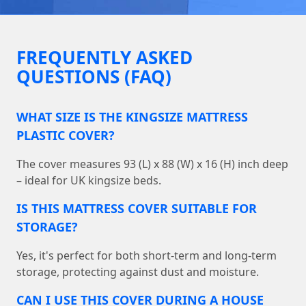
FREQUENTLY ASKED
QUESTIONS (FAQ)
WHAT SIZE IS THE KINGSIZE MATTRESS
PLASTIC COVER?
The cover measures 93 (L) x 88 (W) x 16 (H) inch deep
– ideal for UK kingsize beds.
IS THIS MATTRESS COVER SUITABLE FOR
STORAGE?
Yes, it's perfect for both short-term and long-term
storage, protecting against dust and moisture.
CAN I USE THIS COVER DURING A HOUSE