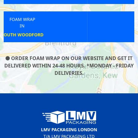
FOAM WRAP
IN
GOODMAYES
ORDER FOAM WRAP ON OUR WEBSITE AND GET IT
DELIVERED WITHIN 24-48 HOURS. *MONDAY - FRIDAY
DELIVERIES.
LMV PACKAGING LONDON
T/A LMV PACKAGING LTD