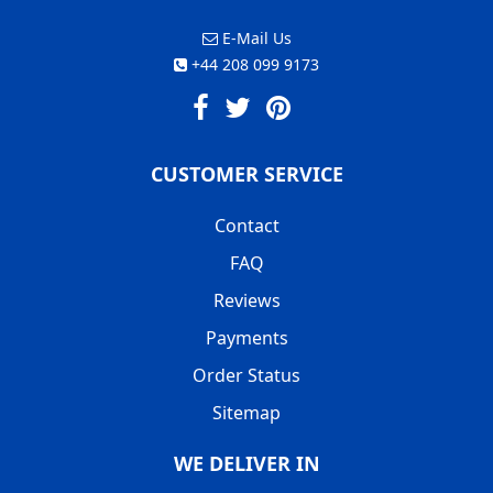
E-Mail Us
+44 208 099 9173
CUSTOMER SERVICE
Contact
FAQ
Reviews
Payments
Order Status
Sitemap
WE DELIVER IN