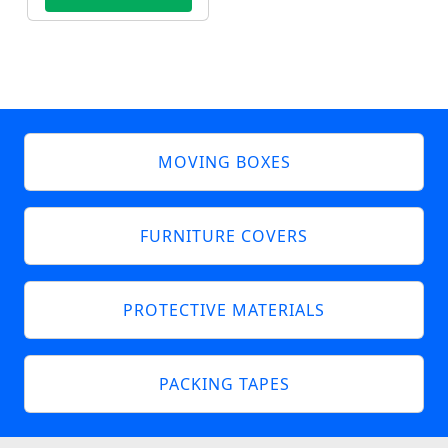
MOVING BOXES
FURNITURE COVERS
PROTECTIVE MATERIALS
PACKING TAPES