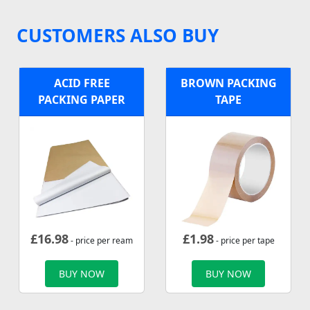
CUSTOMERS ALSO BUY
ACID FREE
BROWN PACKING
PACKING PAPER
TAPE
£
16.98
£
1.98
- price per ream
- price per tape
BUY NOW
BUY NOW