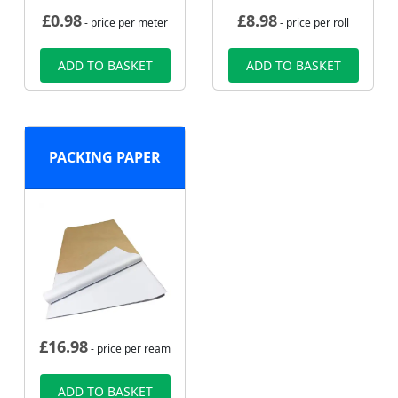
£
0.98
£
8.98
- price per meter
- price per roll
ADD TO BASKET
ADD TO BASKET
PACKING PAPER
£
16.98
- price per ream
ADD TO BASKET