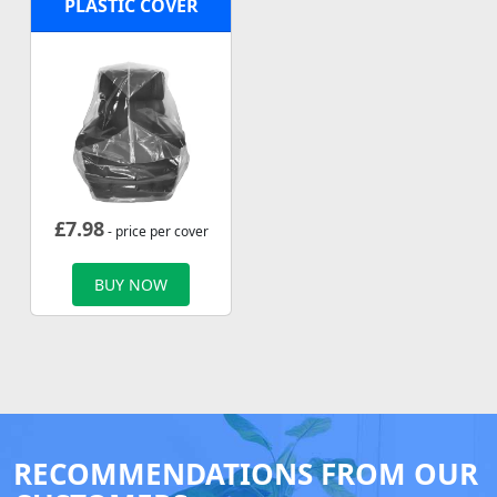
PLASTIC COVER
£
7.98
- price per cover
BUY NOW
RECOMMENDATIONS FROM OUR