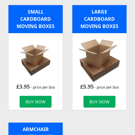
SMALL
LARGE
CARDBOARD
CARDBOARD
MOVING BOXES
MOVING BOXES
£
3.95
£
5.95
- price per box
- price per box
BUY NOW
BUY NOW
ARMCHAIR