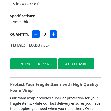
1.9 in (W) x 32.8 ft (L)
Specifications:
1.5mm thick
QUANTITY:
TOTAL:
£
0.00
ex. VAT
CONTINUE SHOPPING
GO TO BASKET
Protect Your Fragile Items with High-Quality
Foam Wrap
Our foam wrap provides superior protection for your
fragile items, while our fast delivery ensures you have
the supplies you need when you need them. Order