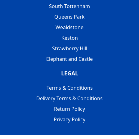
South Tottenham
Queens Park
Wealdstone
Keston
Strawberry Hill
Elephant and Castle
LEGAL
Terms & Conditions
Delivery Terms & Conditions
Return Policy
Privacy Policy