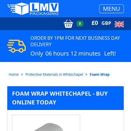
MENU
£
0
GBP
0
ORDER BY 1PM FOR NEXT BUSINESS DAY
DELIVERY
Only
06 hours 12 minutes
Left!
Home
Protective Materials in Whitechapel
Foam Wrap
FOAM WRAP WHITECHAPEL - BUY
ONLINE TODAY