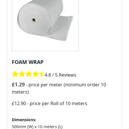
FOAM WRAP
4.8 / 5 Reviews
£
1.29
- price per meter (minimum order 10
meters)
£12.90
- price per Roll of 10 meters
Dimensions:
500mm (W) x 10 meters (L)