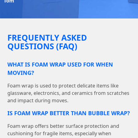
Tom
FREQUENTLY ASKED
QUESTIONS (FAQ)
WHAT IS FOAM WRAP USED FOR WHEN
MOVING?
Foam wrap is used to protect delicate items like
glassware, electronics, and ceramics from scratches
and impact during moves.
IS FOAM WRAP BETTER THAN BUBBLE WRAP?
Foam wrap offers better surface protection and
cushioning for fragile items, especially when