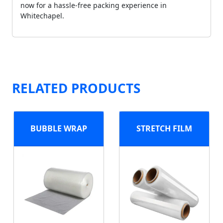
now for a hassle-free packing experience in
Whitechapel.
RELATED PRODUCTS
BUBBLE WRAP
STRETCH FILM