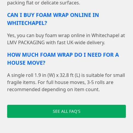
packing flat or delicate surfaces.
CAN I BUY FOAM WRAP ONLINE IN
WHITECHAPEL?
Yes, you can buy foam wrap online in Whitechapel at
LMV PACKAGING with fast UK-wide delivery.
HOW MUCH FOAM WRAP DO I NEED FOR A
HOUSE MOVE?
A single roll 1.9 in (W) x 32.8 ft (L) is suitable for small
fragile items. For full house moves, 3-5 rolls are
recommended depending on item count.
SEE ALL FAQ'S