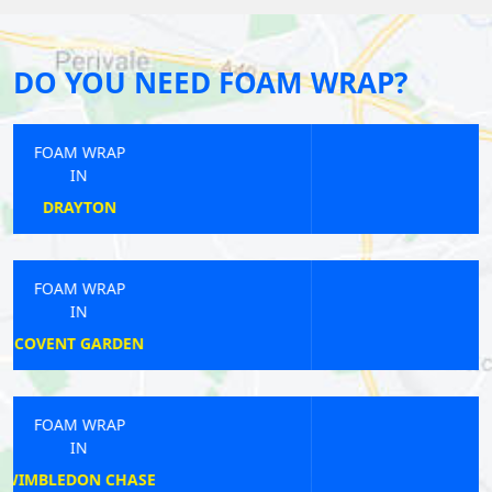
DO YOU NEED FOAM WRAP?
FOAM WRAP
IN
BANK
FOAM WRAP
IN
CANONS PARK
FOAM WRAP
IN
PERIVALE