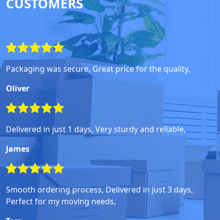
CUSTOMERS
Packaging was secure, Great price for the quality,
Oliver
Delivered in just 1 days, Very sturdy and reliable,
James
Smooth ordering process, Delivered in just 3 days,
Perfect for my moving needs,