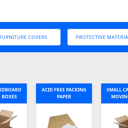
FURNITURE COVERS
PROTECTIVE MATERIA
ARDBOARD
ACID FREE PACKING
SMALL C
 BOXES
PAPER
MOVIN