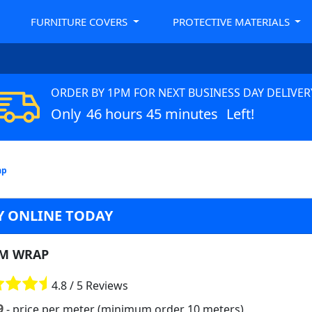
FURNITURE COVERS
PROTECTIVE MATERIALS
ORDER BY 1PM FOR NEXT BUSINESS DAY DELIVER
Only
46 hours 45 minutes
Left!
ap
 ONLINE TODAY
M WRAP
4.8 / 5 Reviews
9
- price per meter (minimum order 10 meters)