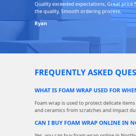
Quality exceeded expectations, Great price 
the quality, Smooth ordering process,
Ryan
FREQUENTLY ASKED QUES
WHAT IS FOAM WRAP USED FOR WH
Foam wrap is used to protect delicate items 
and ceramics from scratches and impact du
CAN I BUY FOAM WRAP ONLINE IN
Yes, you can buy foam wrap online in Nor