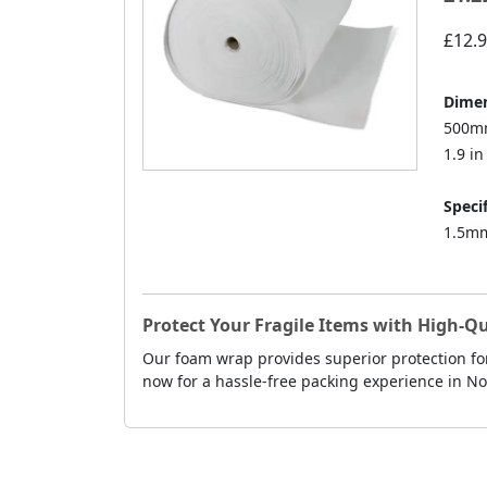
£12.
Dimen
500mm
1.9 in 
Specif
1.5mm
Protect Your Fragile Items with High-
Our foam wrap provides superior protection fo
now for a hassle-free packing experience in N