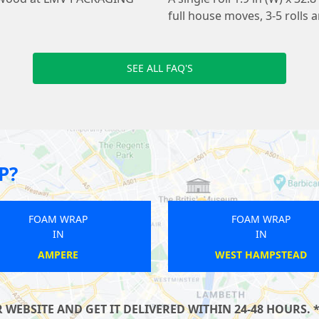
full house moves, 3-5 roll
SEE ALL FAQ'S
P?
FOAM WRAP
F
IN
KILBURN
SO
EBSITE AND GET IT DELIVERED WITHIN 24-48 HOURS. *