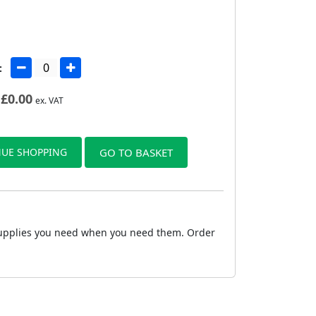
:
£
0.00
ex. VAT
UE SHOPPING
GO TO BASKET
e supplies you need when you need them. Order