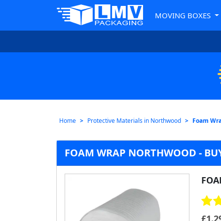
MOVING BOXES
Home
Protective Materials in Northwood
Foam Wr
FOAM WRAP NORTHWOOD - BUY
FOA
£
1.2