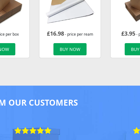
£
16.98
£
3.95
ice per box
- price per ream
- 
 NOW
BUY NOW
BUY
M OUR CUSTOMERS