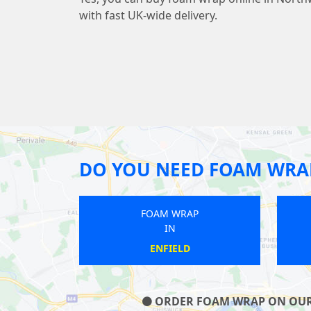
with fast UK-wide delivery.
DO YOU NEED FOAM WRA
FOAM WRAP
FOAM WRAP
IN
IN
FINCHLEY
SUDBURY
ORDER FOAM WRAP ON OUR W