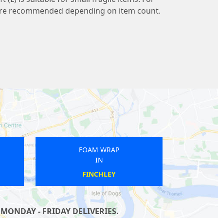
s are recommended depending on item count.
OAM WRAP
FOAM WRAP
IN
IN
UTH ACTON
GALLIONS REACH
MONDAY - FRIDAY DELIVERIES.