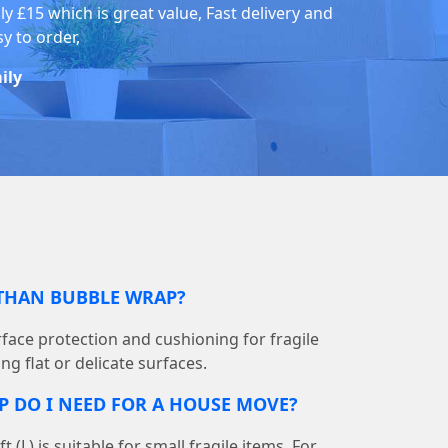
ly £15 which is great value, Fast delivery and
y to order,
ily
 THAN BUBBLE WRAP?
face protection and cushioning for fragile
ng flat or delicate surfaces.
DO I NEED FOR A HOUSE MOVE?
 ft (L) is suitable for small fragile items. For