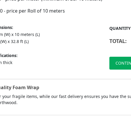
90
- price per Roll of 10 meters
sions:
QUANTITY
 (W) x 10 meters (L)
TOTAL:
(W) x 32.8 ft (L)
ications:
 thick
CONTIN
Quality Foam Wrap
r your fragile items, while our fast delivery ensures you have th
orthwood.