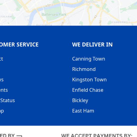
OMER SERVICE
WE DELIVER IN
ct
Canning Town
Richmond
ws
Kingston Town
nts
Enfield Chase
Status
Bickley
ap
East Ham