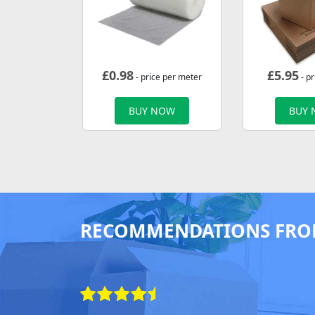
£
0.98
£
5.95
- price per meter
- pr
BUY NOW
BUY
RECOMMENDATIONS FRO