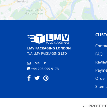
CUST
Conta
LMV PACKAGING LONDON
T/A LMV PACKAGING LTD
FAQ
Revie
E-Mail Us
+44 208 099 9173
Payme
Order 
Sitem