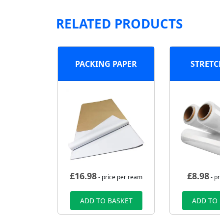
RELATED PRODUCTS
PACKING PAPER
STRETC
£
16.98
£
8.98
- price per ream
- pr
ADD TO BASKET
ADD TO