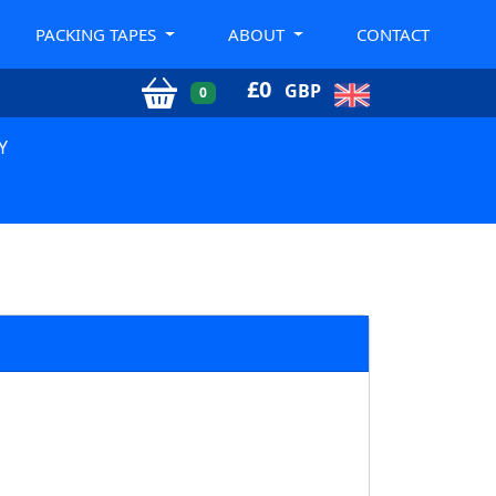
PACKING TAPES
ABOUT
CONTACT
£
0
GBP
0
Y