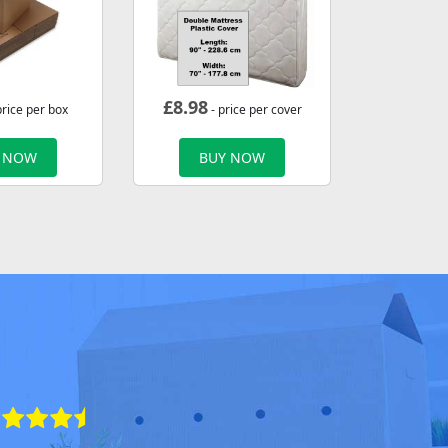
£
8.98
price per box
- price per cover
 NOW
BUY NOW