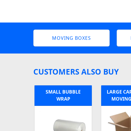
MOVING BOXES
CUSTOMERS ALSO BUY
SMALL BUBBLE
LARGE C
WRAP
MOVING