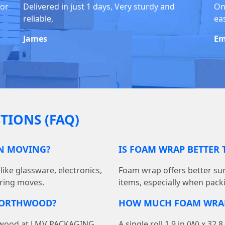
for
Delivered in just 1 days, Very sturdy and
On
reliable,
eas
James
Em
TIONS (FAQ)
EN MOVING?
IS FOAM WRAP BETTER
like glassware, electronics,
Foam wrap offers better sur
ring moves.
items, especially when packi
 NORTHWOOD?
HOW MUCH FOAM WRAP 
thwood at LMV PACKAGING
A single roll 1.9 in (W) x 32.8