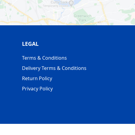
LEGAL
Terms & Conditions
Delivery Terms & Conditions
Return Policy
Privacy Policy