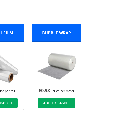
H FILM
BUBBLE WRAP
£
0.98
ice per roll
- price per meter
 BASKET
ADD TO BASKET