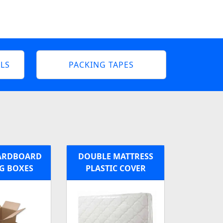
LS
PACKING TAPES
ARDBOARD
DOUBLE MATTRESS
G BOXES
PLASTIC COVER