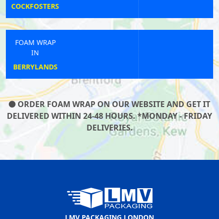
BICKLEY
FOAM WRAP
IN
WATERLOO
ORDER FOAM WRAP ON OUR WEBSITE AND GET IT
DELIVERED WITHIN 24-48 HOURS. *MONDAY - FRIDAY
DELIVERIES.
LMV PACKAGING LONDON