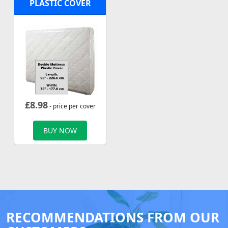
PLASTIC COVER
£
8.98
- price per cover
BUY NOW
RECOMMENDATIONS FROM OUR