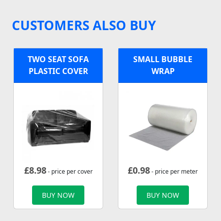
CUSTOMERS ALSO BUY
TWO SEAT SOFA
SMALL BUBBLE
PLASTIC COVER
WRAP
£
8.98
£
0.98
- price per cover
- price per meter
BUY NOW
BUY NOW