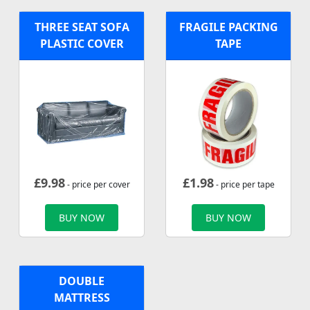
THREE SEAT SOFA
FRAGILE PACKING
PLASTIC COVER
TAPE
£
9.98
£
1.98
- price per cover
- price per tape
BUY NOW
BUY NOW
DOUBLE
MATTRESS