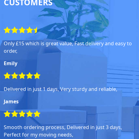
CUSTOMERS
Only £15 which is great value, Fast delivery and easy to
order,
Emily
Delivered in just 1 days, Very sturdy and reliable,
James
Smooth ordering process, Delivered in just 3 days,
Perfect for my moving needs,