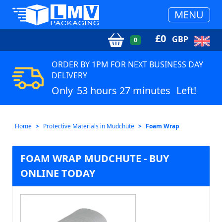
MENU
£
0
GBP
0
ORDER BY 1PM FOR NEXT BUSINESS DAY
DELIVERY
Only
53 hours 27 minutes
Left!
Home
Protective Materials in Mudchute
Foam Wrap
FOAM WRAP MUDCHUTE - BUY
ONLINE TODAY