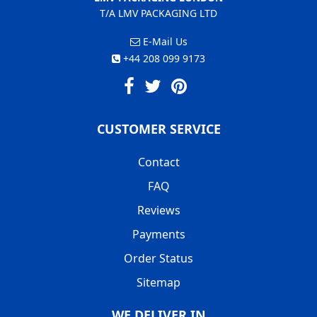
T/A LMV PACKAGING LTD
E-Mail Us
+44 208 099 9173
CUSTOMER SERVICE
Contact
FAQ
Reviews
Payments
Order Status
Sitemap
WE DELIVER IN