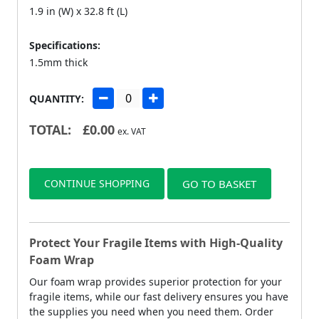
1.9 in (W) x 32.8 ft (L)
Specifications:
1.5mm thick
QUANTITY:
TOTAL:
£
0.00
ex. VAT
CONTINUE SHOPPING
GO TO BASKET
Protect Your Fragile Items with High-Quality
Foam Wrap
Our foam wrap provides superior protection for your
fragile items, while our fast delivery ensures you have
the supplies you need when you need them. Order