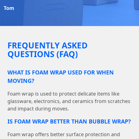
Tom
FREQUENTLY ASKED
QUESTIONS (FAQ)
WHAT IS FOAM WRAP USED FOR WHEN
MOVING?
Foam wrap is used to protect delicate items like
glassware, electronics, and ceramics from scratches
and impact during moves.
IS FOAM WRAP BETTER THAN BUBBLE WRAP?
Foam wrap offers better surface protection and