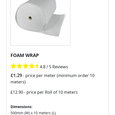
FOAM WRAP
4.8 / 5 Reviews
£
1.29
- price per meter (minimum order 10
meters)
£12.90
- price per Roll of 10 meters
Dimensions:
500mm (W) x 10 meters (L)