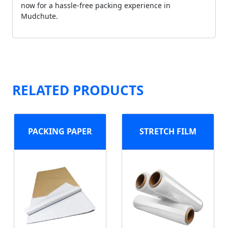
now for a hassle-free packing experience in
Mudchute.
RELATED PRODUCTS
PACKING PAPER
STRETCH FILM