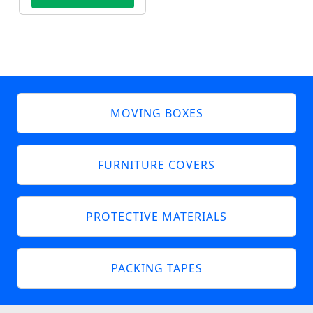
MOVING BOXES
FURNITURE COVERS
PROTECTIVE MATERIALS
PACKING TAPES