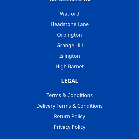
Watford
Headstone Lane
Orpington
Grange Hill
Islington
High Barnet
LEGAL
Terms & Conditions
Delivery Terms & Conditions
Return Policy
Privacy Policy