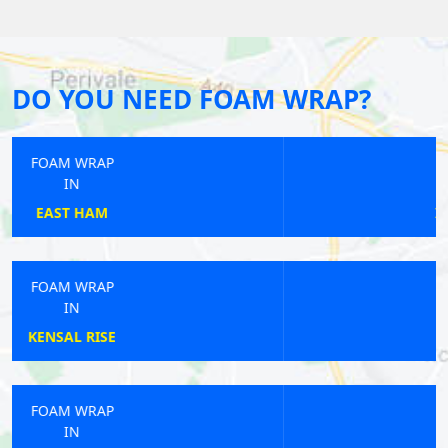
DO YOU NEED FOAM WRAP?
FOAM WRAP
IN
IMPERIAL WHARF
FOAM WRAP
IN
EARLSFIELD
FOAM WRAP
IN