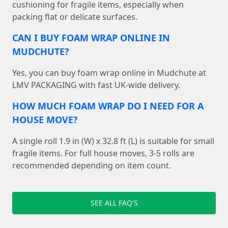
cushioning for fragile items, especially when
packing flat or delicate surfaces.
CAN I BUY FOAM WRAP ONLINE IN
MUDCHUTE?
Yes, you can buy foam wrap online in Mudchute at
LMV PACKAGING with fast UK-wide delivery.
HOW MUCH FOAM WRAP DO I NEED FOR A
HOUSE MOVE?
A single roll 1.9 in (W) x 32.8 ft (L) is suitable for small
fragile items. For full house moves, 3-5 rolls are
recommended depending on item count.
SEE ALL FAQ'S