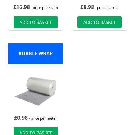
£
16.98
£
8.98
- price per ream
- price per roll
ADD TO BASKET
ADD TO BASKET
BUBBLE WRAP
£
0.98
- price per meter
ADD TO BASKET