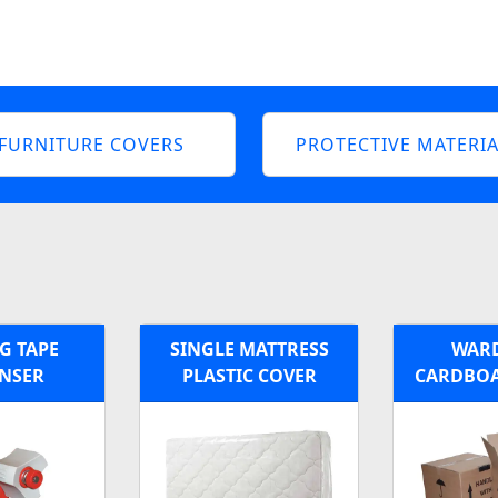
FURNITURE COVERS
PROTECTIVE MATERIA
G TAPE
SINGLE MATTRESS
WAR
ENSER
PLASTIC COVER
CARDBOA