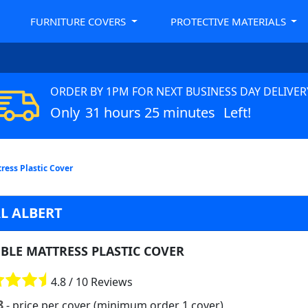
FURNITURE COVERS
PROTECTIVE MATERIALS
ORDER BY 1PM FOR NEXT BUSINESS DAY DELIVER
Only
31 hours 25 minutes
Left!
ress Plastic Cover
L ALBERT
BLE MATTRESS PLASTIC COVER
4.8 / 10 Reviews
8
- price per cover (minimum order 1 cover)