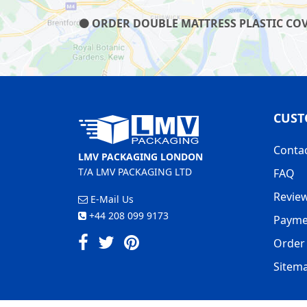
ORDER DOUBLE MATTRESS PLASTIC COVE
CUST
Conta
LMV PACKAGING LONDON
T/A LMV PACKAGING LTD
FAQ
Revie
E-Mail Us
+44 208 099 9173
Payme
Order 
Sitem