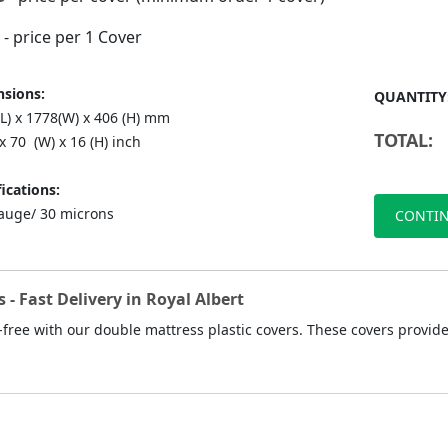
- price per 1 Cover
sions:
QUANTITY
(L) x 1778(W) x 406 (H) mm
TOTAL:
 x 70 (W) x 16 (H) inch
ications:
auge/ 30 microns
CONTIN
 - Fast Delivery in Royal Albert
ree with our double mattress plastic covers. These covers provide 