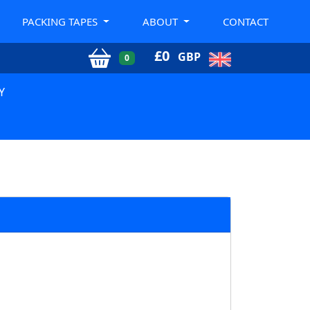
PACKING TAPES
ABOUT
CONTACT
£
0
GBP
0
Y