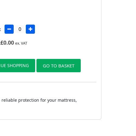
:
£
0.00
ex. VAT
UE SHOPPING
GO TO BASKET
reliable protection for your mattress,