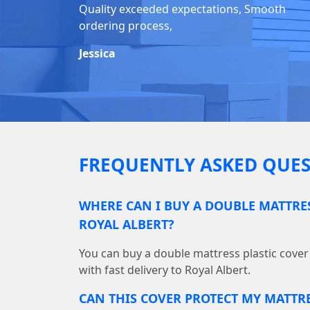
Quality exceeded expectations, Smooth
ordering process,
Jessica
FREQUENTLY ASKED QUES
WHERE CAN I BUY A DOUBLE MATTRES
ROYAL ALBERT?
You can buy a double mattress plastic cove
with fast delivery to Royal Albert.
CAN THIS COVER PROTECT MY MATTR