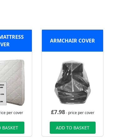
MATTRESS
ARMCHAIR COVER
VER
£
7.98
rice per cover
- price per cover
 BASKET
ADD TO BASKET