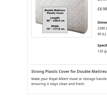
£8.98
Dimen
2286 
90 (L)
Specif
120 g
Strong Plastic Cover for Double Mattress
Make your Royal Albert move or storage hassle-f
ensuring it stays clean and fresh.