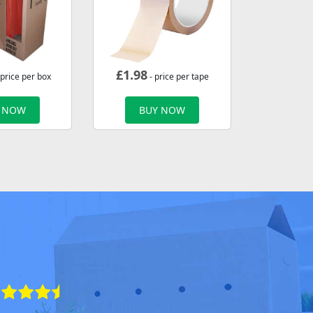
£
1.98
 price per box
- price per tape
 NOW
BUY NOW