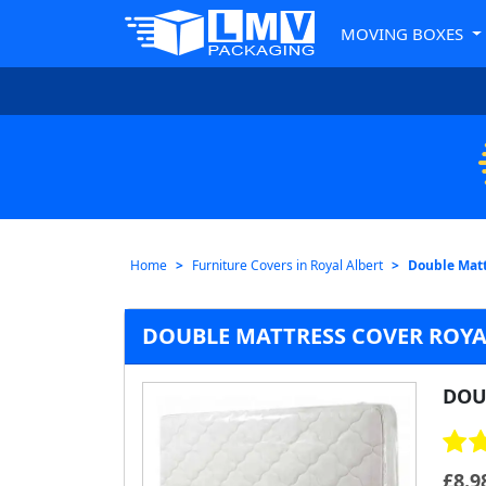
MOVING BOXES
Home
Furniture Covers in Royal Albert
Double Matt
DOUBLE MATTRESS COVER ROYA
DOU
£
8.9