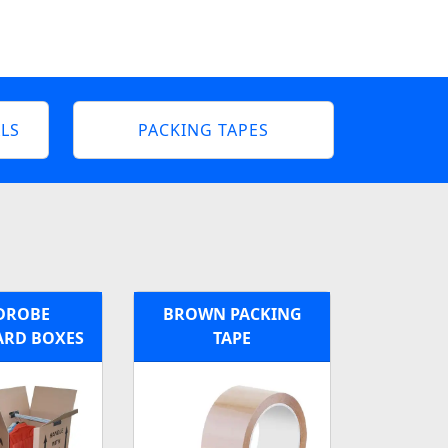
LS
PACKING TAPES
DROBE
BROWN PACKING
RD BOXES
TAPE