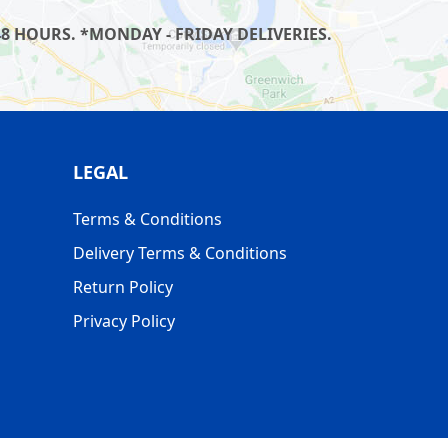
8 HOURS. *MONDAY - FRIDAY DELIVERIES.
LEGAL
Terms & Conditions
Delivery Terms & Conditions
Return Policy
Privacy Policy