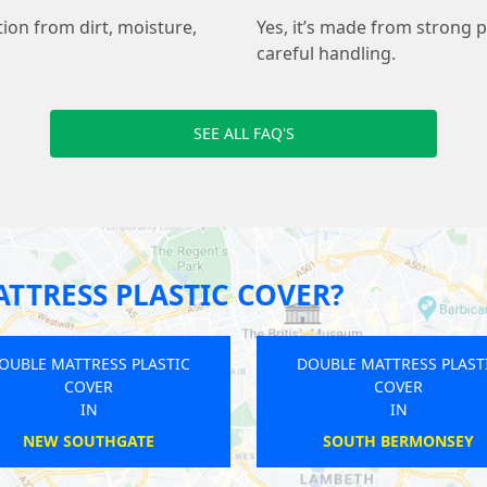
tion from dirt, moisture,
Yes, it’s made from strong p
careful handling.
SEE ALL FAQ'S
TTRESS PLASTIC COVER?
DOUBLE MATTRESS PLASTIC
DOUBLE MATTRE
COVER
COVE
IN
IN
HAREFIELD
ELM PA