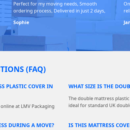
Perfect for my moving needs, Smooth
On
ordering process, Delivered in just 2 days,
rel
Sophie
Ja
TIONS (FAQ)
S PLASTIC COVER IN
WHAT SIZE IS THE DOU
The double mattress plastic 
ideal for standard UK doubl
r online at LMV Packaging
ESS DURING A MOVE?
IS THIS MATTRESS COV