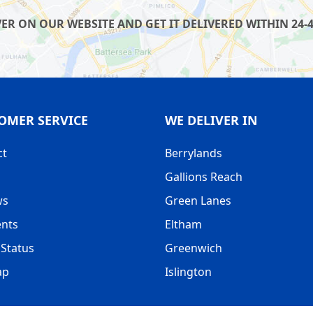
R ON OUR WEBSITE AND GET IT DELIVERED WITHIN 24-4
OMER SERVICE
WE DELIVER IN
ct
Berrylands
Gallions Reach
ws
Green Lanes
nts
Eltham
Status
Greenwich
ap
Islington