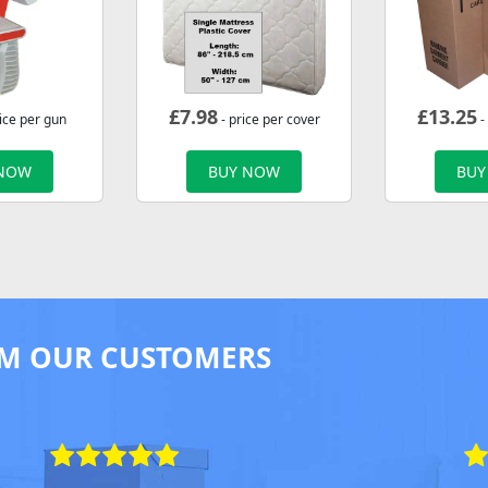
£
7.98
£
13.25
ice per gun
- price per cover
-
 NOW
BUY NOW
BUY
M OUR CUSTOMERS