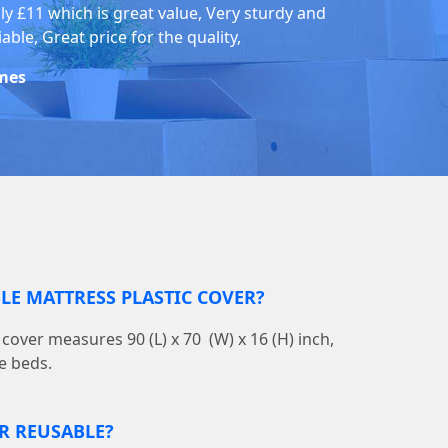
ly £11 which is great value, Very sturdy and
iable, Great price for the quality,
mes
BLE MATTRESS PLASTIC COVER?
cover measures 90 (L) x 70 (W) x 16 (H) inch,
e beds.
ER REUSABLE?