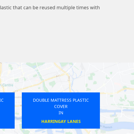
lastic that can be reused multiple times with
SS PLASTIC
DOUBLE MATTRESS PLASTIC
R
COVER
IN
RK
WEYBRIDGE