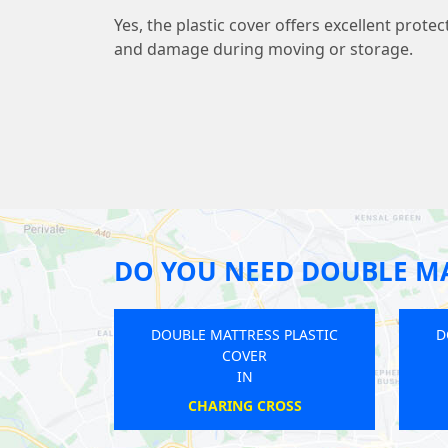
Yes, the plastic cover offers excellent protec
and damage during moving or storage.
DO YOU NEED DOUBLE MA
E MATTRESS PLASTIC
DOUBLE MATTRESS PLASTIC
COVER
COVER
IN
IN
RRINGAY LANES
GOSPEL OAK