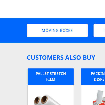
MOVING BOXES
CUSTOMERS ALSO BUY
PALLET STRETCH
PACKIN
FILM
DISP