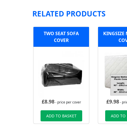
RELATED PRODUCTS
TWO SEAT SOFA
KINGSIZE
COVER
CO
£
8.98
£
9.98
- price per cover
- pri
ADD TO BASKET
ADD TO