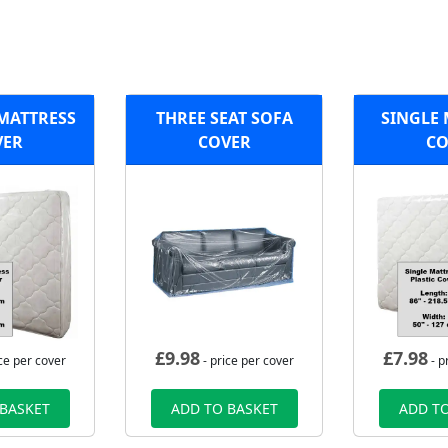
 MATTRESS
THREE SEAT SOFA
SINGLE 
VER
COVER
CO
£
9.98
£
7.98
ce per cover
- price per cover
- p
 BASKET
ADD TO BASKET
ADD TO