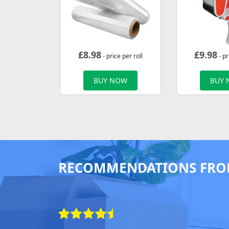
£
8.98
£
9.98
- price per roll
- pr
BUY NOW
BUY
RECOMMENDATIONS FRO