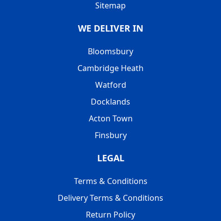
Sitemap
WE DELIVER IN
Bloomsbury
Cambridge Heath
Watford
Docklands
Acton Town
Finsbury
LEGAL
Terms & Conditions
Delivery Terms & Conditions
Return Policy