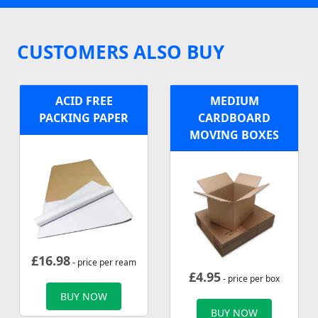
CUSTOMERS ALSO BUY
ACID FREE
MEDIUM
PACKING PAPER
CARDBOARD
MOVING BOXES
£
16.98
- price per ream
£
4.95
- price per box
BUY NOW
BUY NOW