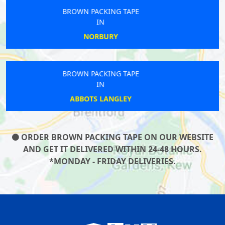
BROWN PACKING TAPE
IN
CANARY WHARF
BROWN PACKING TAPE
IN
CAMDEN TOWN
ORDER BROWN PACKING TAPE ON OUR WEBSITE
AND GET IT DELIVERED WITHIN 24-48 HOURS.
*MONDAY - FRIDAY DELIVERIES.