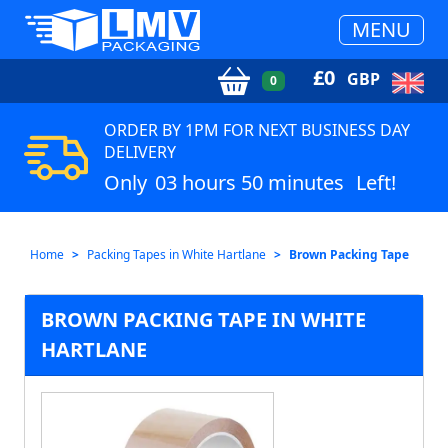
MENU
£
0
GBP
0
ORDER BY 1PM FOR NEXT BUSINESS DAY
DELIVERY
Only
03 hours 50 minutes
Left!
Home
Packing Tapes in White Hartlane
Brown Packing Tape
BROWN PACKING TAPE IN WHITE
HARTLANE