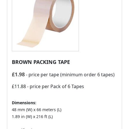
BROWN PACKING TAPE
£
1.98
- price per tape (minimum order 6 tapes)
£11.88
- price per Pack of 6 Tapes
Dimensions:
48 mm (W) x 66 meters (L)
1.89 in (W) x 216 ft (L)