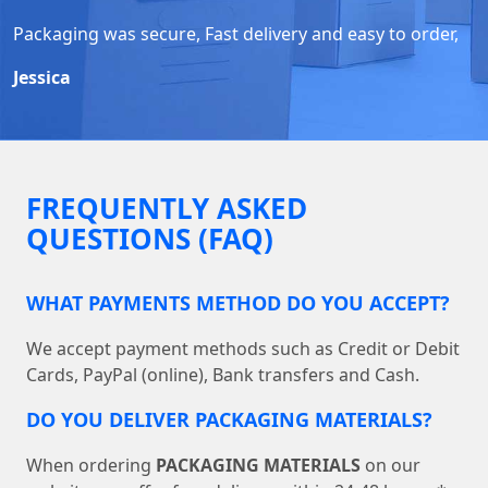
Packaging was secure, Fast delivery and easy to order,
Jessica
FREQUENTLY ASKED
QUESTIONS (FAQ)
WHAT PAYMENTS METHOD DO YOU ACCEPT?
We accept payment methods such as Credit or Debit
Cards, PayPal (online), Bank transfers and Cash.
DO YOU DELIVER PACKAGING MATERIALS?
When ordering
PACKAGING MATERIALS
on our