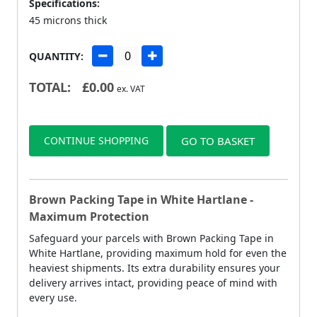
Specifications:
45 microns thick
QUANTITY:
TOTAL:
£
0.00
ex. VAT
CONTINUE SHOPPING
GO TO BASKET
Brown Packing Tape in White Hartlane -
Maximum Protection
Safeguard your parcels with Brown Packing Tape in
White Hartlane, providing maximum hold for even the
heaviest shipments. Its extra durability ensures your
delivery arrives intact, providing peace of mind with
every use.