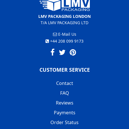
LMV PACKAGING LONDON
T/A LMV PACKAGING LTD
E-Mail Us
+44 208 099 9173
CUSTOMER SERVICE
Contact
FAQ
Reviews
Payments
Order Status