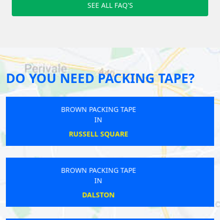
SEE ALL FAQ'S
DO YOU NEED PACKING TAPE?
BROWN PACKING TAPE
IN
BICKLEY
BROWN PACKING TAPE
IN
UPPER HALLIFORD