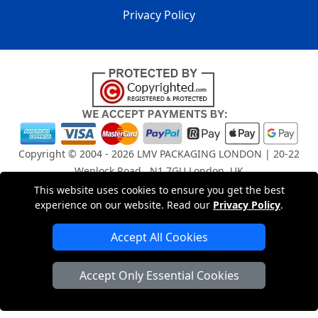
Privacy Policy
Copyright © 2004 - 2026
LMV PACKAGING LONDON
| 20-22
Wenlock Road , N1 7GU London, UK
Registered in England and Wales | Company Registration
This website uses cookies to ensure you get the best
No: 15261943
experience on our website. Read our
Privacy Policy
.
Accept All Cookies
London Removals Company
Accept Only Essential Cookies
Man and Van Services in London
Packaging Materials London