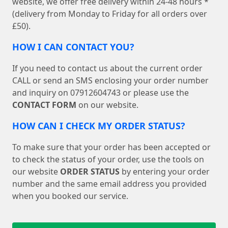
website, we offer free delivery within 24-48 hours *
(delivery from Monday to Friday for all orders over
£50).
HOW I CAN CONTACT YOU?
If you need to contact us about the current order
CALL or send an SMS enclosing your order number
and inquiry on 07912604743 or please use the
CONTACT FORM
on our website.
HOW CAN I CHECK MY ORDER STATUS?
To make sure that your order has been accepted or
to check the status of your order, use the tools on
our website
ORDER STATUS
by entering your order
number and the same email address you provided
when you booked our service.