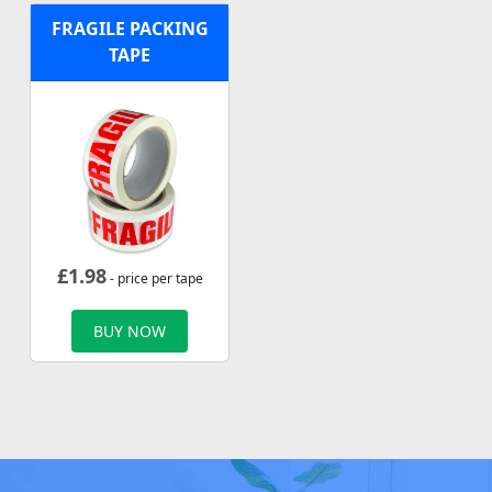
FRAGILE PACKING
TAPE
£
1.98
- price per tape
BUY NOW