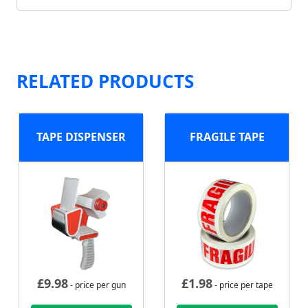
RELATED PRODUCTS
TAPE DISPENSER
FRAGILE TAPE
£
9.98
£
1.98
- price per gun
- price per tape