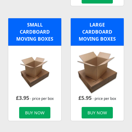
SMALL
LARGE
CARDBOARD
CARDBOARD
MOVING BOXES
MOVING BOXES
£
3.95
£
5.95
- price per box
- price per box
BUY NOW
BUY NOW