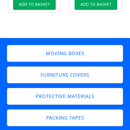
ADD TO BASKET
ADD TO BASKET
MOVING BOXES
FURNITURE COVERS
PROTECTIVE MATERIALS
PACKING TAPES