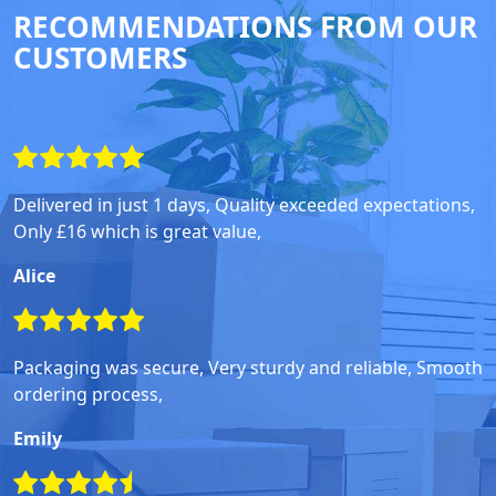
RECOMMENDATIONS FROM OUR
CUSTOMERS
Delivered in just 1 days, Quality exceeded expectations,
Only £16 which is great value,
Alice
Packaging was secure, Very sturdy and reliable, Smooth
ordering process,
Emily