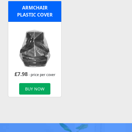
ARMCHAIR
PLASTIC COVER
£
7.98
- price per cover
BUY NOW