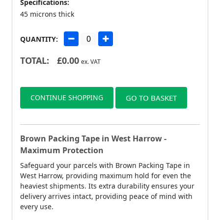
Specifications:
45 microns thick
QUANTITY:
TOTAL:
£
0.00
ex. VAT
CONTINUE SHOPPING
GO TO BASKET
Brown Packing Tape in West Harrow -
Maximum Protection
Safeguard your parcels with Brown Packing Tape in
West Harrow, providing maximum hold for even the
heaviest shipments. Its extra durability ensures your
delivery arrives intact, providing peace of mind with
every use.