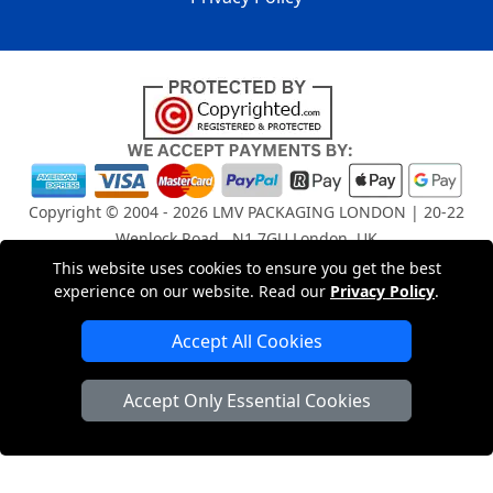
Copyright © 2004 - 2026
LMV PACKAGING LONDON
| 20-22
Wenlock Road , N1 7GU London, UK
Registered in England and Wales | Company Registration
This website uses cookies to ensure you get the best
No: 15261943
experience on our website. Read our
Privacy Policy
.
Accept All Cookies
London Removals Company
Accept Only Essential Cookies
Man and Van Services in London
Packaging Materials London
Vehicle Recovery London