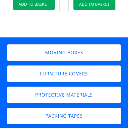
ADD TO BASKET
ADD TO BASKET
MOVING BOXES
FURNITURE COVERS
PROTECTIVE MATERIALS
PACKING TAPES