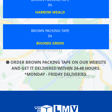
IN
SOUTH LAMBETH
BROWN PACKING TAPE
IN
EALING COMMON
ORDER BROWN PACKING TAPE ON OUR WEBSITE
AND GET IT DELIVERED WITHIN 24-48 HOURS.
*MONDAY - FRIDAY DELIVERIES.