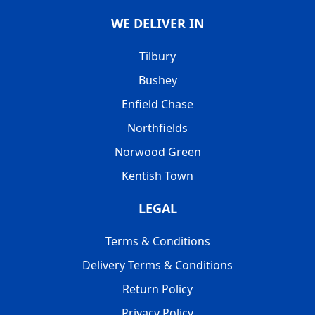
WE DELIVER IN
Tilbury
Bushey
Enfield Chase
Northfields
Norwood Green
Kentish Town
LEGAL
Terms & Conditions
Delivery Terms & Conditions
Return Policy
Privacy Policy