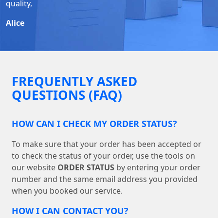
quality,
Alice
FREQUENTLY ASKED
QUESTIONS (FAQ)
HOW CAN I CHECK MY ORDER STATUS?
To make sure that your order has been accepted or
to check the status of your order, use the tools on
our website
ORDER STATUS
by entering your order
number and the same email address you provided
when you booked our service.
HOW I CAN CONTACT YOU?