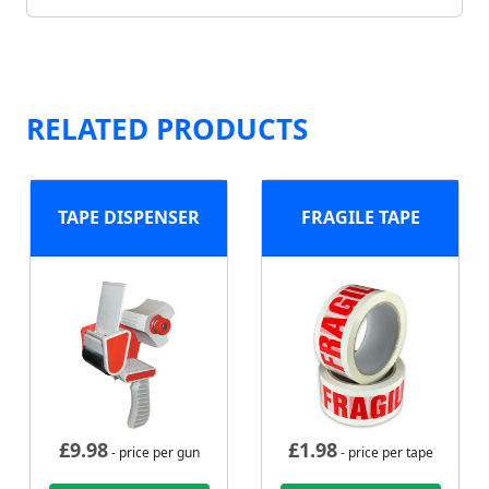
RELATED PRODUCTS
TAPE DISPENSER
FRAGILE TAPE
£
9.98
£
1.98
- price per gun
- price per tape