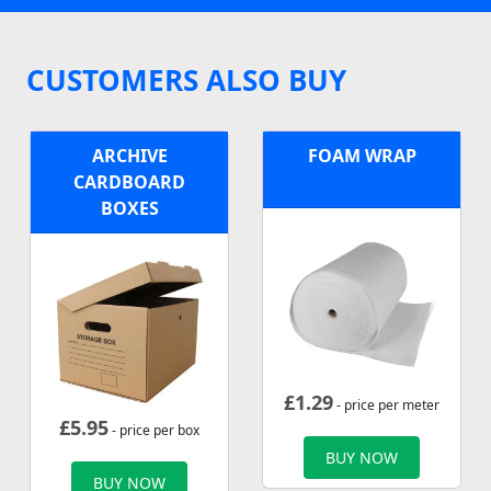
CUSTOMERS ALSO BUY
ARCHIVE
FOAM WRAP
CARDBOARD
BOXES
£
1.29
- price per meter
£
5.95
- price per box
BUY NOW
BUY NOW