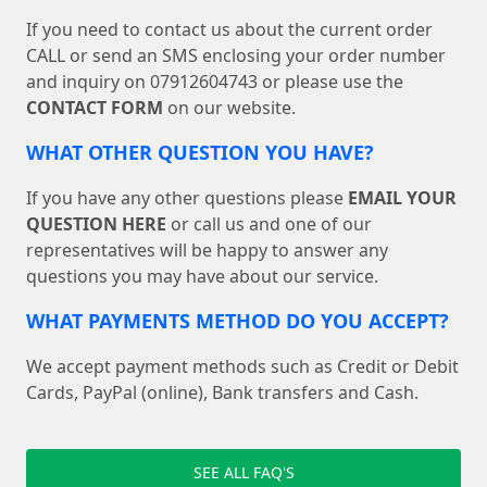
If you need to contact us about the current order
CALL or send an SMS enclosing your order number
and inquiry on 07912604743 or please use the
CONTACT FORM
on our website.
WHAT OTHER QUESTION YOU HAVE?
If you have any other questions please
EMAIL YOUR
QUESTION HERE
or call us and one of our
representatives will be happy to answer any
questions you may have about our service.
WHAT PAYMENTS METHOD DO YOU ACCEPT?
We accept payment methods such as Credit or Debit
Cards, PayPal (online), Bank transfers and Cash.
SEE ALL FAQ'S