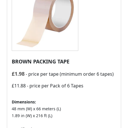
BROWN PACKING TAPE
£
1.98
- price per tape (minimum order 6 tapes)
£11.88
- price per Pack of 6 Tapes
Dimensions:
48 mm (W) x 66 meters (L)
1.89 in (W) x 216 ft (L)