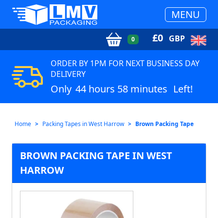
MENU
£
0
GBP
0
ORDER BY 1PM FOR NEXT BUSINESS DAY
DELIVERY
Only
44 hours 58 minutes
Left!
Home
Packing Tapes in West Harrow
Brown Packing Tape
BROWN PACKING TAPE IN WEST
HARROW