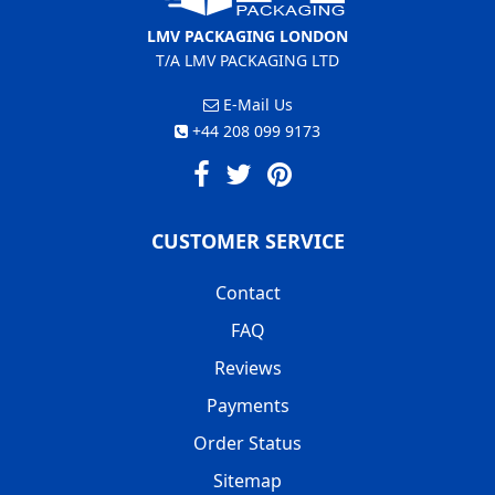
LMV PACKAGING LONDON
T/A LMV PACKAGING LTD
E-Mail Us
+44 208 099 9173
CUSTOMER SERVICE
Contact
FAQ
Reviews
Payments
Order Status
Sitemap