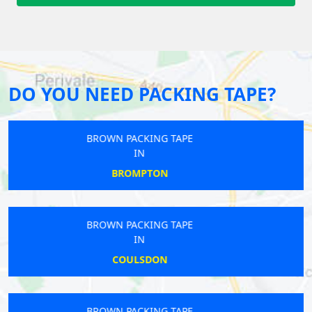
DO YOU NEED PACKING TAPE?
BROWN PACKING TAPE
IN
MERTON
BROWN PACKING TAPE
IN
ICKENHAM
BROWN PACKING TAPE