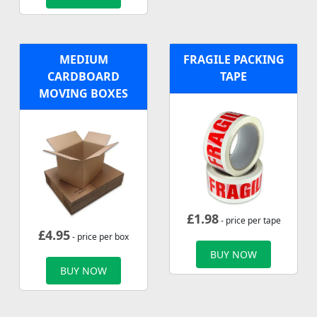
MEDIUM
FRAGILE PACKING
CARDBOARD
TAPE
MOVING BOXES
£
1.98
- price per tape
£
4.95
- price per box
BUY NOW
BUY NOW