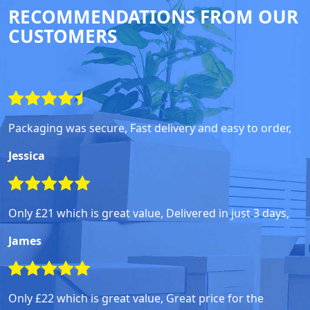
RECOMMENDATIONS FROM OUR
CUSTOMERS
Packaging was secure, Fast delivery and easy to order,
Jessica
Only £21 which is great value, Delivered in just 3 days,
James
Only £22 which is great value, Great price for the