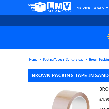
MOVING BOXES
Home
Packing Tapes in Sanderstead
Brown Packin
BROWN PACKING TAPE IN SAN
BRO
£
1.9