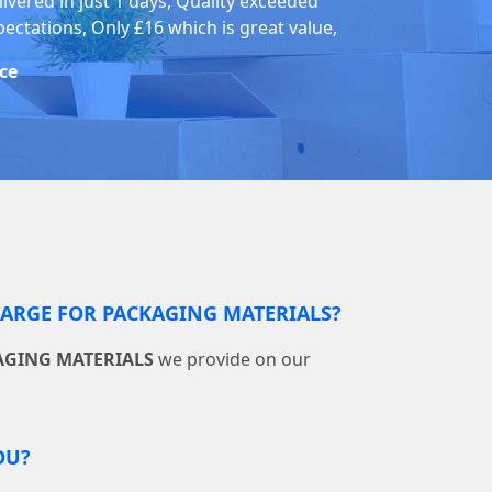
livered in just 1 days, Quality exceeded
pectations, Only £16 which is great value,
ice
RGE FOR PACKAGING MATERIALS?
AGING MATERIALS
we provide on our
OU?