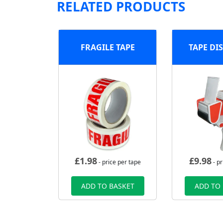
RELATED PRODUCTS
FRAGILE TAPE
TAPE DI
£
1.98
£
9.98
- price per tape
- pr
ADD TO BASKET
ADD TO