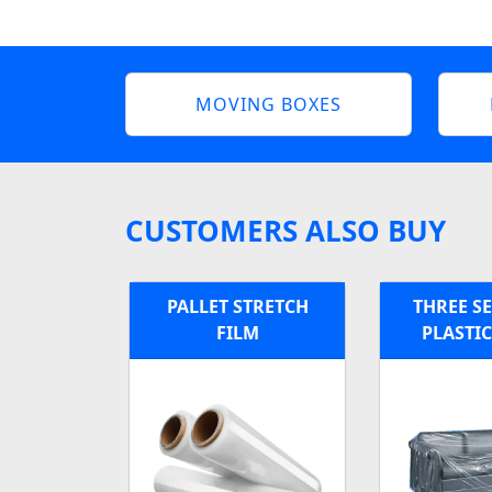
MOVING BOXES
CUSTOMERS ALSO BUY
PALLET STRETCH
THREE S
FILM
PLASTI