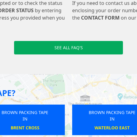
pted or to check the status
If you need to contact us a
ORDER STATUS
by entering
enclosing your order numbe
ress you provided when you
the
CONTACT FORM
on our 
SEE ALL FAQ'S
APE?
APE
BROWN PACKING TAPE
B
IN
HATTON