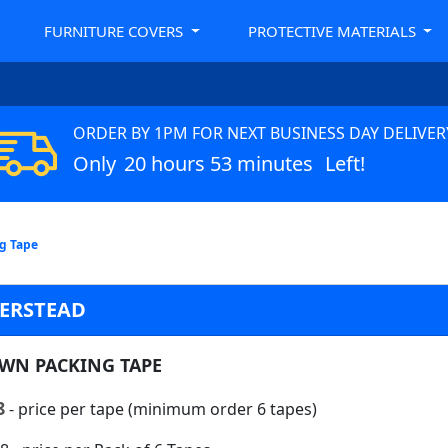
FURNITURE COVERS
PROTECTIVE MATERIALS
ORDER BY 1PM FOR NEXT BUSINESS DAY DELIVER
Only
20 hours 53 minutes
Left!
g Tape
DERSTEAD
WN PACKING TAPE
8
- price per tape (minimum order 6 tapes)