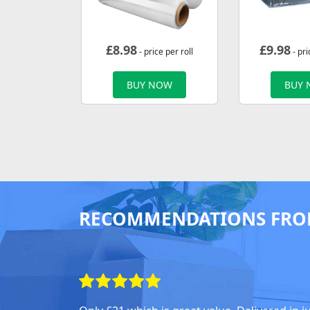
£
8.98
£
9.98
- price per roll
- pri
BUY NOW
BUY
RECOMMENDATIONS FRO