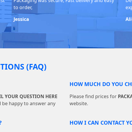
ust
Packaging was secure, Fast delivery and easy
De
to order,
ex
Jessica
Al
TIONS (FAQ)
HOW MUCH DO YOU CHA
IL YOUR QUESTION HERE
Please find prices for
PACK
ll be happy to answer any
website.
?
HOW I CAN CONTACT Y