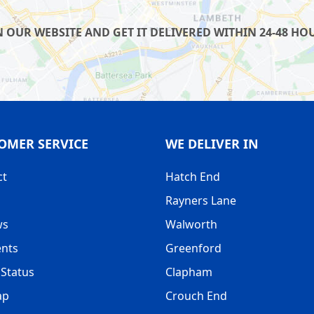
UR WEBSITE AND GET IT DELIVERED WITHIN 24-48 HOUR
OMER SERVICE
WE DELIVER IN
ct
Hatch End
Rayners Lane
ws
Walworth
nts
Greenford
Status
Clapham
ap
Crouch End