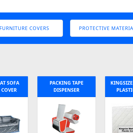
FURNITURE COVERS
PROTECTIVE MATERIA
EAT SOFA
PACKING TAPE
KINGSIZE
C COVER
DISPENSER
PLASTI