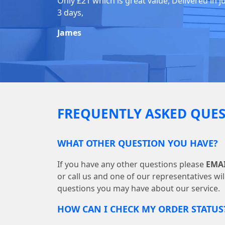
Only £21 which is great value, Delivered in j
3 days,
James
FREQUENTLY ASKED QUES
WHAT OTHER QUESTION YOU HAVE?
If you have any other questions please
EMA
or call us and one of our representatives wi
questions you may have about our service.
HOW CAN I CHECK MY ORDER STATUS