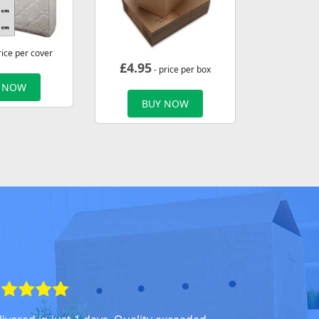
rice per cover
£
4.95
- price per box
 NOW
BUY NOW