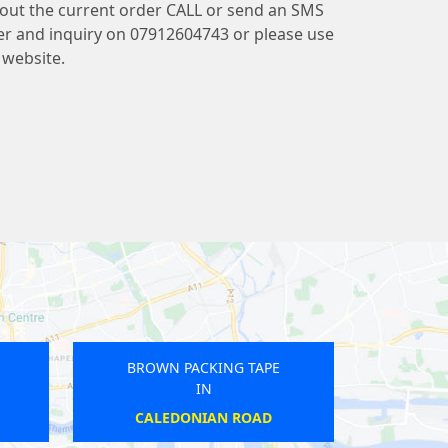
bout the current order CALL or send an SMS
r and inquiry on 07912604743 or please use
website.
ROWN PACKING TAPE
BROWN PACKING TAPE
IN
IN
STOCKWELL
NORTHWICK PARK