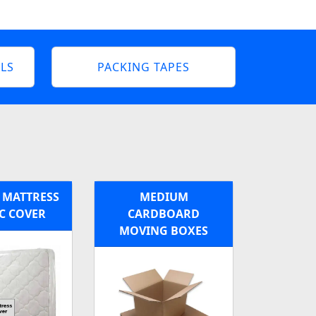
LS
PACKING TAPES
 MATTRESS
MEDIUM
C COVER
CARDBOARD
MOVING BOXES