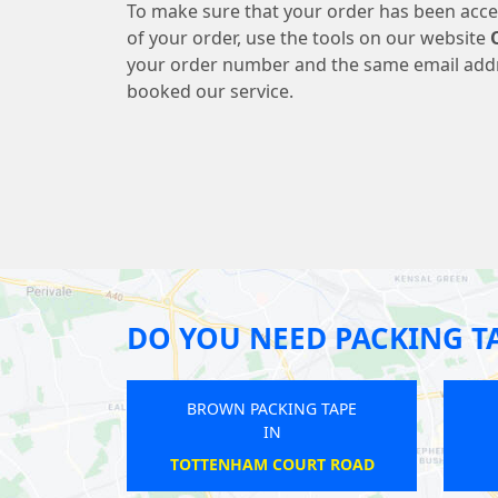
To make sure that your order has been acce
of your order, use the tools on our website
your order number and the same email add
booked our service.
DO YOU NEED PACKING T
BROWN PACKING TAPE
BROWN PACKING T
IN
IN
CALEDONIAN ROAD
WEST FINCHLEY