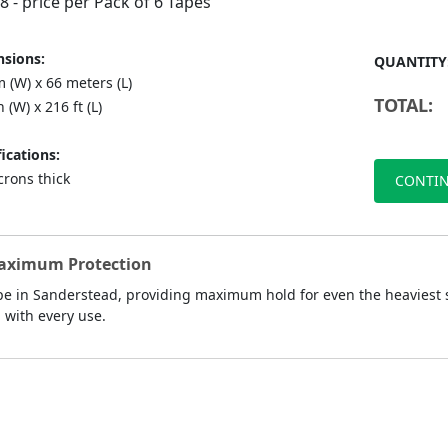
88
- price per Pack of 6 Tapes
sions:
QUANTITY
 (W) x 66 meters (L)
TOTAL:
n (W) x 216 ft (L)
ications:
crons thick
CONTIN
Maximum Protection
e in Sanderstead, providing maximum hold for even the heaviest sh
d with every use.