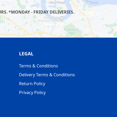
S. *MONDAY - FRIDAY DELIVERIES.
LEGAL
Terms & Conditions
Delivery Terms & Conditions
Return Policy
Privacy Policy