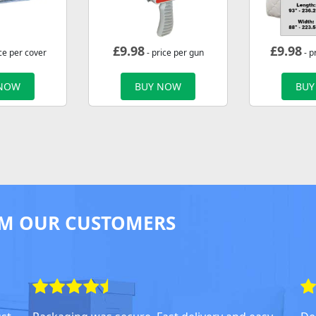
£
9.98
£
9.98
ce per cover
- price per gun
- p
 NOW
BUY NOW
BUY
M OUR CUSTOMERS