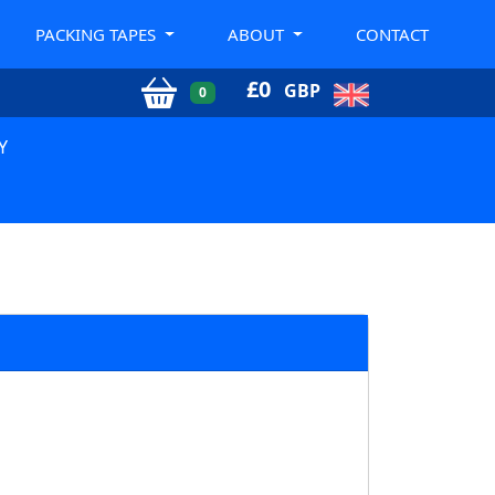
PACKING TAPES
ABOUT
CONTACT
£
0
GBP
0
Y