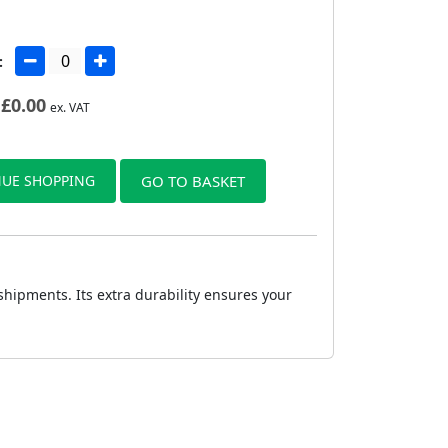
:
£
0.00
ex. VAT
UE SHOPPING
GO TO BASKET
ipments. Its extra durability ensures your