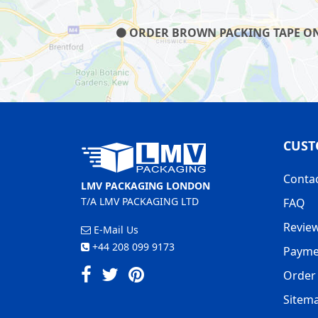
ORDER BROWN PACKING TAPE ON O
CUST
Conta
LMV PACKAGING LONDON
T/A LMV PACKAGING LTD
FAQ
Revie
E-Mail Us
+44 208 099 9173
Payme
Order 
Sitem