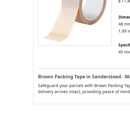
£11.
Dimen
48 mm
1.89 i
Specif
45 mi
Brown Packing Tape in Sanderstead - 
Safeguard your parcels with Brown Packing Tap
delivery arrives intact, providing peace of min