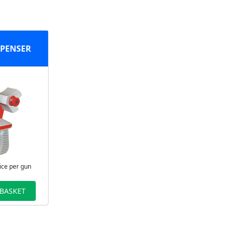
SPENSER
ice per gun
 BASKET