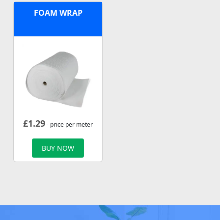
FOAM WRAP
£
1.29
- price per meter
BUY NOW