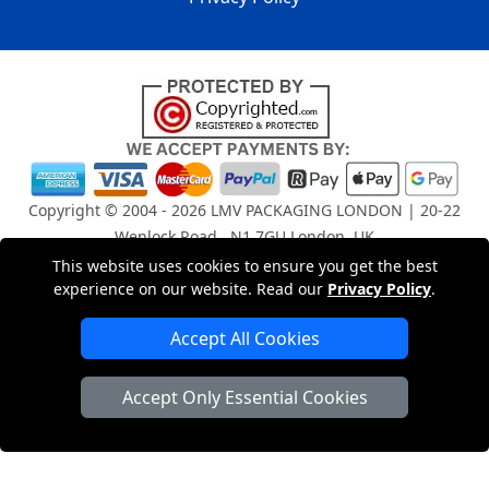
Copyright © 2004 - 2026
LMV PACKAGING LONDON
| 20-22
Wenlock Road , N1 7GU London, UK
Registered in England and Wales | Company Registration
This website uses cookies to ensure you get the best
No: 15261943
experience on our website. Read our
Privacy Policy
.
Accept All Cookies
London Removals Company
Accept Only Essential Cookies
Man and Van Services in London
Packaging Materials London
Vehicle Recovery London