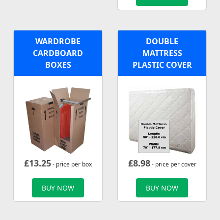
WARDROBE
DOUBLE
CARDBOARD
MATTRESS
BOXES
PLASTIC COVER
£
13.25
£
8.98
- price per box
- price per cover
BUY NOW
BUY NOW