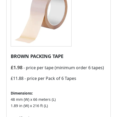
BROWN PACKING TAPE
£
1.98
- price per tape (minimum order 6 tapes)
£11.88
- price per Pack of 6 Tapes
Dimensions:
48 mm (W) x 66 meters (L)
1.89 in (W) x 216 ft (L)