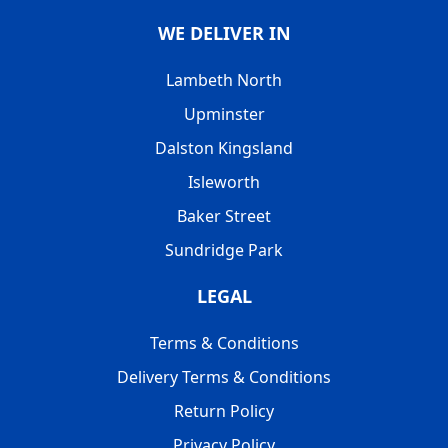
WE DELIVER IN
Lambeth North
Upminster
Dalston Kingsland
Isleworth
Baker Street
Sundridge Park
LEGAL
Terms & Conditions
Delivery Terms & Conditions
Return Policy
Privacy Policy