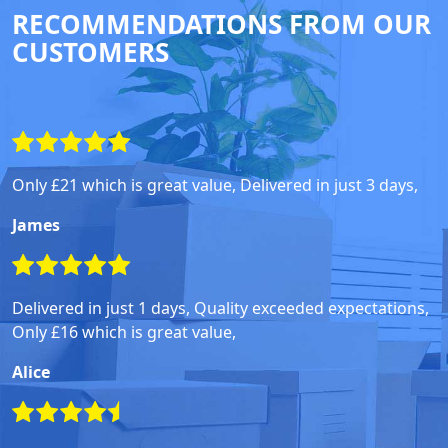
RECOMMENDATIONS FROM OUR
CUSTOMERS
Only £21 which is great value, Delivered in just 3 days,
James
Delivered in just 1 days, Quality exceeded expectations,
Only £16 which is great value,
Alice