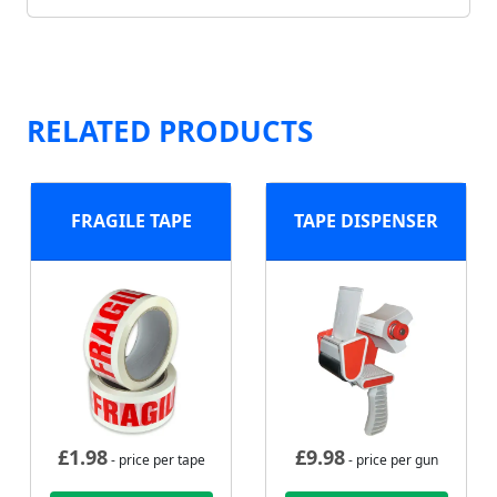
RELATED PRODUCTS
FRAGILE TAPE
TAPE DISPENSER
£
1.98
£
9.98
- price per tape
- price per gun