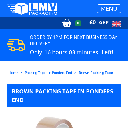
MENU
£
0
GBP
0
ORDER BY 1PM FOR NEXT BUSINESS DAY
DELIVERY
Only
16 hours 03 minutes
Left!
Home
Packing Tapes in Ponders End
Brown Packing Tape
BROWN PACKING TAPE IN PONDERS
END