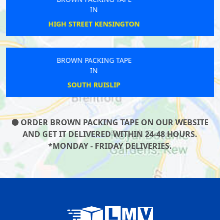
IN
NORTHFIELDS
BROWN PACKING TAPE
IN
BRENT CROSS
ORDER BROWN PACKING TAPE ON OUR WEBSITE
AND GET IT DELIVERED WITHIN 24-48 HOURS.
*MONDAY - FRIDAY DELIVERIES.