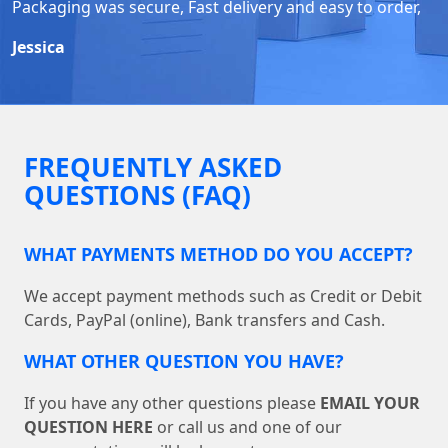
Packaging was secure, Fast delivery and easy to order,
Jessica
FREQUENTLY ASKED
QUESTIONS (FAQ)
WHAT PAYMENTS METHOD DO YOU ACCEPT?
We accept payment methods such as Credit or Debit
Cards, PayPal (online), Bank transfers and Cash.
WHAT OTHER QUESTION YOU HAVE?
If you have any other questions please
EMAIL YOUR
QUESTION HERE
or call us and one of our