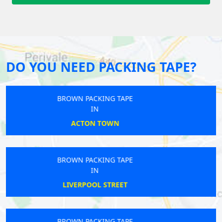
DO YOU NEED PACKING TAPE?
BROWN PACKING TAPE
IN
PENGE
BROWN PACKING TAPE
IN
BOW
BROWN PACKING TAPE