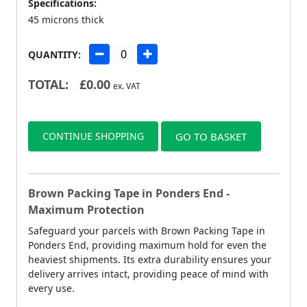
Specifications:
45 microns thick
QUANTITY:
TOTAL:
£
0.00
ex. VAT
CONTINUE SHOPPING
GO TO BASKET
Brown Packing Tape in Ponders End -
Maximum Protection
Safeguard your parcels with Brown Packing Tape in
Ponders End, providing maximum hold for even the
heaviest shipments. Its extra durability ensures your
delivery arrives intact, providing peace of mind with
every use.