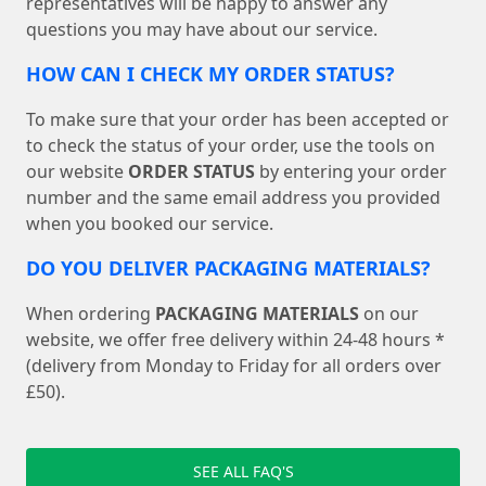
representatives will be happy to answer any
questions you may have about our service.
HOW CAN I CHECK MY ORDER STATUS?
To make sure that your order has been accepted or
to check the status of your order, use the tools on
our website
ORDER STATUS
by entering your order
number and the same email address you provided
when you booked our service.
DO YOU DELIVER PACKAGING MATERIALS?
When ordering
PACKAGING MATERIALS
on our
website, we offer free delivery within 24-48 hours *
(delivery from Monday to Friday for all orders over
£50).
SEE ALL FAQ'S