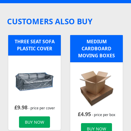
CUSTOMERS ALSO BUY
THREE SEAT SOFA
MEDIUM
PLASTIC COVER
CARDBOARD
MOVING BOXES
£
9.98
- price per cover
£
4.95
- price per box
BUY NOW
BUY NOW