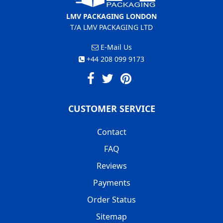
LMV PACKAGING LONDON
T/A LMV PACKAGING LTD
E-Mail Us
+44 208 099 9173
CUSTOMER SERVICE
Contact
FAQ
Reviews
Payments
Order Status
Sitemap