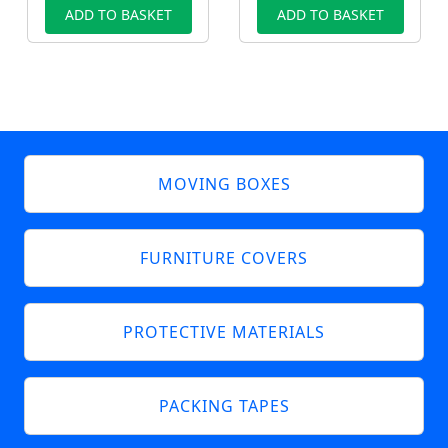
ADD TO BASKET
ADD TO BASKET
MOVING BOXES
FURNITURE COVERS
PROTECTIVE MATERIALS
PACKING TAPES