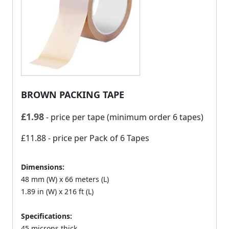
BROWN PACKING TAPE
£
1.98
- price per tape (minimum order 6 tapes)
£11.88
- price per Pack of 6 Tapes
Dimensions:
48 mm (W) x 66 meters (L)
1.89 in (W) x 216 ft (L)
Specifications:
45 microns thick