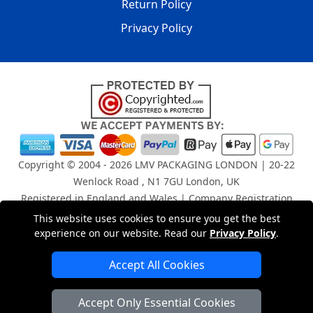
Return Policy
Privacy Policy
Copyright © 2004 - 2026
LMV PACKAGING LONDON
| 20-22
Wenlock Road , N1 7GU London, UK
Registered in England and Wales | Company Registration
No: 15261943
This website uses cookies to ensure you get the best
experience on our website. Read our
Privacy Policy
.
London Removals Company
Accept All Cookies
Man and Van Services in London
Accept Only Essential Cookies