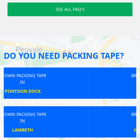
SEE ALL FAQ'S
DO YOU NEED PACKING TAPE?
BROWN PACKING TAPE
IN
HITHER
BROWN PACKING TAPE
IN
HACKNEY CENTRAL