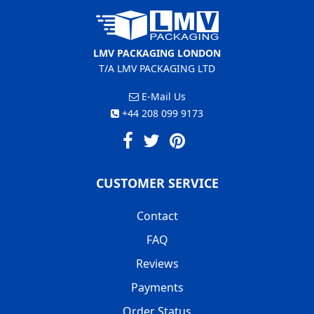
LMV PACKAGING LONDON
T/A LMV PACKAGING LTD
E-Mail Us
+44 208 099 9173
CUSTOMER SERVICE
Contact
FAQ
Reviews
Payments
Order Status