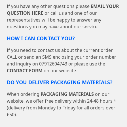
If you have any other questions please
EMAIL YOUR
QUESTION HERE
or call us and one of our
representatives will be happy to answer any
questions you may have about our service.
HOW I CAN CONTACT YOU?
If you need to contact us about the current order
CALL or send an SMS enclosing your order number
and inquiry on 07912604743 or please use the
CONTACT FORM
on our website.
DO YOU DELIVER PACKAGING MATERIALS?
When ordering
PACKAGING MATERIALS
on our
website, we offer free delivery within 24-48 hours *
(delivery from Monday to Friday for all orders over
£50).