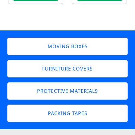
MOVING BOXES
FURNITURE COVERS
PROTECTIVE MATERIALS
PACKING TAPES