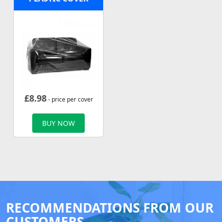
£
8.98
- price per cover
BUY NOW
RECOMMENDATIONS FROM OUR
CUSTOMERS