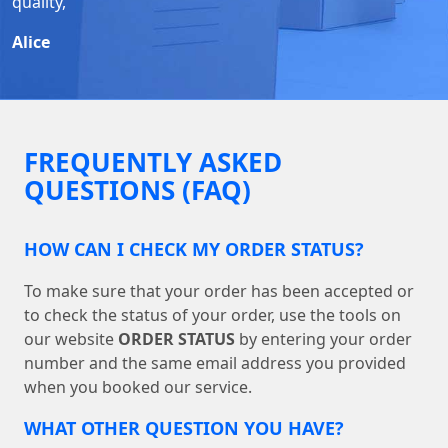
quality,
Alice
FREQUENTLY ASKED
QUESTIONS (FAQ)
HOW CAN I CHECK MY ORDER STATUS?
To make sure that your order has been accepted or
to check the status of your order, use the tools on
our website
ORDER STATUS
by entering your order
number and the same email address you provided
when you booked our service.
WHAT OTHER QUESTION YOU HAVE?