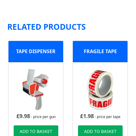
RELATED PRODUCTS
TAPE DISPENSER
FRAGILE TAPE
£
9.98
£
1.98
- price per gun
- price per tape
ADD TO BASKET
ADD TO BASKET