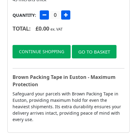
QUANTITY:
TOTAL:
£
0.00
ex. VAT
CONTINUE SHOPPING
GO TO BASKET
Brown Packing Tape in Euston - Maximum
Protection
Safeguard your parcels with Brown Packing Tape in
Euston, providing maximum hold for even the
heaviest shipments. Its extra durability ensures your
delivery arrives intact, providing peace of mind with
every use.