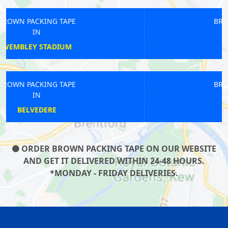
BROWN PACKING TAPE
IN
STRAND
BROWN PACKING TAPE
IN
HERNE HILL
ORDER BROWN PACKING TAPE ON OUR WEBSITE
AND GET IT DELIVERED WITHIN 24-48 HOURS.
*MONDAY - FRIDAY DELIVERIES.