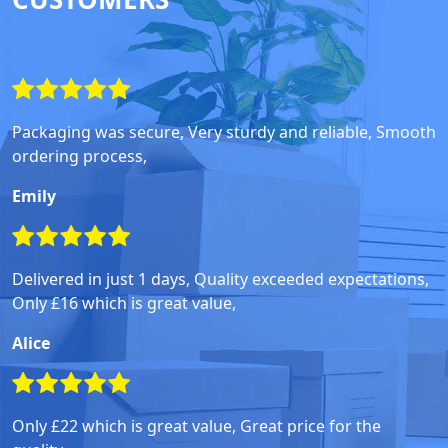
Packaging was secure, Very sturdy and reliable, Smooth
ordering process,
Emily
Delivered in just 1 days, Quality exceeded expectations,
Only £16 which is great value,
Alice
Only £22 which is great value, Great price for the