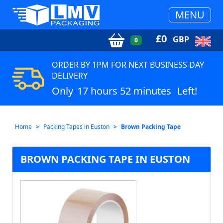
MENU
£
0
GBP
0
ORDER BY 1PM FOR NEXT BUSINESS DAY
DELIVERY
Only
17 hours 52 minutes
Left!
Home
Packing Tapes in Euston
Brown Packing Tape
BROWN PACKING TAPE IN EUSTON