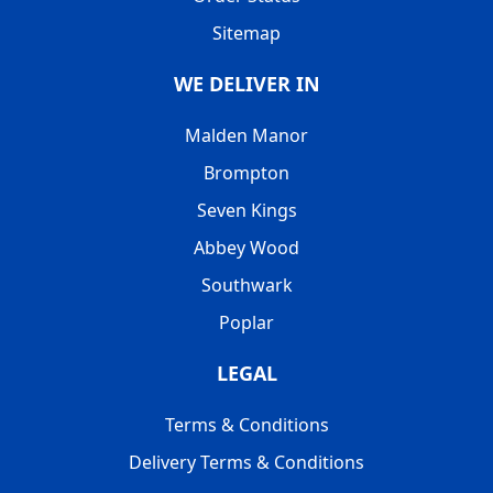
Sitemap
WE DELIVER IN
Malden Manor
Brompton
Seven Kings
Abbey Wood
Southwark
Poplar
LEGAL
Terms & Conditions
Delivery Terms & Conditions