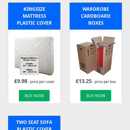
KINGSIZE
WARDROBE
MATTRESS
CARDBOARD
PLASTIC COVER
BOXES
£
9.98
£
13.25
- price per cover
- price per box
BUY NOW
BUY NOW
TWO SEAT SOFA
PLASTIC COVER