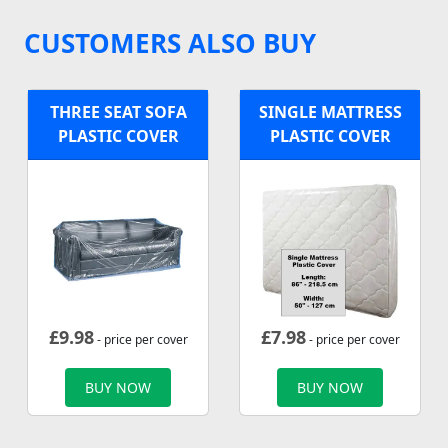
CUSTOMERS ALSO BUY
THREE SEAT SOFA
SINGLE MATTRESS
PLASTIC COVER
PLASTIC COVER
£
9.98
£
7.98
- price per cover
- price per cover
BUY NOW
BUY NOW