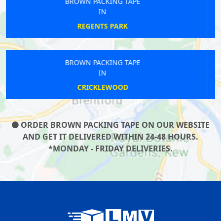
BROWN PACKING TAPE
IN
ST PAULS
BROWN PACKING TAPE
IN
CROUCH END
ORDER BROWN PACKING TAPE ON OUR WEBSITE
AND GET IT DELIVERED WITHIN 24-48 HOURS.
*MONDAY - FRIDAY DELIVERIES.