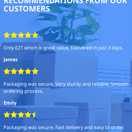
RECOMMENDATIONS FROM OUR
CUSTOMERS
Only £21 which is great value, Delivered in just 3 days,
James
Packaging was secure, Very sturdy and reliable, Smooth
ordering process,
Emily
Packaging was secure, Fast delivery and easy to order,