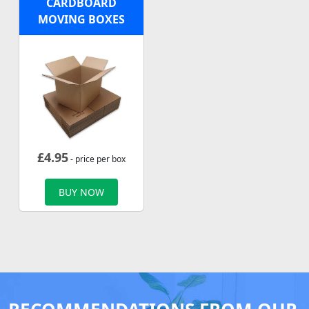
CARDBOARD
MOVING BOXES
£
4.95
- price per box
BUY NOW