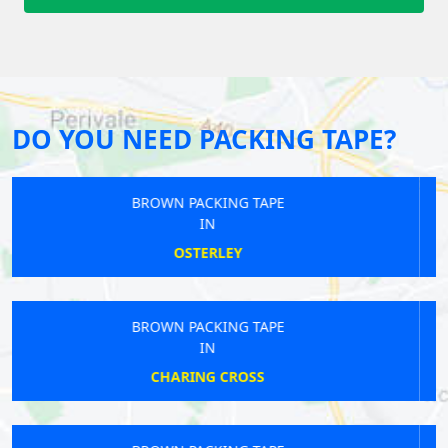
DO YOU NEED PACKING TAPE?
BROWN PACKING TAPE
IN
RUISLIP
BROWN PACKING TAPE
IN
BLACKFRIARS