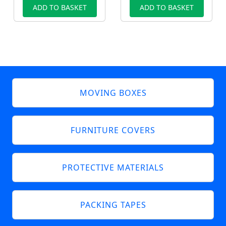
ADD TO BASKET
ADD TO BASKET
MOVING BOXES
FURNITURE COVERS
PROTECTIVE MATERIALS
PACKING TAPES