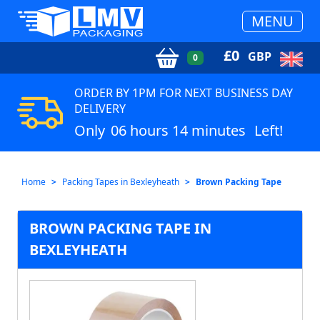
MENU
£
0
GBP
0
ORDER BY 1PM FOR NEXT BUSINESS DAY
DELIVERY
Only
06 hours 14 minutes
Left!
Home
Packing Tapes in Bexleyheath
Brown Packing Tape
BROWN PACKING TAPE IN
BEXLEYHEATH