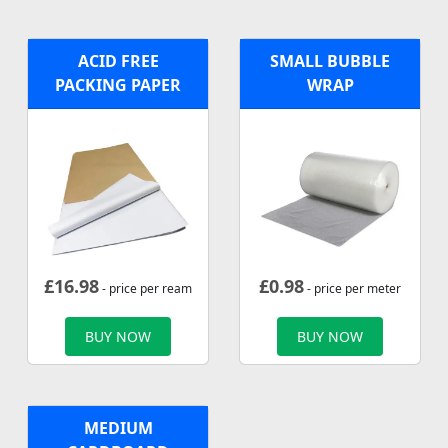
ACID FREE
SMALL BUBBLE
PACKING PAPER
WRAP
£
16.98
£
0.98
- price per ream
- price per meter
BUY NOW
BUY NOW
MEDIUM