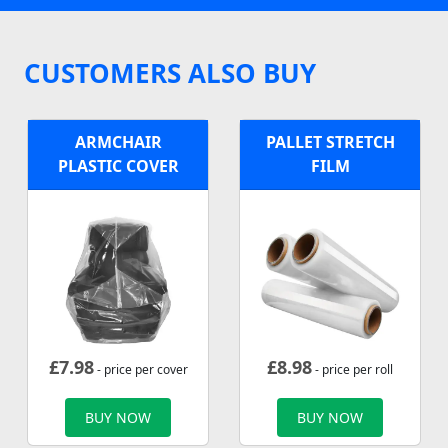
CUSTOMERS ALSO BUY
ARMCHAIR
PALLET STRETCH
PLASTIC COVER
FILM
£
7.98
£
8.98
- price per cover
- price per roll
BUY NOW
BUY NOW