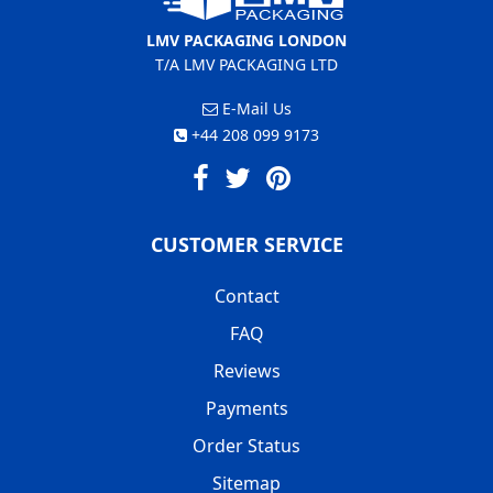
LMV PACKAGING LONDON
T/A LMV PACKAGING LTD
E-Mail Us
+44 208 099 9173
CUSTOMER SERVICE
Contact
FAQ
Reviews
Payments
Order Status
Sitemap