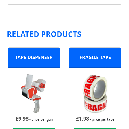
RELATED PRODUCTS
TAPE DISPENSER
FRAGILE TAPE
£
9.98
£
1.98
- price per gun
- price per tape