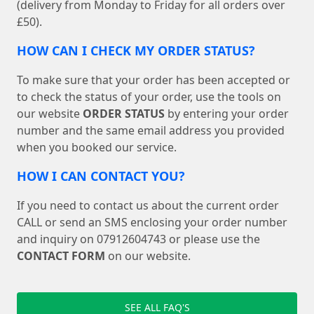
(delivery from Monday to Friday for all orders over
£50).
HOW CAN I CHECK MY ORDER STATUS?
To make sure that your order has been accepted or
to check the status of your order, use the tools on
our website
ORDER STATUS
by entering your order
number and the same email address you provided
when you booked our service.
HOW I CAN CONTACT YOU?
If you need to contact us about the current order
CALL or send an SMS enclosing your order number
and inquiry on 07912604743 or please use the
CONTACT FORM
on our website.
SEE ALL FAQ'S