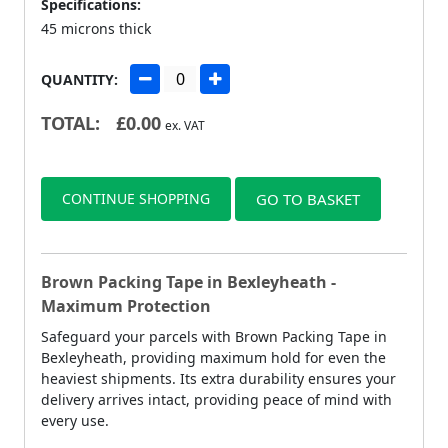
Specifications:
45 microns thick
QUANTITY:
TOTAL:
£
0.00
ex. VAT
CONTINUE SHOPPING
GO TO BASKET
Brown Packing Tape in Bexleyheath -
Maximum Protection
Safeguard your parcels with Brown Packing Tape in
Bexleyheath, providing maximum hold for even the
heaviest shipments. Its extra durability ensures your
delivery arrives intact, providing peace of mind with
every use.