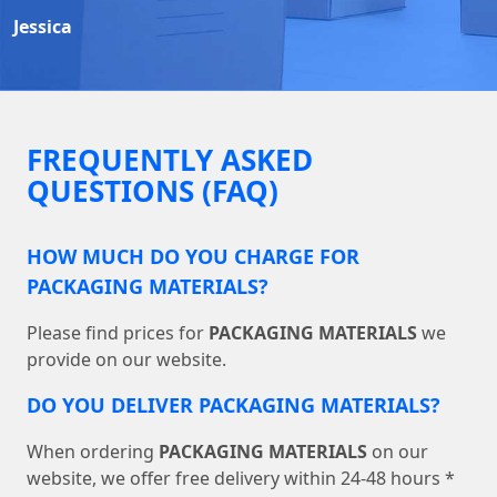
Jessica
FREQUENTLY ASKED
QUESTIONS (FAQ)
HOW MUCH DO YOU CHARGE FOR
PACKAGING MATERIALS?
Please find prices for
PACKAGING MATERIALS
we
provide on our website.
DO YOU DELIVER PACKAGING MATERIALS?
When ordering
PACKAGING MATERIALS
on our
website, we offer free delivery within 24-48 hours *