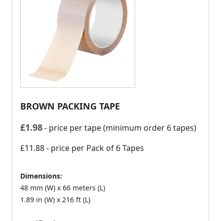
BROWN PACKING TAPE
£
1.98
- price per tape (minimum order 6 tapes)
£11.88
- price per Pack of 6 Tapes
Dimensions:
48 mm (W) x 66 meters (L)
1.89 in (W) x 216 ft (L)