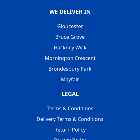
WE DELIVER IN
Gloucester
Bruce Grove
Hackney Wick
Mornington Crescent
Brondesbury Park
Mayfair
LEGAL
Terms & Conditions
Delivery Terms & Conditions
Return Policy