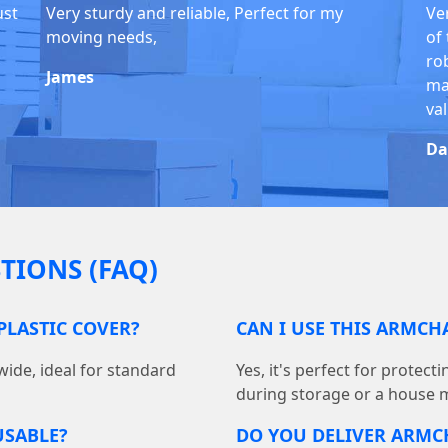
ust
Very sturdy and reliable, Perfect for my
Ve
moving needs,
of
ro
James
ma
va
Da
TIONS (FAQ)
PLASTIC COVER?
CAN I USE THIS ARMCH
wide, ideal for standard
Yes, it's perfect for protec
during storage or a house 
USABLE?
DO YOU DELIVER ARMC