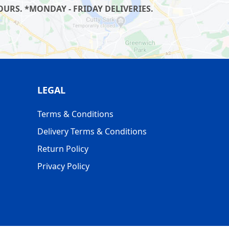
URS. *MONDAY - FRIDAY DELIVERIES.
LEGAL
Terms & Conditions
Delivery Terms & Conditions
Return Policy
Privacy Policy