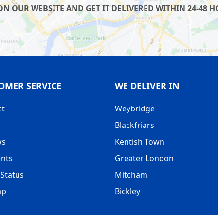
 OUR WEBSITE AND GET IT DELIVERED WITHIN 24-48 HO
OMER SERVICE
WE DELIVER IN
ct
Weybridge
Blackfriars
ws
Kentish Town
nts
Greater London
Status
Mitcham
ap
Bickley