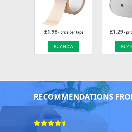
£
1.98
£
1.29
- price per tape
- pri
BUY NOW
BUY
RECOMMENDATIONS FRO