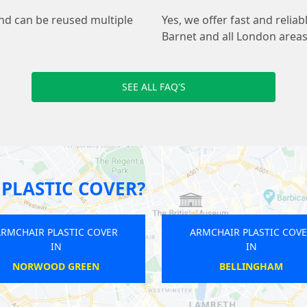
and can be reused multiple
Yes, we offer fast and relia
Barnet and all London areas
SEE ALL FAQ'S
PLASTIC COVER?
ARMCHAIR PLASTIC COVER
ARMCHAI
IN
BARKINGSIDE