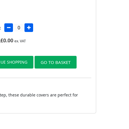
:
£
0.00
ex. VAT
UE SHOPPING
GO TO BASKET
tep, these durable covers are perfect for