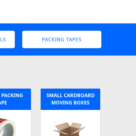
LS
PACKING TAPES
 PACKING
SMALL CARDBOARD
APE
MOVING BOXES