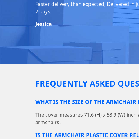
Faster delivery than expected, Delivered in j
2 days,
Jessica
FREQUENTLY ASKED QUES
WHAT IS THE SIZE OF THE ARMCHAIR 
The cover measures 71.6 (H) x 53.9 (W) inch 
armchairs.
IS THE ARMCHAIR PLASTIC COVER RE