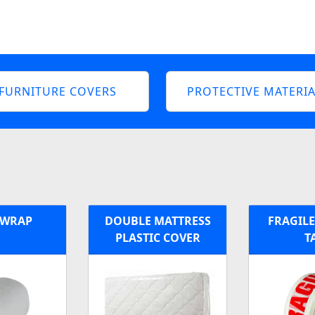
FURNITURE COVERS
PROTECTIVE MATERIA
 WRAP
DOUBLE MATTRESS
FRAGILE
PLASTIC COVER
T