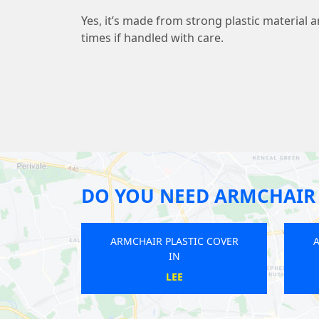
Yes, it’s made from strong plastic material 
times if handled with care.
DO YOU NEED ARMCHAIR 
ARMCHAIR PLASTIC COVER
ARMCHAIR PLASTIC COVER
IN
IN
KENT HOUSE
WEST KENSINGTON