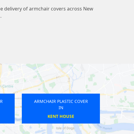
ble delivery of armchair covers across New
.
R PLASTIC COVER
ARMCHAIR PLASTIC COVER
IN
IN
HEATHROW
WATERLOO