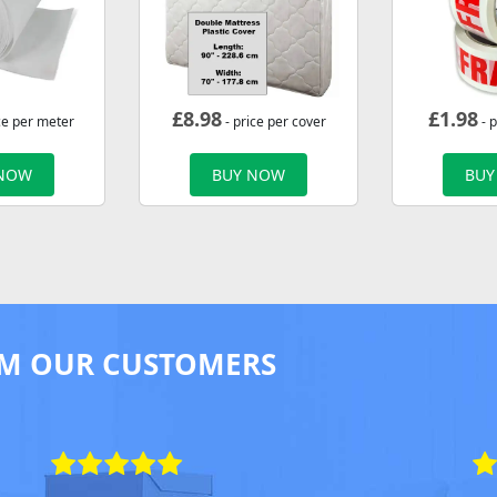
£
8.98
£
1.98
ce per meter
- price per cover
- p
 NOW
BUY NOW
BUY
M OUR CUSTOMERS