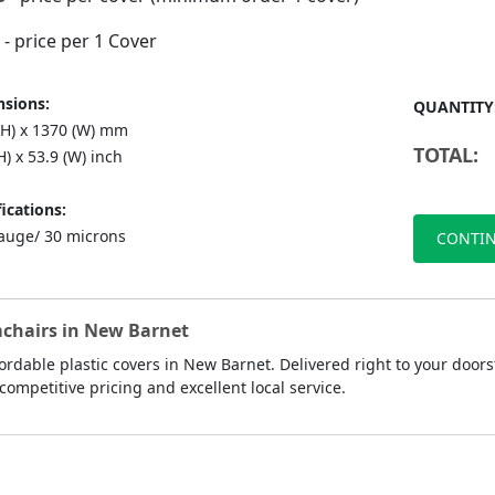
- price per 1 Cover
sions:
QUANTITY
(H) x 1370 (W) mm
TOTAL:
H) x 53.9 (W) inch
ications:
auge/ 30 microns
CONTIN
rmchairs in New Barnet
rdable plastic covers in New Barnet. Delivered right to your doors
competitive pricing and excellent local service.