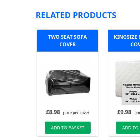
RELATED PRODUCTS
TWO SEAT SOFA
KINGSIZE
COVER
CO
£
8.98
£
9.98
- price per cover
- pri
ADD TO BASKET
ADD TO