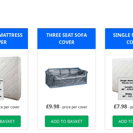
 MATTRESS
THREE SEAT SOFA
SINGLE 
VER
COVER
CO
£
9.98
£
7.98
ce per cover
- price per cover
- p
 BASKET
ADD TO BASKET
ADD TO