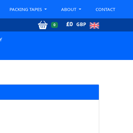
PACKING TAPES
ABOUT
CONTACT
£
0
GBP
0
Y