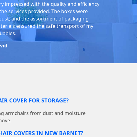
ry impressed with the quality and efficiency
 the services provided. The boxes were
bust, and the assortment of packaging
terials ensured the safe transport of my
luables.
vid
AIR COVER FOR STORAGE?
ting armchairs from dust and moisture
move.
HAIR COVERS IN NEW BARNET?