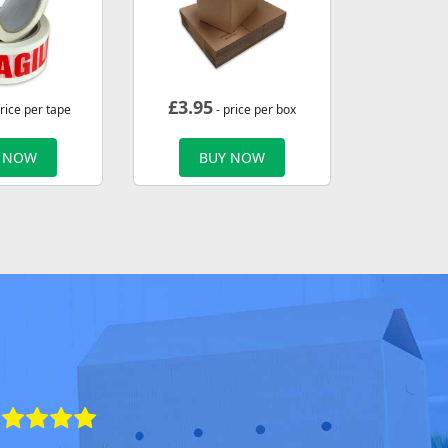
£
3.95
rice per tape
- price per box
 NOW
BUY NOW