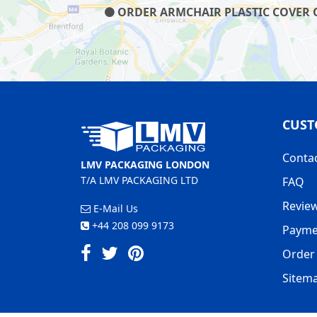
ORDER ARMCHAIR PLASTIC COVER ON
CUST
Conta
LMV PACKAGING LONDON
T/A LMV PACKAGING LTD
FAQ
Revie
E-Mail Us
+44 208 099 9173
Payme
Order 
Sitem