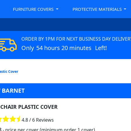
FURNITURE COVERS
PROTECTIVE MATERIALS
ORDER BY 1PM FOR NEXT BUSINESS DAY DELIVER
Only
54 hours 20 minutes
Left!
astic Cover
 BARNET
CHAIR PLASTIC COVER
4.8 / 6 Reviews
8
- price per cover (minimum order 1 cover)