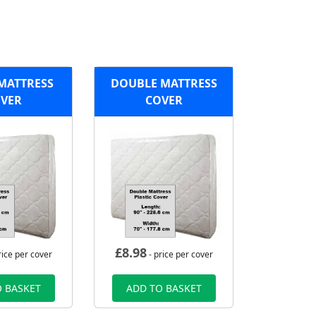
MATTRESS
DOUBLE MATTRESS
VER
COVER
£
8.98
rice per cover
- price per cover
 BASKET
ADD TO BASKET