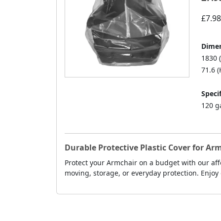
£7.98
Dimen
1830 
71.6 (
Specif
120 g
Durable Protective Plastic Cover for A
Protect your Armchair on a budget with our affo
moving, storage, or everyday protection. Enjoy 