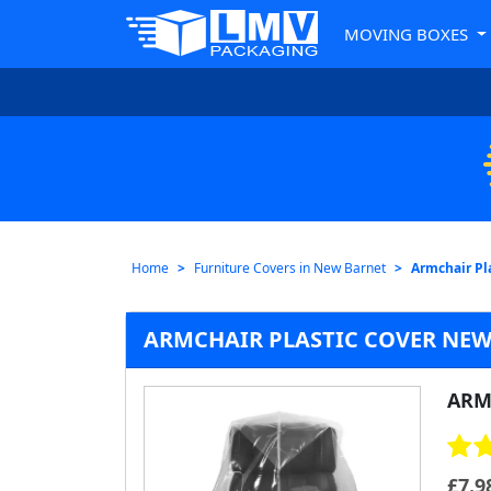
MOVING BOXES
Home
Furniture Covers in New Barnet
Armchair Pl
ARMCHAIR PLASTIC COVER NEW
ARM
£
7.9