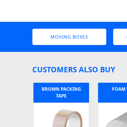
MOVING BOXES
CUSTOMERS ALSO BUY
BROWN PACKING
FOAM
TAPE