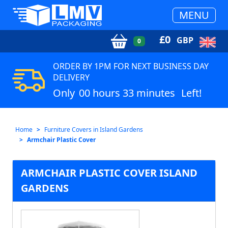
MENU
£
0
GBP
0
ORDER BY 1PM FOR NEXT BUSINESS DAY
DELIVERY
Only
00 hours 33 minutes
Left!
Home
Furniture Covers in Island Gardens
Armchair Plastic Cover
ARMCHAIR PLASTIC COVER ISLAND
GARDENS