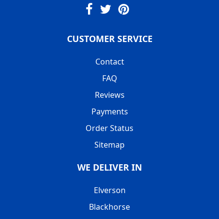
CUSTOMER SERVICE
Contact
FAQ
Reviews
Payments
Order Status
Sitemap
WE DELIVER IN
Elverson
Blackhorse