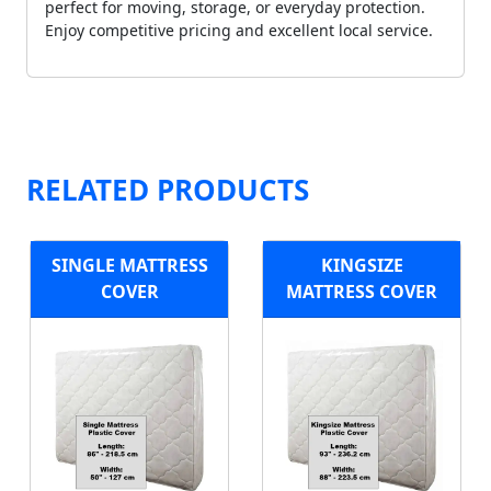
perfect for moving, storage, or everyday protection.
Enjoy competitive pricing and excellent local service.
RELATED PRODUCTS
SINGLE MATTRESS
KINGSIZE
COVER
MATTRESS COVER