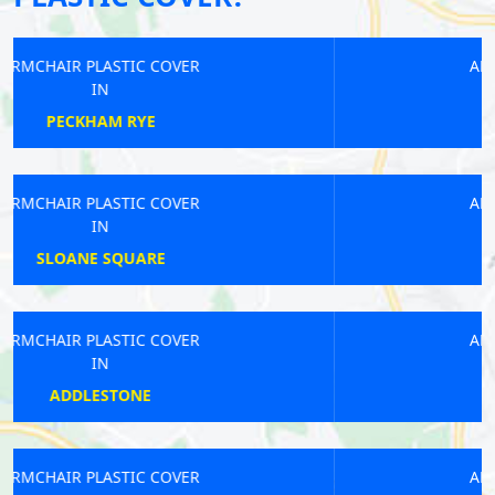
ARMCHAIR PLASTIC COVER
IN
MOTTINGHAM
ARMCHAIR PLASTIC COVER
IN
DEPTFORD
ARMCHAIR PLASTIC COVER
IN
STRAND
ARMCHAIR PLASTIC COVER