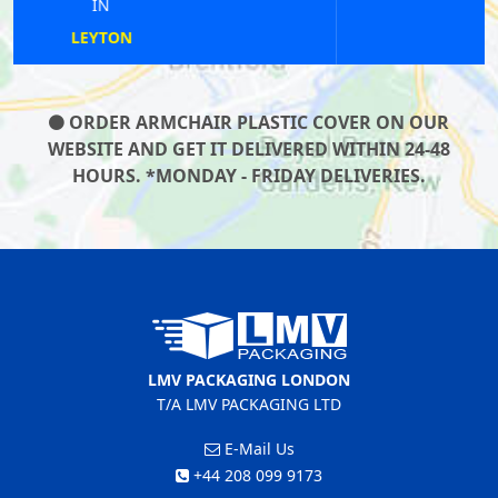
IN
FINCHLEY
ORDER ARMCHAIR PLASTIC COVER ON OUR
WEBSITE AND GET IT DELIVERED WITHIN 24-48
HOURS. *MONDAY - FRIDAY DELIVERIES.
LMV PACKAGING LONDON
T/A LMV PACKAGING LTD
E-Mail Us
+44 208 099 9173