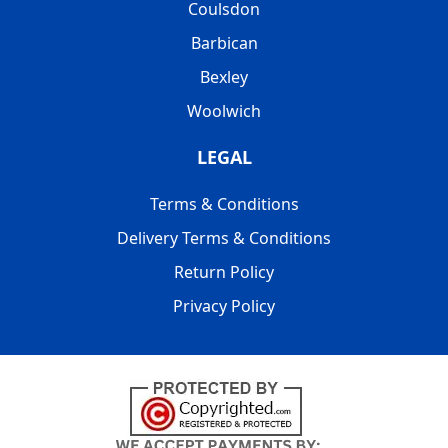
Coulsdon
Barbican
Bexley
Woolwich
LEGAL
Terms & Conditions
Delivery Terms & Conditions
Return Policy
Privacy Policy