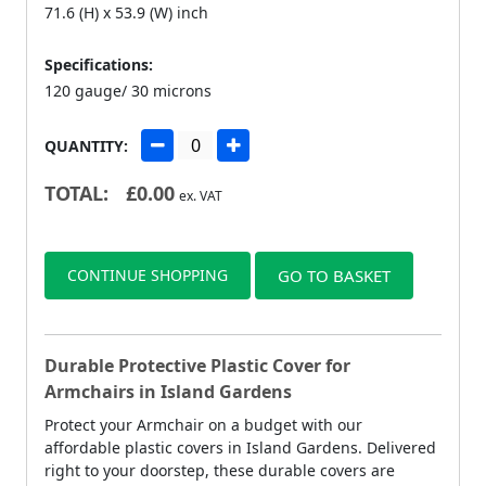
71.6 (H) x 53.9 (W) inch
Specifications:
120 gauge/ 30 microns
QUANTITY:
TOTAL:
£
0.00
ex. VAT
CONTINUE SHOPPING
GO TO BASKET
Durable Protective Plastic Cover for
Armchairs in Island Gardens
Protect your Armchair on a budget with our
affordable plastic covers in Island Gardens. Delivered
right to your doorstep, these durable covers are