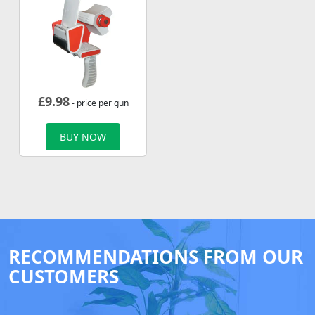
£
9.98
- price per gun
BUY NOW
RECOMMENDATIONS FROM OUR
CUSTOMERS