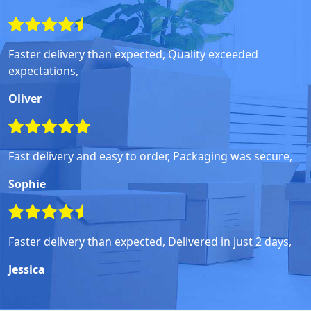
Faster delivery than expected, Quality exceeded
expectations,
Oliver
Fast delivery and easy to order, Packaging was secure,
Sophie
Faster delivery than expected, Delivered in just 2 days,
Jessica