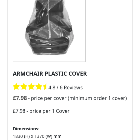
ARMCHAIR PLASTIC COVER
4.8 / 6 Reviews
£
7.98
- price per cover (minimum order 1 cover)
£7.98
- price per 1 Cover
Dimensions:
1830 (H) x 1370 (W) mm