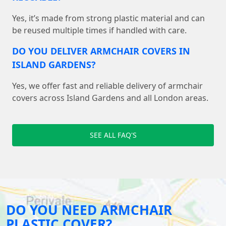
Yes, it’s made from strong plastic material and can
be reused multiple times if handled with care.
DO YOU DELIVER ARMCHAIR COVERS IN
ISLAND GARDENS?
Yes, we offer fast and reliable delivery of armchair
covers across Island Gardens and all London areas.
SEE ALL FAQ'S
DO YOU NEED ARMCHAIR
PLASTIC COVER?