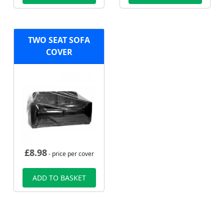
TWO SEAT SOFA
COVER
£
8.98
- price per cover
ADD TO BASKET