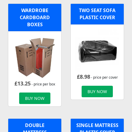
WARDROBE
TWO SEAT SOFA
CARDBOARD
PLASTIC COVER
BOXES
£
8.98
- price per cover
£
13.25
- price per box
BUY NOW
BUY NOW
DOUBLE
SINGLE MATTRESS