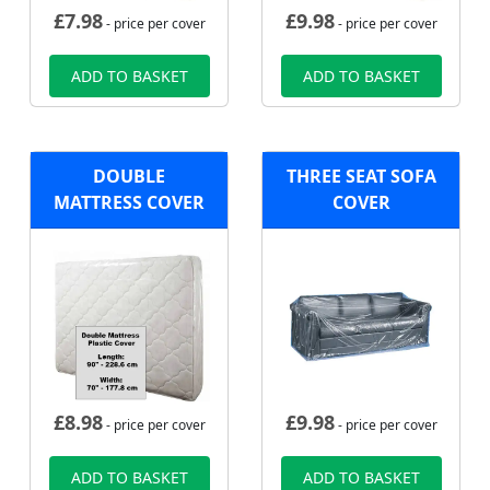
£
7.98
£
9.98
- price per cover
- price per cover
ADD TO BASKET
ADD TO BASKET
DOUBLE
THREE SEAT SOFA
MATTRESS COVER
COVER
£
8.98
£
9.98
- price per cover
- price per cover
ADD TO BASKET
ADD TO BASKET