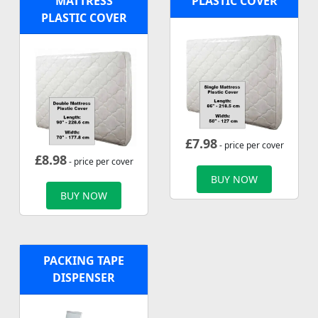
MATTRESS
PLASTIC COVER
PLASTIC COVER
£
7.98
- price per cover
£
8.98
- price per cover
BUY NOW
BUY NOW
PACKING TAPE
DISPENSER