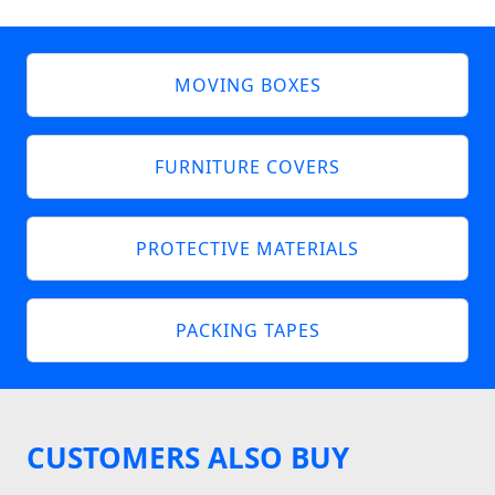
MOVING BOXES
FURNITURE COVERS
PROTECTIVE MATERIALS
PACKING TAPES
CUSTOMERS ALSO BUY