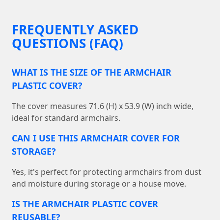
FREQUENTLY ASKED
QUESTIONS (FAQ)
WHAT IS THE SIZE OF THE ARMCHAIR
PLASTIC COVER?
The cover measures 71.6 (H) x 53.9 (W) inch wide,
ideal for standard armchairs.
CAN I USE THIS ARMCHAIR COVER FOR
STORAGE?
Yes, it's perfect for protecting armchairs from dust
and moisture during storage or a house move.
IS THE ARMCHAIR PLASTIC COVER
REUSABLE?