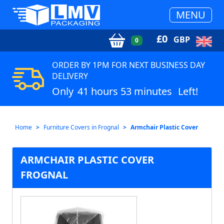
MENU
£
0
GBP
0
ORDER BY 1PM FOR NEXT BUSINESS DAY
DELIVERY
Only
41 hours 53 minutes
Left!
Home
Furniture Covers in Frognal
Armchair Plastic Cover
ARMCHAIR PLASTIC COVER
FROGNAL