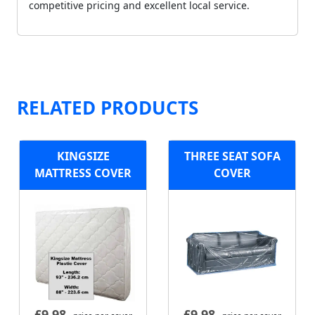
competitive pricing and excellent local service.
RELATED PRODUCTS
KINGSIZE
THREE SEAT SOFA
MATTRESS COVER
COVER
£
9.98
£
9.98