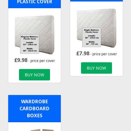
PLASTIC COVER
£
7.98
- price per cover
£
9.98
- price per cover
BUY NOW
BUY NOW
WARDROBE
CARDBOARD
BOXES