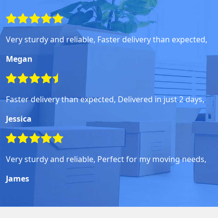
Very sturdy and reliable, Faster delivery than expected,
Megan
Faster delivery than expected, Delivered in just 2 days,
Jessica
Very sturdy and reliable, Perfect for my moving needs,
James