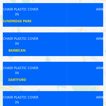
ARMCHAIR PLASTIC COVER
IN
WANDSWORTH
ARMCHAIR PLASTIC COVER
IN
LATIMER ROAD
ARMCHAIR PLASTIC COVER
IN
MITCHAM
ARMCHAIR PLASTIC COVER
IN