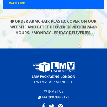
LONDON BRIDGE
ORDER ARMCHAIR PLASTIC COVER ON OUR
WEBSITE AND GET IT DELIVERED WITHIN 24-48
HOURS. *MONDAY - FRIDAY DELIVERIES.
LMV PACKAGING LONDON
T/A LMV PACKAGING LTD
E-Mail Us
+44 208 099 9173