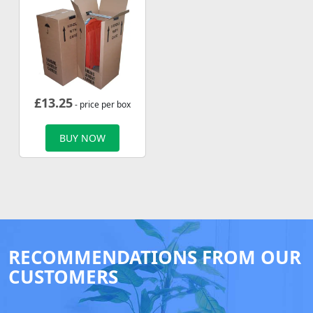
£
13.25
- price per box
BUY NOW
RECOMMENDATIONS FROM OUR
CUSTOMERS