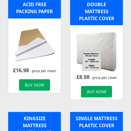
ACID FREE
DOUBLE
PACKING PAPER
MATTRESS
PLASTIC COVER
£
16.98
- price per ream
£
8.98
- price per cover
BUY NOW
BUY NOW
KINGSIZE
SINGLE MATTRESS
MATTRESS
PLASTIC COVER