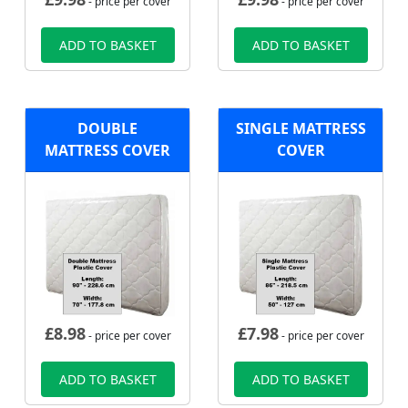
- price per cover
- price per cover
ADD TO BASKET
ADD TO BASKET
DOUBLE
SINGLE MATTRESS
MATTRESS COVER
COVER
£
8.98
£
7.98
- price per cover
- price per cover
ADD TO BASKET
ADD TO BASKET