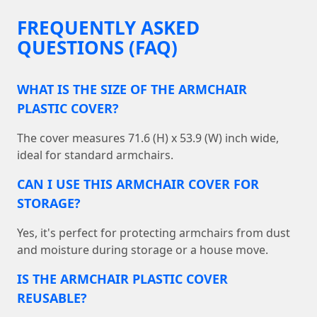
FREQUENTLY ASKED
QUESTIONS (FAQ)
WHAT IS THE SIZE OF THE ARMCHAIR
PLASTIC COVER?
The cover measures 71.6 (H) x 53.9 (W) inch wide,
ideal for standard armchairs.
CAN I USE THIS ARMCHAIR COVER FOR
STORAGE?
Yes, it's perfect for protecting armchairs from dust
and moisture during storage or a house move.
IS THE ARMCHAIR PLASTIC COVER
REUSABLE?