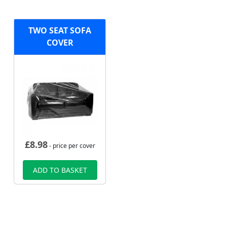
TWO SEAT SOFA
COVER
£
8.98
- price per cover
ADD TO BASKET