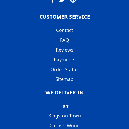
CUSTOMER SERVICE
Contact
FAQ
Reviews
Payments
Order Status
Sitemap
WE DELIVER IN
Ham
Kingston Town
Colliers Wood