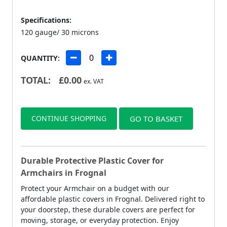
Specifications:
120 gauge/ 30 microns
QUANTITY:
TOTAL:
£
0.00
ex. VAT
CONTINUE SHOPPING
GO TO BASKET
Durable Protective Plastic Cover for
Armchairs in Frognal
Protect your Armchair on a budget with our
affordable plastic covers in Frognal. Delivered right to
your doorstep, these durable covers are perfect for
moving, storage, or everyday protection. Enjoy