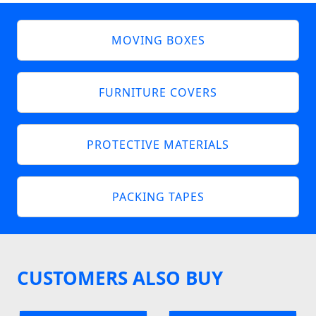
MOVING BOXES
FURNITURE COVERS
PROTECTIVE MATERIALS
PACKING TAPES
CUSTOMERS ALSO BUY