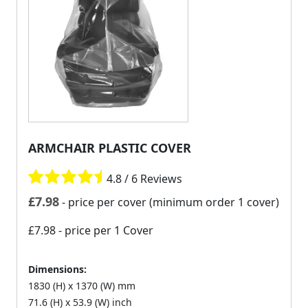
ARMCHAIR PLASTIC COVER
4.8 / 6 Reviews
£
7.98
- price per cover (minimum order 1 cover)
£7.98
- price per 1 Cover
Dimensions:
1830 (H) x 1370 (W) mm
71.6 (H) x 53.9 (W) inch