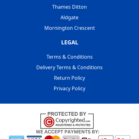
Thames Ditton
Aldgate
Mornington Crescent
LEGAL
Terms & Conditions
Delivery Terms & Conditions
Return Policy
Privacy Policy