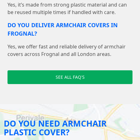
Yes, it’s made from strong plastic material and can
be reused multiple times if handled with care.
DO YOU DELIVER ARMCHAIR COVERS IN
FROGNAL?
Yes, we offer fast and reliable delivery of armchair
covers across Frognal and all London areas.
SEE ALL FAQ'S
DO YOU NEED ARMCHAIR
PLASTIC COVER?