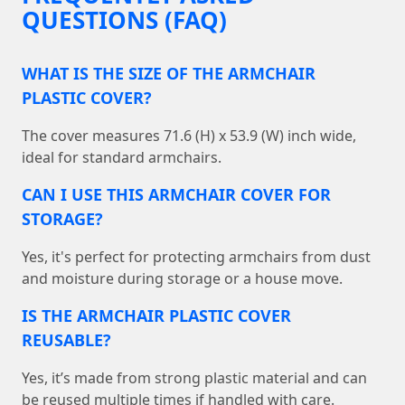
QUESTIONS (FAQ)
WHAT IS THE SIZE OF THE ARMCHAIR
PLASTIC COVER?
The cover measures 71.6 (H) x 53.9 (W) inch wide,
ideal for standard armchairs.
CAN I USE THIS ARMCHAIR COVER FOR
STORAGE?
Yes, it's perfect for protecting armchairs from dust
and moisture during storage or a house move.
IS THE ARMCHAIR PLASTIC COVER
REUSABLE?
Yes, it’s made from strong plastic material and can
be reused multiple times if handled with care.