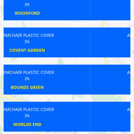
IN
GREAT LONDON
ARMCHAIR PLASTIC COVER
IN
HERNE HILL
ARMCHAIR PLASTIC COVER
IN
POPLAR
ARMCHAIR PLASTIC COVER
IN
CHISLEHURST