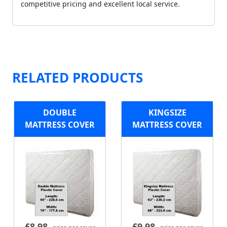
competitive pricing and excellent local service.
RELATED PRODUCTS
DOUBLE
KINGSIZE
MATTRESS COVER
MATTRESS COVER
£
8.98
£
9.98