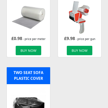
£
0.98
£
9.98
- price per meter
- price per gun
BUY NOW
BUY NOW
TWO SEAT SOFA
PLASTIC COVER