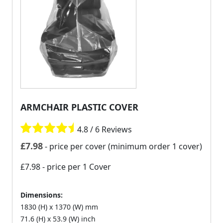
ARMCHAIR PLASTIC COVER
4.8 / 6 Reviews
£
7.98
- price per cover (minimum order 1 cover)
£7.98
- price per 1 Cover
Dimensions:
1830 (H) x 1370 (W) mm
71.6 (H) x 53.9 (W) inch