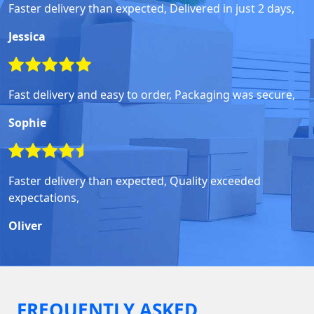
Faster delivery than expected, Delivered in just 2 days,
Jessica
Fast delivery and easy to order, Packaging was secure,
Sophie
Faster delivery than expected, Quality exceeded
expectations,
Oliver
FREQUENTLY ASKED