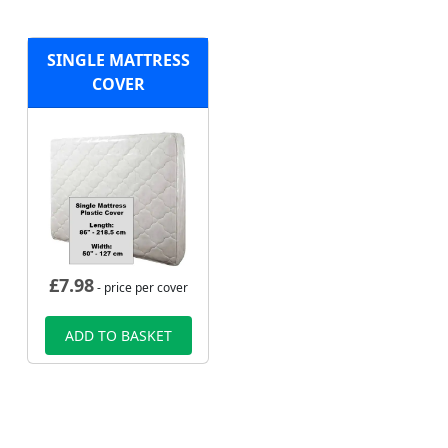
SINGLE MATTRESS
COVER
£
7.98
- price per cover
ADD TO BASKET