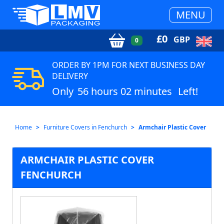
MENU
£
0
GBP
0
ORDER BY 1PM FOR NEXT BUSINESS DAY
DELIVERY
Only
56 hours 02 minutes
Left!
Home
Furniture Covers in Fenchurch
Armchair Plastic Cover
ARMCHAIR PLASTIC COVER
FENCHURCH