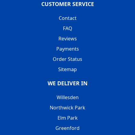
CUSTOMER SERVICE
Contact
FAQ
Reviews
Payments
Order Status
Sitemap
WE DELIVER IN
Willesden
Northwick Park
Elm Park
Greenford