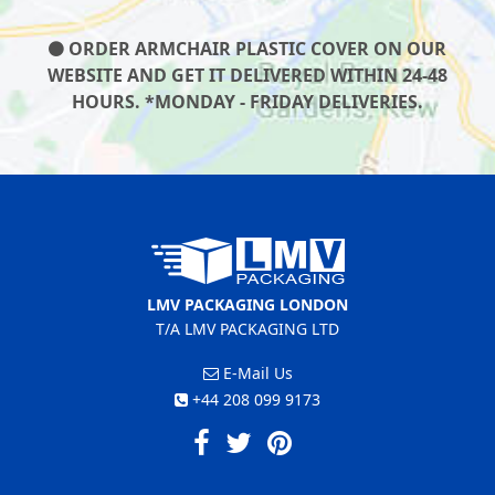
ORDER ARMCHAIR PLASTIC COVER ON OUR
WEBSITE AND GET IT DELIVERED WITHIN 24-48
HOURS. *MONDAY - FRIDAY DELIVERIES.
LMV PACKAGING LONDON
T/A LMV PACKAGING LTD
E-Mail Us
+44 208 099 9173