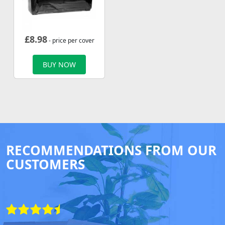
£
8.98
- price per cover
BUY NOW
RECOMMENDATIONS FROM OUR
CUSTOMERS