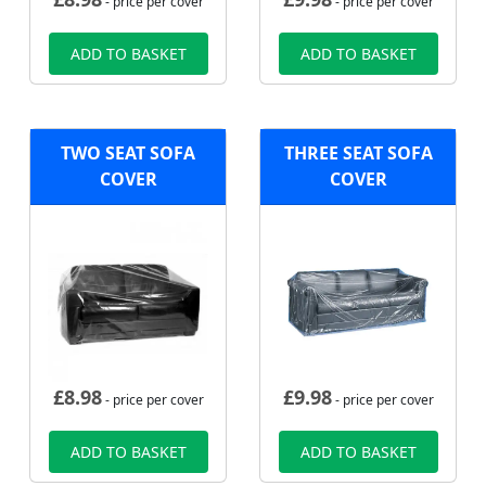
- price per cover
- price per cover
ADD TO BASKET
ADD TO BASKET
TWO SEAT SOFA
THREE SEAT SOFA
COVER
COVER
£
8.98
£
9.98
- price per cover
- price per cover
ADD TO BASKET
ADD TO BASKET