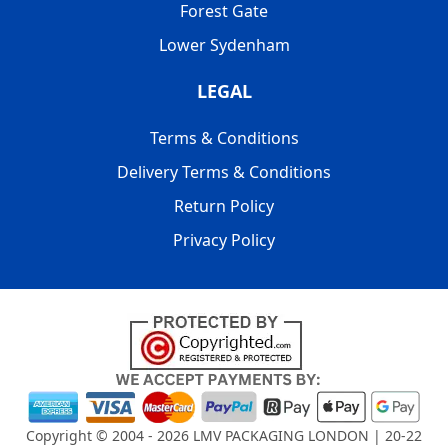
Forest Gate
Lower Sydenham
LEGAL
Terms & Conditions
Delivery Terms & Conditions
Return Policy
Privacy Policy
Copyright © 2004 - 2026
LMV PACKAGING LONDON
| 20-22