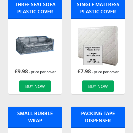
THREE SEAT SOFA
SINGLE MATTRESS
PLASTIC COVER
PLASTIC COVER
£
9.98
£
7.98
- price per cover
- price per cover
BUY NOW
BUY NOW
SMALL BUBBLE
PACKING TAPE
WRAP
DISPENSER