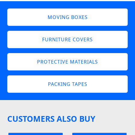
MOVING BOXES
FURNITURE COVERS
PROTECTIVE MATERIALS
PACKING TAPES
CUSTOMERS ALSO BUY