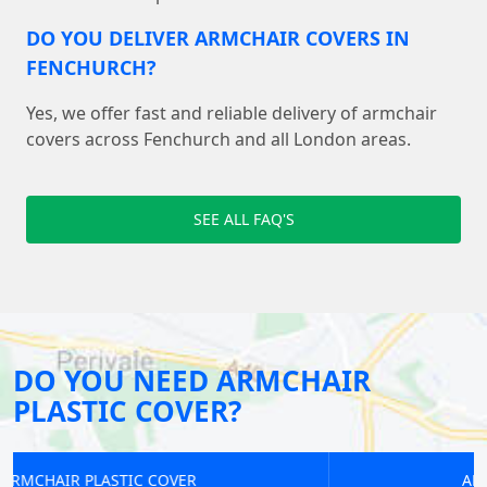
DO YOU DELIVER ARMCHAIR COVERS IN
FENCHURCH?
Yes, we offer fast and reliable delivery of armchair
covers across Fenchurch and all London areas.
SEE ALL FAQ'S
DO YOU NEED ARMCHAIR
PLASTIC COVER?
ARMCHAIR PLASTIC COVER