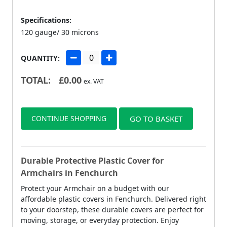
Specifications:
120 gauge/ 30 microns
QUANTITY:
TOTAL:
£
0.00
ex. VAT
CONTINUE SHOPPING
GO TO BASKET
Durable Protective Plastic Cover for
Armchairs in Fenchurch
Protect your Armchair on a budget with our
affordable plastic covers in Fenchurch. Delivered right
to your doorstep, these durable covers are perfect for
moving, storage, or everyday protection. Enjoy