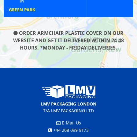
IN
PURFLEET
ORDER ARMCHAIR PLASTIC COVER ON OUR
WEBSITE AND GET IT DELIVERED WITHIN 24-48
HOURS. *MONDAY - FRIDAY DELIVERIES.
LMV PACKAGING LONDON
T/A LMV PACKAGING LTD
E-Mail Us
+44 208 099 9173