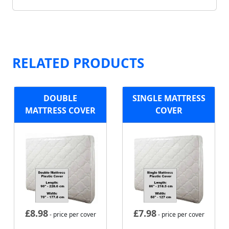
RELATED PRODUCTS
DOUBLE
SINGLE MATTRESS
MATTRESS COVER
COVER
£
8.98
£
7.98
- price per cover
- price per cover