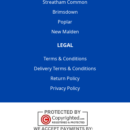
Streatham Common
Brimsdown
Poplar
New Malden
LEGAL
Terms & Conditions
Delivery Terms & Conditions
Return Policy
Privacy Policy