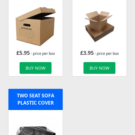
£
5.95
£
3.95
- price per box
- price per box
BUY NOW
BUY NOW
TWO SEAT SOFA
PLASTIC COVER