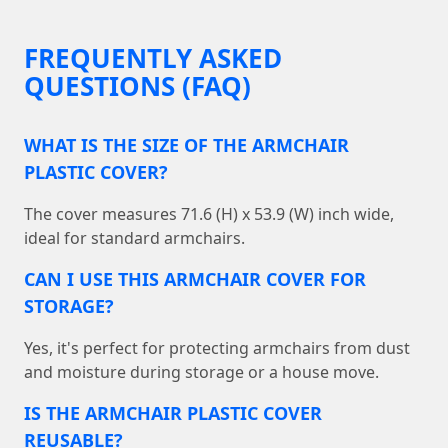
FREQUENTLY ASKED
QUESTIONS (FAQ)
WHAT IS THE SIZE OF THE ARMCHAIR
PLASTIC COVER?
The cover measures 71.6 (H) x 53.9 (W) inch wide,
ideal for standard armchairs.
CAN I USE THIS ARMCHAIR COVER FOR
STORAGE?
Yes, it's perfect for protecting armchairs from dust
and moisture during storage or a house move.
IS THE ARMCHAIR PLASTIC COVER
REUSABLE?