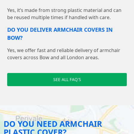
Yes, it’s made from strong plastic material and can
be reused multiple times if handled with care.
DO YOU DELIVER ARMCHAIR COVERS IN
BOW?
Yes, we offer fast and reliable delivery of armchair
covers across Bow and all London areas.
SEE ALL FAQ'S
DO YOU NEED ARMCHAIR
PLASTIC COVER?