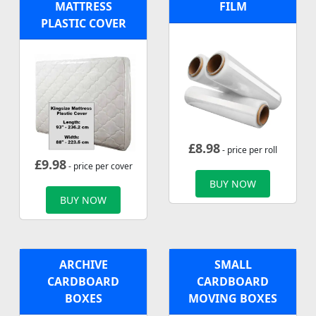
MATTRESS
FILM
PLASTIC COVER
£
8.98
- price per roll
£
9.98
- price per cover
BUY NOW
BUY NOW
ARCHIVE
SMALL
CARDBOARD
CARDBOARD
BOXES
MOVING BOXES