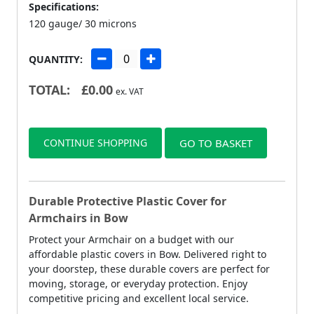
Specifications:
120 gauge/ 30 microns
QUANTITY:
TOTAL:
£
0.00
ex. VAT
CONTINUE SHOPPING
GO TO BASKET
Durable Protective Plastic Cover for
Armchairs in Bow
Protect your Armchair on a budget with our
affordable plastic covers in Bow. Delivered right to
your doorstep, these durable covers are perfect for
moving, storage, or everyday protection. Enjoy
competitive pricing and excellent local service.