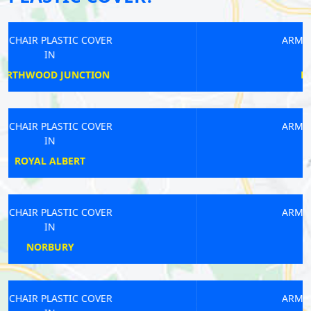
ARMCHAIR PLASTIC COVER
IN
NORTHWICK PARK
ARMCHAIR PLASTIC COVER
IN
COLLIERS WOOD
ARMCHAIR PLASTIC COVER
IN
TOOTING
ARMCHAIR PLASTIC COVER