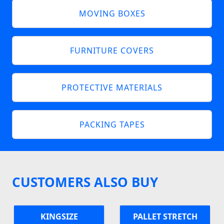
MOVING BOXES
FURNITURE COVERS
PROTECTIVE MATERIALS
PACKING TAPES
CUSTOMERS ALSO BUY
KINGSIZE
PALLET STRETCH