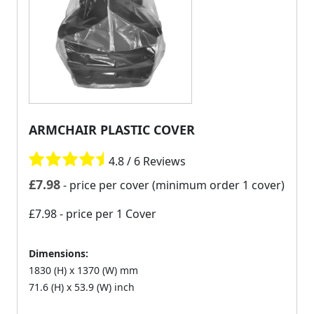
ARMCHAIR PLASTIC COVER
4.8 / 6 Reviews
£
7.98
- price per cover (minimum order 1 cover)
£7.98
- price per 1 Cover
Dimensions:
1830 (H) x 1370 (W) mm
71.6 (H) x 53.9 (W) inch