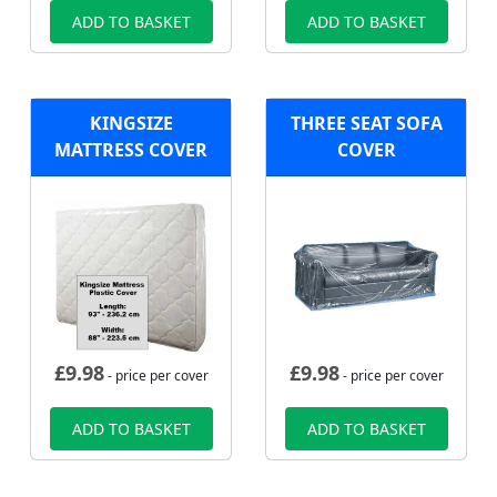
ADD TO BASKET
ADD TO BASKET
KINGSIZE
THREE SEAT SOFA
MATTRESS COVER
COVER
£
9.98
£
9.98
- price per cover
- price per cover
ADD TO BASKET
ADD TO BASKET