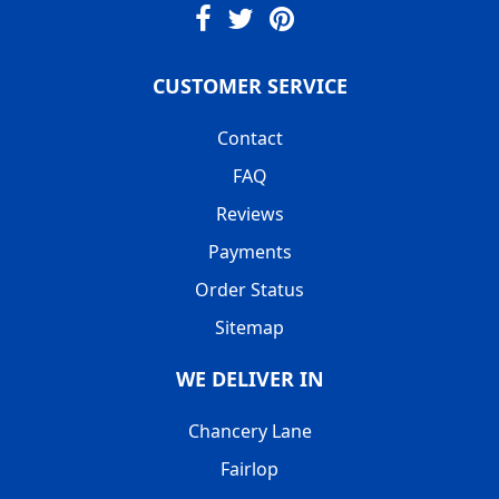
CUSTOMER SERVICE
Contact
FAQ
Reviews
Payments
Order Status
Sitemap
WE DELIVER IN
Chancery Lane
Fairlop