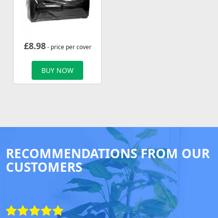
£
8.98
- price per cover
BUY NOW
RECOMMENDATIONS FROM OUR
CUSTOMERS