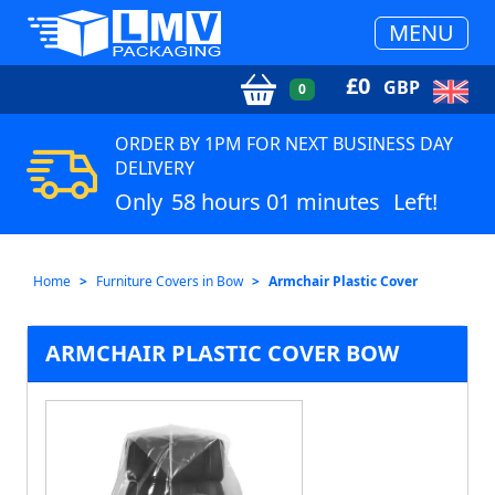
MENU
£
0
GBP
0
ORDER BY 1PM FOR NEXT BUSINESS DAY
DELIVERY
Only
58 hours 01 minutes
Left!
Home
Furniture Covers in Bow
Armchair Plastic Cover
ARMCHAIR PLASTIC COVER BOW