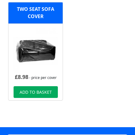
TWO SEAT SOFA
COVER
£
8.98
- price per cover
ADD TO BASKET