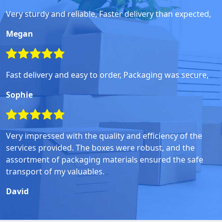
Very sturdy and reliable, Faster delivery than expected,
Megan
Fast delivery and easy to order, Packaging was secure,
Sophie
Very impressed with the quality and efficiency of the
services provided. The boxes were robust, and the
assortment of packaging materials ensured the safe
transport of my valuables.
David