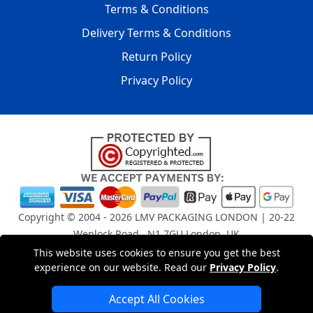
Terms & Conditions
Delivery Terms & Conditions
Return Policy
Privacy Policy
Copyright © 2004 - 2026
LMV PACKAGING LONDON
| 20-22
Wenlock Road , N1 7GU London, UK
Registered in England and Wales | Company Registration
This website uses cookies to ensure you get the best
No: 15261943
experience on our website. Read our
Privacy Policy
.
Accept All Cookies
London Removals Company