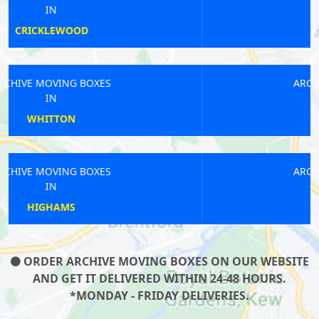
IN
WOOD GREEN
ARCHIVE MOVING BOXES
IN
MORDEN
ARCHIVE MOVING BOXES
IN
HAMPTON
ORDER ARCHIVE MOVING BOXES ON OUR WEBSITE
AND GET IT DELIVERED WITHIN 24-48 HOURS.
*MONDAY - FRIDAY DELIVERIES.