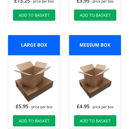
£
13.25
£
3.95
- price per box
- price per box
ADD TO BASKET
ADD TO BASKET
LARGE BOX
MEDIUM BOX
£
5.95
£
4.95
- price per box
- price per box
ADD TO BASKET
ADD TO BASKET