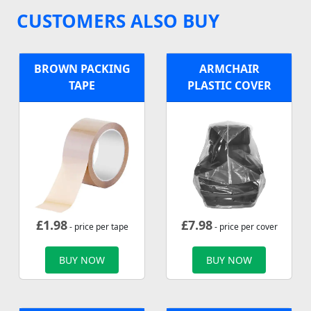
CUSTOMERS ALSO BUY
BROWN PACKING
ARMCHAIR
TAPE
PLASTIC COVER
£
1.98
£
7.98
- price per tape
- price per cover
BUY NOW
BUY NOW