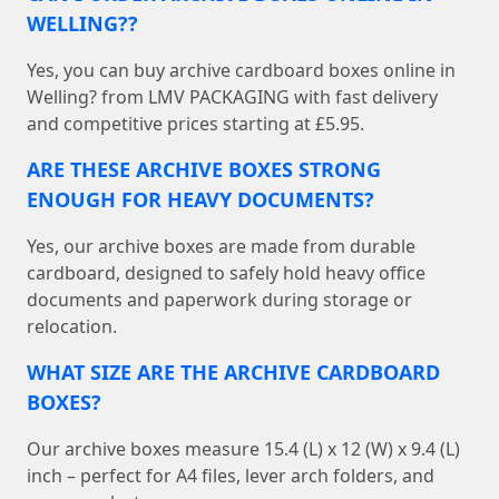
WELLING??
Yes, you can buy archive cardboard boxes online in
Welling? from LMV PACKAGING with fast delivery
and competitive prices starting at £5.95.
ARE THESE ARCHIVE BOXES STRONG
ENOUGH FOR HEAVY DOCUMENTS?
Yes, our archive boxes are made from durable
cardboard, designed to safely hold heavy office
documents and paperwork during storage or
relocation.
WHAT SIZE ARE THE ARCHIVE CARDBOARD
BOXES?
Our archive boxes measure 15.4 (L) x 12 (W) x 9.4 (L)
inch – perfect for A4 files, lever arch folders, and