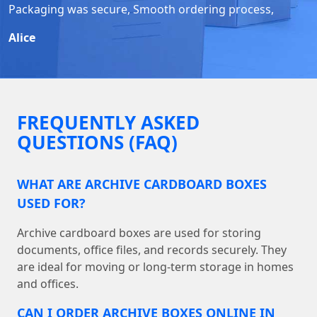
Packaging was secure, Smooth ordering process,
Alice
FREQUENTLY ASKED
QUESTIONS (FAQ)
WHAT ARE ARCHIVE CARDBOARD BOXES
USED FOR?
Archive cardboard boxes are used for storing
documents, office files, and records securely. They
are ideal for moving or long-term storage in homes
and offices.
CAN I ORDER ARCHIVE BOXES ONLINE IN