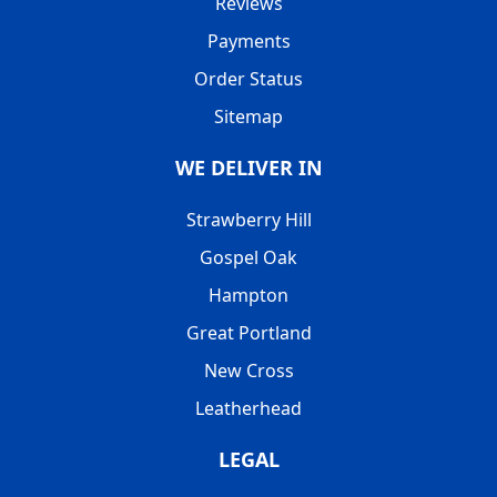
Reviews
Payments
Order Status
Sitemap
WE DELIVER IN
Strawberry Hill
Gospel Oak
Hampton
Great Portland
New Cross
Leatherhead
LEGAL