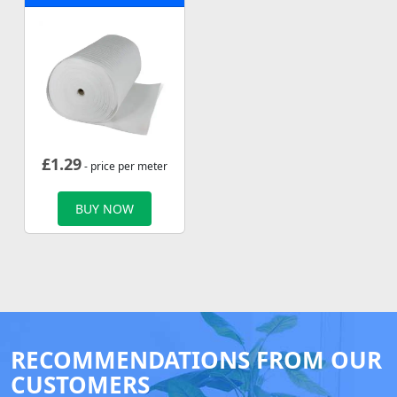
£
1.29
- price per meter
BUY NOW
RECOMMENDATIONS FROM OUR
CUSTOMERS