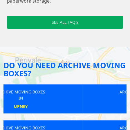
paperwork storage.
SEE ALL FAQ'S
DO YOU NEED ARCHIVE MOVING
BOXES?
ARCHIVE MOVING BOXES
IN
SEVEN KINGS
ARCHIVE MOVING BOXES