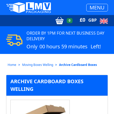
MENU
£
0
GBP
0
ORDER BY 1PM FOR NEXT BUSINESS DAY
DELIVERY
Only
00 hours 59 minutes
Left!
Home
Moving Boxes Welling
Archive Cardboard Boxes
ARCHIVE CARDBOARD BOXES
WELLING