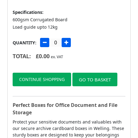
Specifications:
600gsm Corrugated Board
Load guide upto 12kg
QUANTITY:
TOTAL:
£
0.00
ex. VAT
CONTINUE SHOPPING
GO TO BASKET
Perfect Boxes for Office Document and File
Storage
Protect your sensitive documents and valuables with
our secure archive cardboard boxes in Welling. These
sturdy boxes are designed to keep your belongings