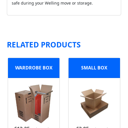
safe during your Welling move or storage.
RELATED PRODUCTS
WARDROBE BOX
SMALL BOX