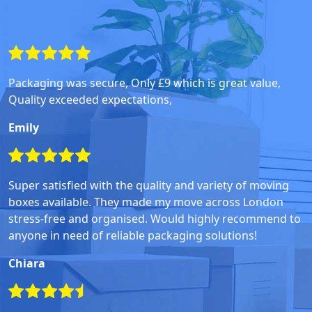
Packaging was secure, Only £9 which is great value,
Quality exceeded expectations,
Emily
Super satisfied with the quality and variety of moving
boxes available. They made my move across London
stress-free and organised. Would highly recommend to
anyone in need of reliable packaging solutions!
Chiara