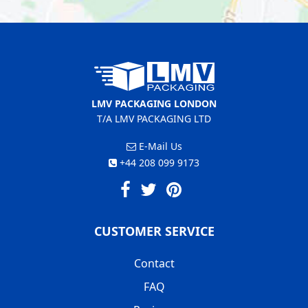
LMV PACKAGING LONDON
T/A LMV PACKAGING LTD
E-Mail Us
+44 208 099 9173
CUSTOMER SERVICE
Contact
FAQ