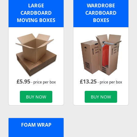
LARGE
WARDROBE
CARDBOARD
CARDBOARD
MOVING BOXES
BOXES
£
5.95
£
13.25
- price per box
- price per box
BUY NOW
BUY NOW
FOAM WRAP