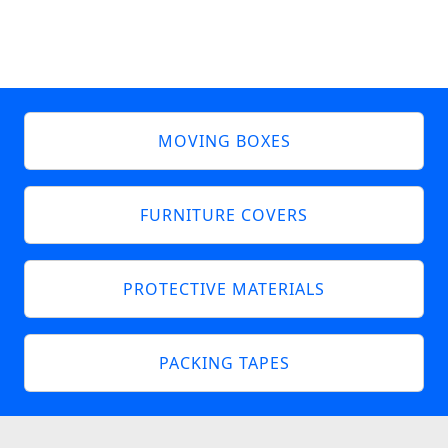
MOVING BOXES
FURNITURE COVERS
PROTECTIVE MATERIALS
PACKING TAPES