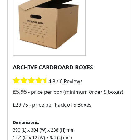
ARCHIVE CARDBOARD BOXES
4.8 / 6 Reviews
£
5.95
- price per box (minimum order 5 boxes)
£29.75
- price per Pack of 5 Boxes
Dimensions:
390 (L) x 304 (W) x 238 (H) mm
15.4 (L) x 12 (W) x 9.4 (L) inch