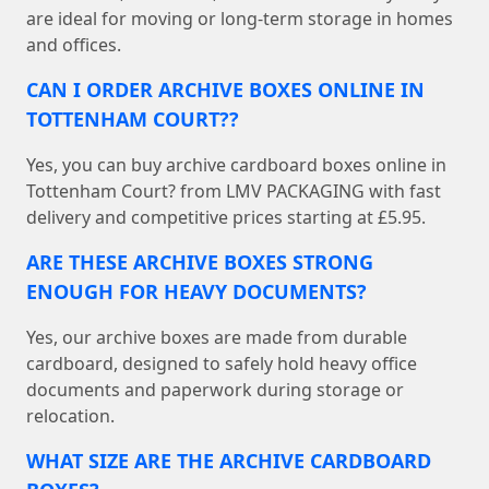
are ideal for moving or long-term storage in homes
and offices.
CAN I ORDER ARCHIVE BOXES ONLINE IN
TOTTENHAM COURT??
Yes, you can buy archive cardboard boxes online in
Tottenham Court? from LMV PACKAGING with fast
delivery and competitive prices starting at £5.95.
ARE THESE ARCHIVE BOXES STRONG
ENOUGH FOR HEAVY DOCUMENTS?
Yes, our archive boxes are made from durable
cardboard, designed to safely hold heavy office
documents and paperwork during storage or
relocation.
WHAT SIZE ARE THE ARCHIVE CARDBOARD