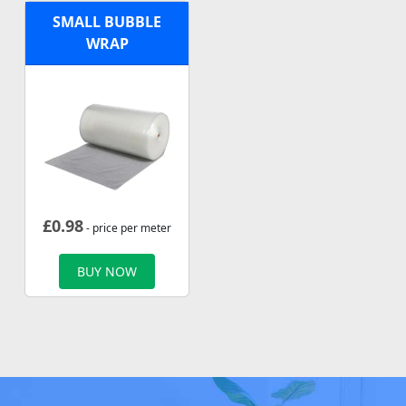
SMALL BUBBLE
WRAP
£
0.98
- price per meter
BUY NOW