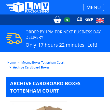
MENU
£
0
GBP
0
ORDER BY 1PM FOR NEXT BUSINESS DAY
DELIVERY
Only
17 hours 22 minutes
Left!
Home
Moving Boxes Tottenham Court
Archive Cardboard Boxes
ARCHIVE CARDBOARD BOXES
TOTTENHAM COURT