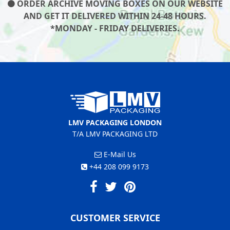
ORDER ARCHIVE MOVING BOXES ON OUR WEBSITE
AND GET IT DELIVERED WITHIN 24-48 HOURS.
*MONDAY - FRIDAY DELIVERIES.
LMV PACKAGING LONDON
T/A LMV PACKAGING LTD
E-Mail Us
+44 208 099 9173
CUSTOMER SERVICE