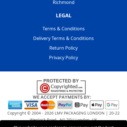
Richmond
LEGAL
Terms & Conditions
Delivery Terms & Conditions
Return Policy
Privacy Policy
Copyright © 2004 - 2026
LMV PACKAGING LONDON
| 20-22
Wenlock Road , N1 7GU London, UK
Registered in England and Wales | Company Registration