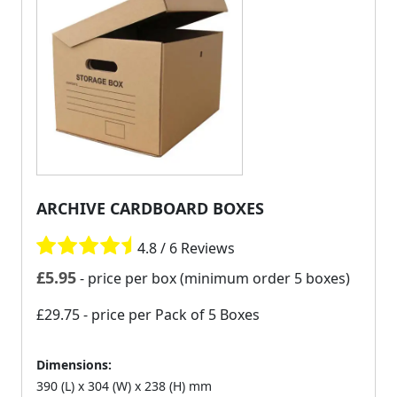
ARCHIVE CARDBOARD BOXES
4.8 / 6 Reviews
£
5.95
- price per box (minimum order 5 boxes)
£29.75
- price per Pack of 5 Boxes
Dimensions:
390 (L) x 304 (W) x 238 (H) mm