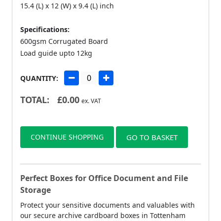
15.4 (L) x 12 (W) x 9.4 (L) inch
Specifications:
600gsm Corrugated Board
Load guide upto 12kg
QUANTITY:
TOTAL:
£
0.00
ex. VAT
CONTINUE SHOPPING
GO TO BASKET
Perfect Boxes for Office Document and File
Storage
Protect your sensitive documents and valuables with
our secure archive cardboard boxes in Tottenham