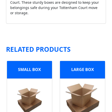
Court. These sturdy boxes are designed to keep your
belongings safe during your Tottenham Court move
or storage.
RELATED PRODUCTS
SMALL BOX
LARGE BOX