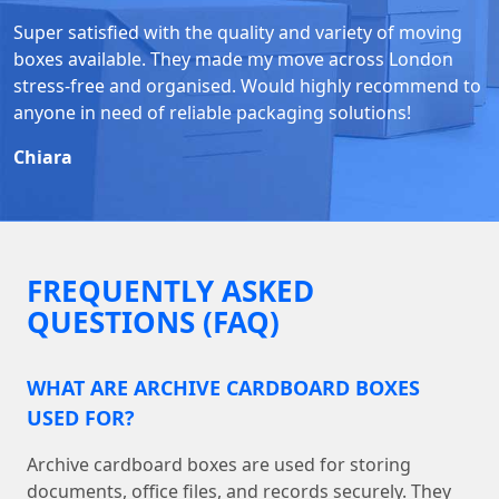
Super satisfied with the quality and variety of moving
boxes available. They made my move across London
stress-free and organised. Would highly recommend to
anyone in need of reliable packaging solutions!
Chiara
FREQUENTLY ASKED
QUESTIONS (FAQ)
WHAT ARE ARCHIVE CARDBOARD BOXES
USED FOR?
Archive cardboard boxes are used for storing
documents, office files, and records securely. They