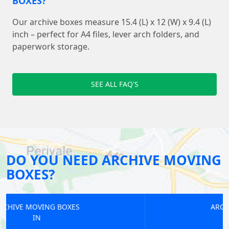
BOXES?
Our archive boxes measure 15.4 (L) x 12 (W) x 9.4 (L)
inch – perfect for A4 files, lever arch folders, and
paperwork storage.
SEE ALL FAQ'S
DO YOU NEED ARCHIVE MOVING
BOXES?
ARCHIVE MOVING BOXES
IN