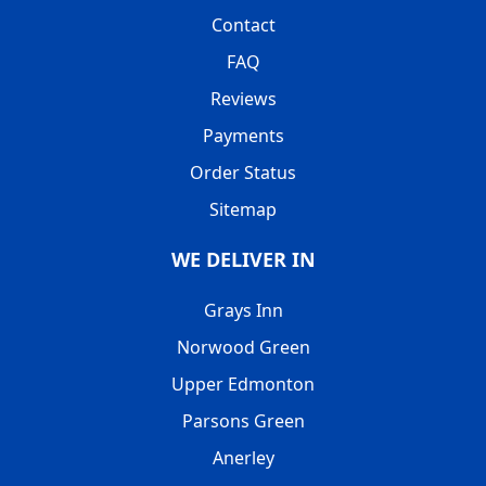
Contact
FAQ
Reviews
Payments
Order Status
Sitemap
WE DELIVER IN
Grays Inn
Norwood Green
Upper Edmonton
Parsons Green
Anerley