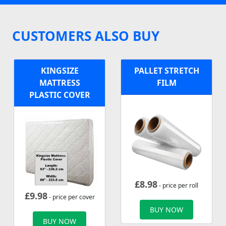
CUSTOMERS ALSO BUY
KINGSIZE
PALLET STRETCH
MATTRESS
FILM
PLASTIC COVER
£
8.98
- price per roll
£
9.98
- price per cover
BUY NOW
BUY NOW