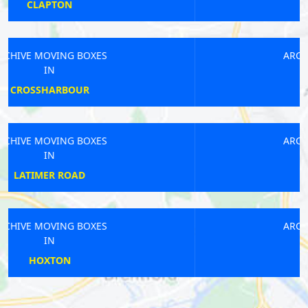
PERIVALE
ARCHIVE MOVING BOXES
IN
ST PAULS
ARCHIVE MOVING BOXES
IN
DEPTFORD
ARCHIVE MOVING BOXES
IN
HAMPTON WICK