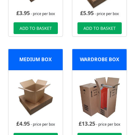
£
3.95
£
5.95
- price per box
- price per box
ADD TO BASKET
ADD TO BASKET
MEDIUM BOX
WARDROBE BOX
£
4.95
£
13.25
- price per box
- price per box