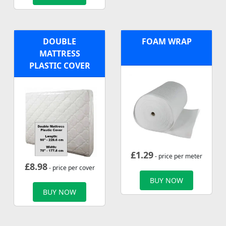
DOUBLE
FOAM WRAP
MATTRESS
PLASTIC COVER
£
1.29
- price per meter
£
8.98
- price per cover
BUY NOW
BUY NOW