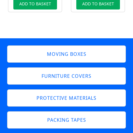
ADD TO BASKET
ADD TO BASKET
MOVING BOXES
FURNITURE COVERS
PROTECTIVE MATERIALS
PACKING TAPES