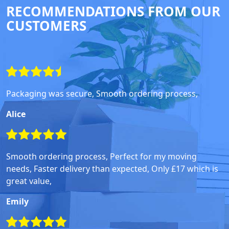
RECOMMENDATIONS FROM OUR
CUSTOMERS
Packaging was secure, Smooth ordering process,
Alice
Smooth ordering process, Perfect for my moving
needs, Faster delivery than expected, Only £17 which is
great value,
Emily