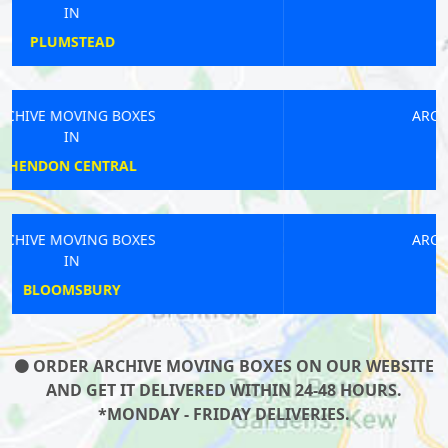
IN
BOW ROAD
ARCHIVE MOVING BOXES
IN
MOTTINGHAM
ARCHIVE MOVING BOXES
IN
DEBDEN
ORDER ARCHIVE MOVING BOXES ON OUR WEBSITE
AND GET IT DELIVERED WITHIN 24-48 HOURS.
*MONDAY - FRIDAY DELIVERIES.