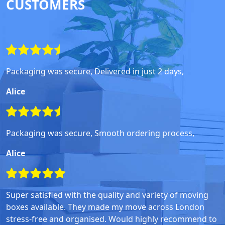
CUSTOMERS
Packaging was secure, Delivered in just 2 days,
Alice
Packaging was secure, Smooth ordering process,
Alice
Super satisfied with the quality and variety of moving
boxes available. They made my move across London
stress-free and organised. Would highly recommend to