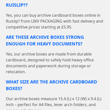
RUISLIP??
Yes, you can buy archive cardboard boxes online in
Ruislip? from LMV PACKAGING with fast delivery and
competitive prices starting at £5.95.
ARE THESE ARCHIVE BOXES STRONG
ENOUGH FOR HEAVY DOCUMENTS?
Yes, our archive boxes are made from durable
cardboard, designed to safely hold heavy office
documents and paperwork during storage or
relocation.
WHAT SIZE ARE THE ARCHIVE CARDBOARD
BOXES?
Our archive boxes measure 15.4 (L) x 12 (W) x 9.4 (L)
inch – perfect for A4 files, lever arch folders, and