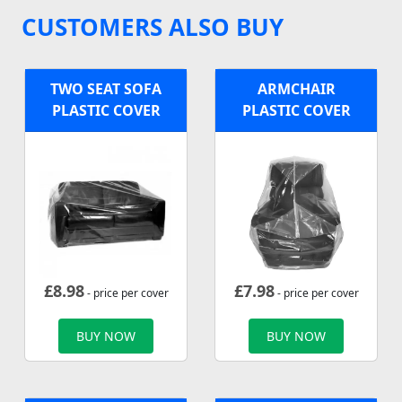
CUSTOMERS ALSO BUY
TWO SEAT SOFA
ARMCHAIR
PLASTIC COVER
PLASTIC COVER
£
8.98
£
7.98
- price per cover
- price per cover
BUY NOW
BUY NOW