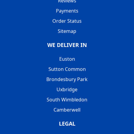
Reviews
Payments
Order Status
Sitemap
WE DELIVER IN
Euston
Sutton Common
Brondesbury Park
Uxbridge
South Wimbledon
Camberwell
LEGAL