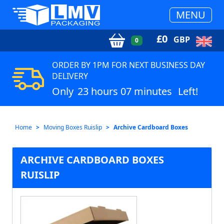
MENU
£
0
GBP
0
ORDER BY 1PM FOR NEXT BUSINESS DAY
DELIVERY
Only
23 hours 07 minutes
Left!
Home
Moving Boxes Ruislip
Archive Cardboard Boxes
ARCHIVE CARDBOARD BOXES
RUISLIP