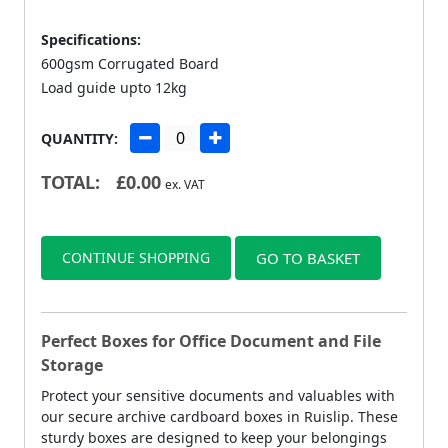
Specifications:
600gsm Corrugated Board
Load guide upto 12kg
QUANTITY:
TOTAL:
£
0.00
ex. VAT
CONTINUE SHOPPING
GO TO BASKET
Perfect Boxes for Office Document and File
Storage
Protect your sensitive documents and valuables with
our secure archive cardboard boxes in Ruislip. These
sturdy boxes are designed to keep your belongings