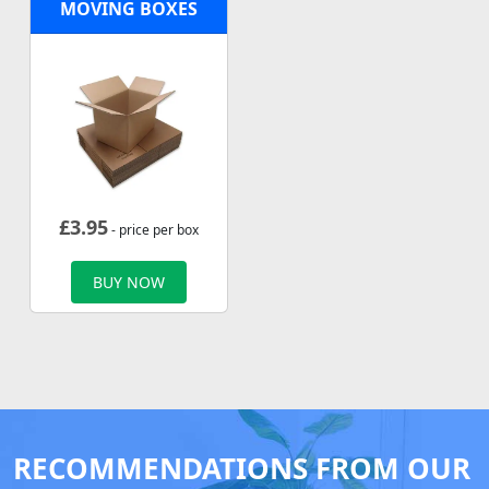
MOVING BOXES
£
3.95
- price per box
BUY NOW
RECOMMENDATIONS FROM OUR