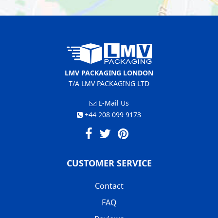
LMV PACKAGING LONDON
T/A LMV PACKAGING LTD
E-Mail Us
+44 208 099 9173
CUSTOMER SERVICE
Contact
FAQ