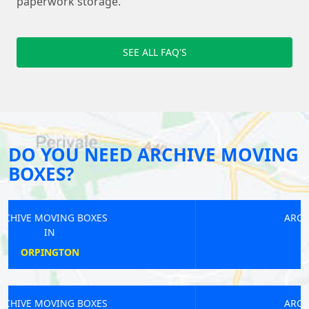
paperwork storage.
SEE ALL FAQ'S
DO YOU NEED ARCHIVE MOVING
BOXES?
ARCHIVE MOVING BOXES
IN
ALPERTON
ARCHIVE MOVING BOXES