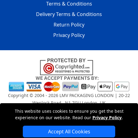
Terms & Conditions
Delivery Terms & Conditions
Return Policy
Privacy Policy
Copyright © 2004 - 2026
LMV PACKAGING LONDON
| 20-22
Wenlock Road , N1 7GU London, UK
Registered in England and Wales | Company Registration
This website uses cookies to ensure you get the best
No: 15261943
experience on our website. Read our
Privacy Policy
.
Accept All Cookies
London Removals Company