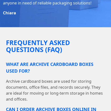
anyone in need of reliable packaging solutions!
Chiara
FREQUENTLY ASKED
QUESTIONS (FAQ)
WHAT ARE ARCHIVE CARDBOARD BOXES
USED FOR?
Archive cardboard boxes are used for storing
documents, office files, and records securely. They
are ideal for moving or long-term storage in homes
and offices.
CAN I ORDER ARCHIVE BOXES ONLINE IN