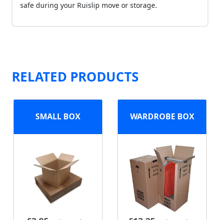
safe during your Ruislip move or storage.
RELATED PRODUCTS
SMALL BOX
WARDROBE BOX