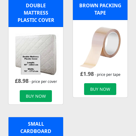
DOUBLE
BROWN PACKING
MATTRESS
TAPE
PLASTIC COVER
£
1.98
- price per tape
£
8.98
- price per cover
BUY NOW
BUY NOW
SMALL
CARDBOARD