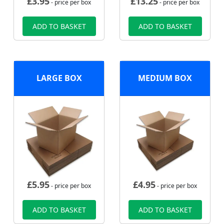
£
3.95
£
13.25
- price per box
- price per box
ADD TO BASKET
ADD TO BASKET
LARGE BOX
MEDIUM BOX
£
5.95
£
4.95
- price per box
- price per box
ADD TO BASKET
ADD TO BASKET