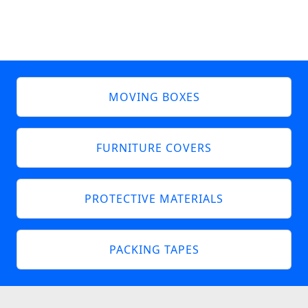
MOVING BOXES
FURNITURE COVERS
PROTECTIVE MATERIALS
PACKING TAPES