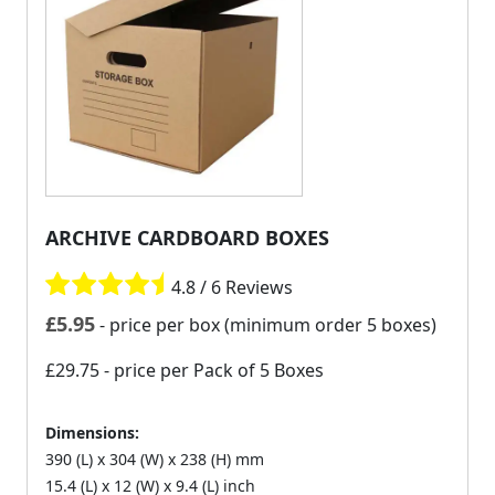
ARCHIVE CARDBOARD BOXES
4.8 / 6 Reviews
£
5.95
- price per box (minimum order 5 boxes)
£29.75
- price per Pack of 5 Boxes
Dimensions:
390 (L) x 304 (W) x 238 (H) mm
15.4 (L) x 12 (W) x 9.4 (L) inch