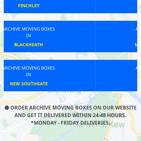
RAYNERS
ARCHIVE MOVING BOXES
IN
MORNINGTON CRESCENT
ARCHIVE MOVING BOXES
IN
BLACKHORSE ROAD
ORDER ARCHIVE MOVING BOXES ON OUR WEBSITE
AND GET IT DELIVERED WITHIN 24-48 HOURS.
*MONDAY - FRIDAY DELIVERIES.