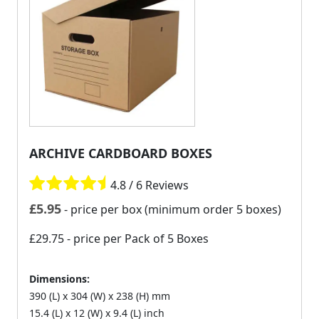
ARCHIVE CARDBOARD BOXES
4.8 / 6 Reviews
£
5.95
- price per box (minimum order 5 boxes)
£29.75
- price per Pack of 5 Boxes
Dimensions:
390 (L) x 304 (W) x 238 (H) mm
15.4 (L) x 12 (W) x 9.4 (L) inch