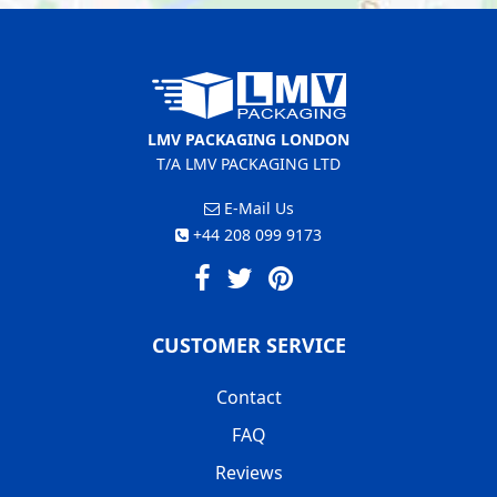
LMV PACKAGING LONDON
T/A LMV PACKAGING LTD
E-Mail Us
+44 208 099 9173
CUSTOMER SERVICE
Contact
FAQ
Reviews