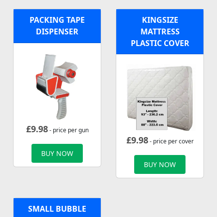
PACKING TAPE
KINGSIZE
DISPENSER
MATTRESS
PLASTIC COVER
£
9.98
- price per gun
£
9.98
- price per cover
BUY NOW
BUY NOW
SMALL BUBBLE