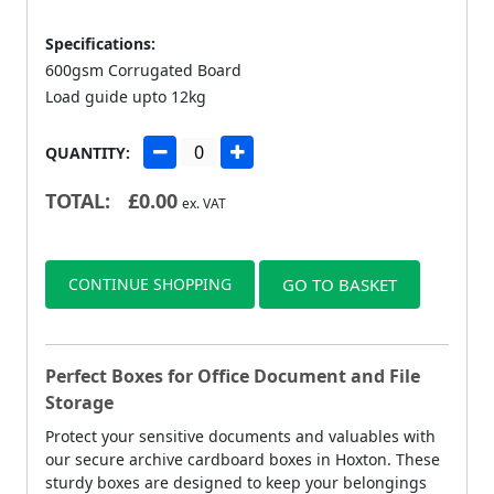
Specifications:
600gsm Corrugated Board
Load guide upto 12kg
QUANTITY:
TOTAL:
£
0.00
ex. VAT
CONTINUE SHOPPING
GO TO BASKET
Perfect Boxes for Office Document and File
Storage
Protect your sensitive documents and valuables with
our secure archive cardboard boxes in Hoxton. These
sturdy boxes are designed to keep your belongings