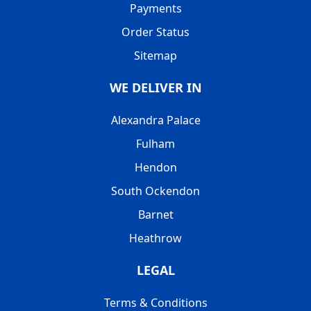
Payments
Order Status
Sitemap
WE DELIVER IN
Alexandra Palace
Fulham
Hendon
South Ockendon
Barnet
Heathrow
LEGAL
Terms & Conditions