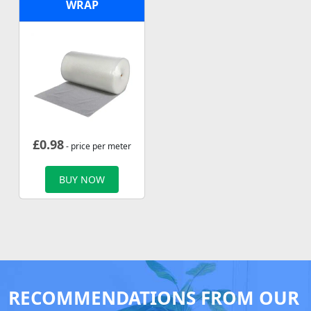
WRAP
£
0.98
- price per meter
BUY NOW
RECOMMENDATIONS FROM OUR