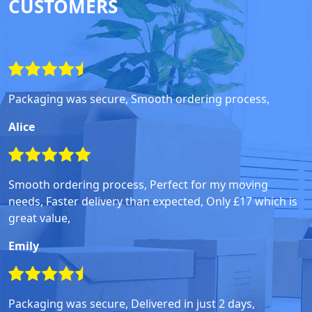
CUSTOMERS
Packaging was secure, Smooth ordering process,
Alice
Smooth ordering process, Perfect for my moving
needs, Faster delivery than expected, Only £17 which is
great value,
Emily
Packaging was secure, Delivered in just 2 days,