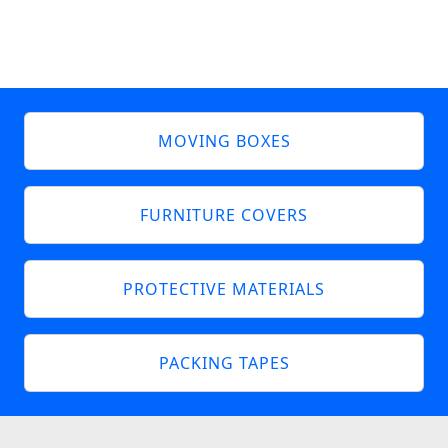
MOVING BOXES
FURNITURE COVERS
PROTECTIVE MATERIALS
PACKING TAPES