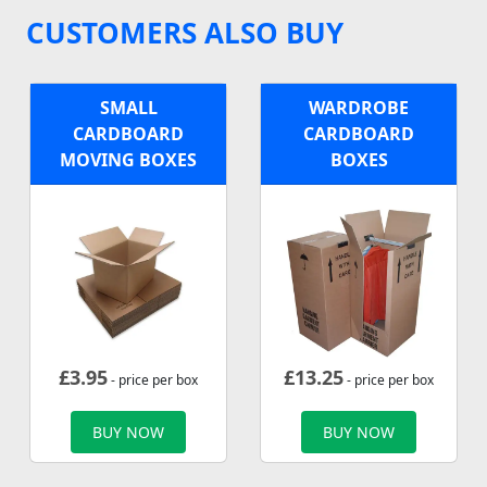
CUSTOMERS ALSO BUY
SMALL
WARDROBE
CARDBOARD
CARDBOARD
MOVING BOXES
BOXES
£
3.95
£
13.25
- price per box
- price per box
BUY NOW
BUY NOW