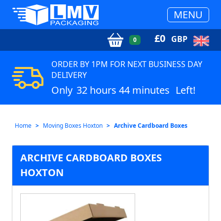
MENU
£
0
GBP
0
ORDER BY 1PM FOR NEXT BUSINESS DAY
DELIVERY
Only
32 hours 44 minutes
Left!
Home
Moving Boxes Hoxton
Archive Cardboard Boxes
ARCHIVE CARDBOARD BOXES
HOXTON