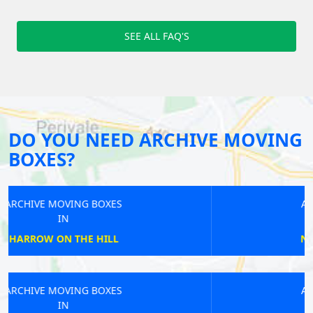
SEE ALL FAQ'S
DO YOU NEED ARCHIVE MOVING
BOXES?
ARCHIVE MOVING BOXES
IN
NORTHWOOD JUNCTION
ARCHIVE MOVING BOXES
IN