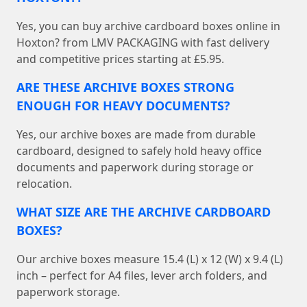
Yes, you can buy archive cardboard boxes online in
Hoxton? from LMV PACKAGING with fast delivery
and competitive prices starting at £5.95.
ARE THESE ARCHIVE BOXES STRONG
ENOUGH FOR HEAVY DOCUMENTS?
Yes, our archive boxes are made from durable
cardboard, designed to safely hold heavy office
documents and paperwork during storage or
relocation.
WHAT SIZE ARE THE ARCHIVE CARDBOARD
BOXES?
Our archive boxes measure 15.4 (L) x 12 (W) x 9.4 (L)
inch – perfect for A4 files, lever arch folders, and
paperwork storage.