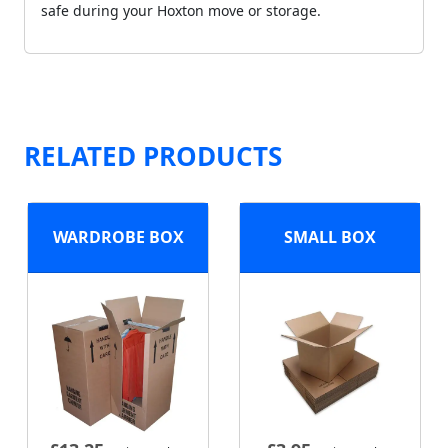
safe during your Hoxton move or storage.
RELATED PRODUCTS
WARDROBE BOX
SMALL BOX