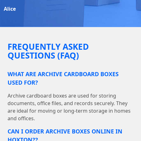
Alice
FREQUENTLY ASKED
QUESTIONS (FAQ)
WHAT ARE ARCHIVE CARDBOARD BOXES
USED FOR?
Archive cardboard boxes are used for storing
documents, office files, and records securely. They
are ideal for moving or long-term storage in homes
and offices.
CAN I ORDER ARCHIVE BOXES ONLINE IN
HOXTON??