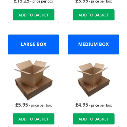
£
13.25
£
3.95
- price per box
- price per box
ADD TO BASKET
ADD TO BASKET
LARGE BOX
MEDIUM BOX
£
5.95
£
4.95
- price per box
- price per box
ADD TO BASKET
ADD TO BASKET