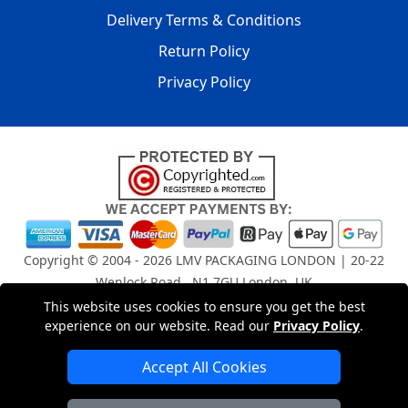
Delivery Terms & Conditions
Return Policy
Privacy Policy
Copyright © 2004 - 2026
LMV PACKAGING LONDON
| 20-22
Wenlock Road , N1 7GU London, UK
Registered in England and Wales | Company Registration
This website uses cookies to ensure you get the best
No: 15261943
experience on our website. Read our
Privacy Policy
.
Accept All Cookies
London Removals Company