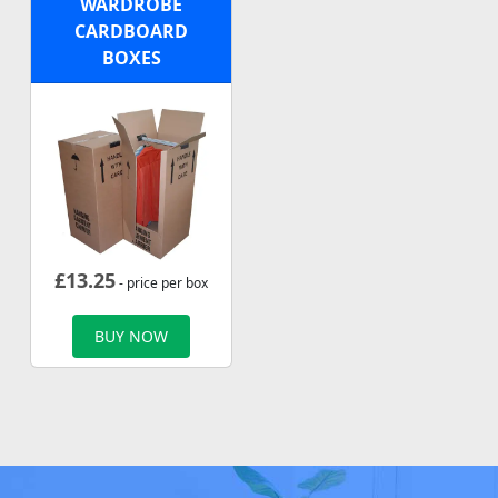
WARDROBE
CARDBOARD
BOXES
£
13.25
- price per box
BUY NOW