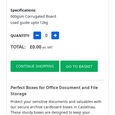
Specifications:
600gsm Corrugated Board
Load guide upto 12kg
QUANTITY:
TOTAL:
£
0.00
ex. VAT
CONTINUE SHOPPING
GO TO BASKET
Perfect Boxes for Office Document and File
Storage
Protect your sensitive documents and valuables with
our secure archive cardboard boxes in Castelnau.
These sturdy boxes are designed to keep your