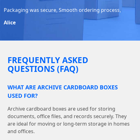
Packaging was secure, Smooth ordering process,
Alice
FREQUENTLY ASKED
QUESTIONS (FAQ)
WHAT ARE ARCHIVE CARDBOARD BOXES
USED FOR?
Archive cardboard boxes are used for storing
documents, office files, and records securely. They
are ideal for moving or long-term storage in homes
and offices.