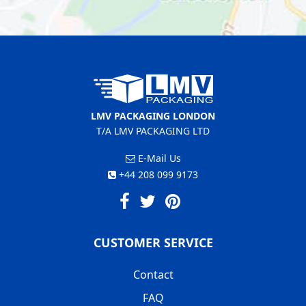
LMV PACKAGING LONDON
T/A LMV PACKAGING LTD
E-Mail Us
+44 208 099 9173
CUSTOMER SERVICE
Contact
FAQ