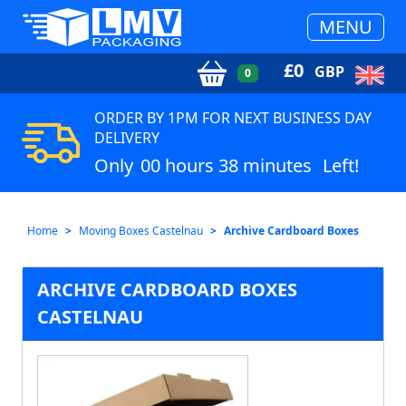
MENU
£
0
GBP
0
ORDER BY 1PM FOR NEXT BUSINESS DAY
DELIVERY
Only
00 hours 38 minutes
Left!
Home
Moving Boxes Castelnau
Archive Cardboard Boxes
ARCHIVE CARDBOARD BOXES
CASTELNAU