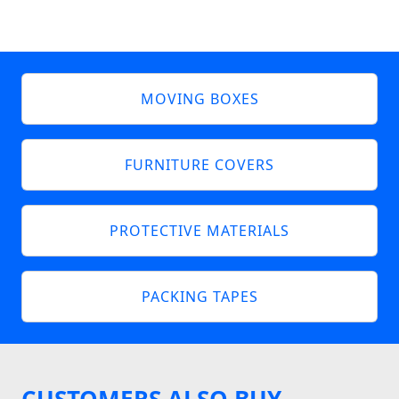
MOVING BOXES
FURNITURE COVERS
PROTECTIVE MATERIALS
PACKING TAPES
CUSTOMERS ALSO BUY