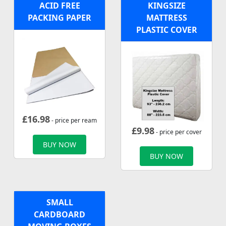
ACID FREE
KINGSIZE
PACKING PAPER
MATTRESS
PLASTIC COVER
£
16.98
- price per ream
£
9.98
- price per cover
BUY NOW
BUY NOW
SMALL
CARDBOARD