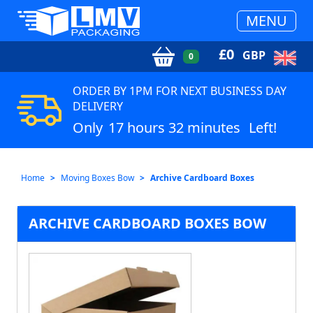
MENU
£
0
GBP
0
ORDER BY 1PM FOR NEXT BUSINESS DAY
DELIVERY
Only
17 hours 32 minutes
Left!
Home
Moving Boxes Bow
Archive Cardboard Boxes
ARCHIVE CARDBOARD BOXES BOW