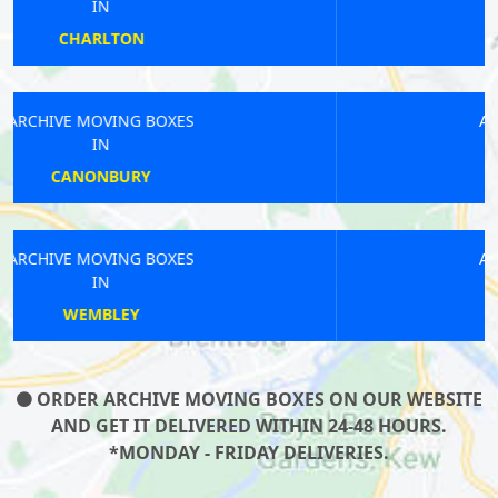
IN
UPPER EDMONTON
ARCHIVE MOVING BOXES
IN
KINGSTON TOWN
ARCHIVE MOVING BOXES
IN
BARBICAN
ORDER ARCHIVE MOVING BOXES ON OUR WEBSITE
AND GET IT DELIVERED WITHIN 24-48 HOURS.
*MONDAY - FRIDAY DELIVERIES.