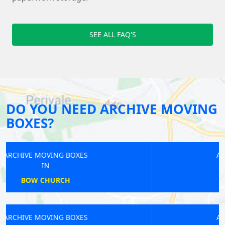
SEE ALL FAQ'S
DO YOU NEED ARCHIVE MOVING
BOXES?
ARCHIVE MOVING BOXES
IN
NEW CROSS
ARCHIVE MOVING BOXES