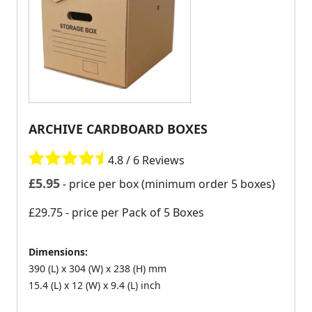
ARCHIVE CARDBOARD BOXES
4.8 / 6 Reviews
£
5.95
- price per box (minimum order 5 boxes)
£29.75
- price per Pack of 5 Boxes
Dimensions:
390 (L) x 304 (W) x 238 (H) mm
15.4 (L) x 12 (W) x 9.4 (L) inch