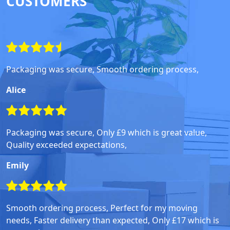
CUSTOMERS
Packaging was secure, Smooth ordering process,
Alice
Packaging was secure, Only £9 which is great value,
Quality exceeded expectations,
Emily
Smooth ordering process, Perfect for my moving
needs, Faster delivery than expected, Only £17 which is