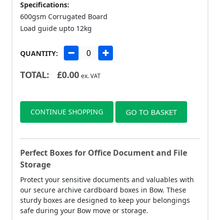
Specifications:
600gsm Corrugated Board
Load guide upto 12kg
QUANTITY:
TOTAL:
£
0.00
ex. VAT
CONTINUE SHOPPING
GO TO BASKET
Perfect Boxes for Office Document and File
Storage
Protect your sensitive documents and valuables with
our secure archive cardboard boxes in Bow. These
sturdy boxes are designed to keep your belongings
safe during your Bow move or storage.