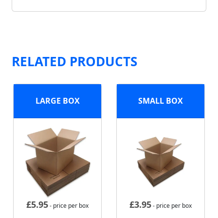
RELATED PRODUCTS
LARGE BOX
SMALL BOX
£
5.95
£
3.95
- price per box
- price per box