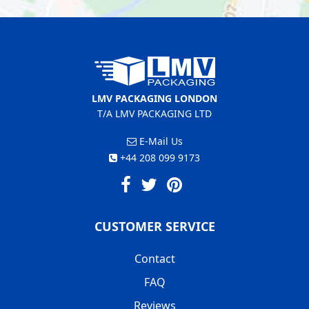
LMV PACKAGING LONDON
T/A LMV PACKAGING LTD
E-Mail Us
+44 208 099 9173
CUSTOMER SERVICE
Contact
FAQ
Reviews