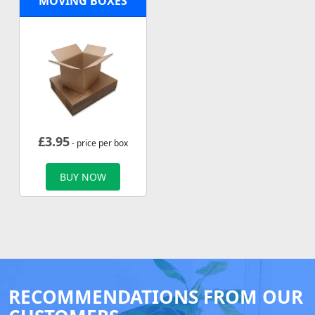
MOVING BOXES
£
3.95
- price per box
BUY NOW
RECOMMENDATIONS FROM OUR