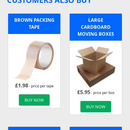
BROWN PACKING
LARGE
TAPE
CARDBOARD
MOVING BOXES
£
1.98
- price per tape
£
5.95
- price per box
BUY NOW
BUY NOW