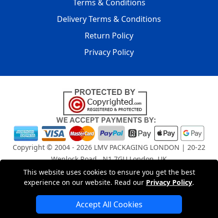
Terms & Conditions
Delivery Terms & Conditions
Return Policy
Privacy Policy
Copyright © 2004 - 2026
LMV PACKAGING LONDON
| 20-22
Wenlock Road , N1 7GU London, UK
Registered in England and Wales | Company Registration
This website uses cookies to ensure you get the best
No: 15261943
experience on our website. Read our
Privacy Policy
.
Accept All Cookies
London Removals Company