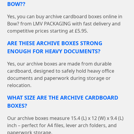
BOW??
Yes, you can buy archive cardboard boxes online in
Bow? from LMV PACKAGING with fast delivery and
competitive prices starting at £5.95.
ARE THESE ARCHIVE BOXES STRONG
ENOUGH FOR HEAVY DOCUMENTS?
Yes, our archive boxes are made from durable
cardboard, designed to safely hold heavy office
documents and paperwork during storage or
relocation.
WHAT SIZE ARE THE ARCHIVE CARDBOARD
BOXES?
Our archive boxes measure 15.4 (L) x 12 (W) x 9.4 (L)
inch – perfect for A4 files, lever arch folders, and
paperwork storage.