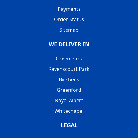
Payments
Order Status
Sitemap
WE DELIVER IN
Green Park
Ravenscourt Park
Birkbeck
Greenford
Royal Albert
Whitechapel
LEGAL