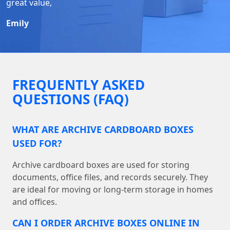
great value,
Emily
FREQUENTLY ASKED
QUESTIONS (FAQ)
WHAT ARE ARCHIVE CARDBOARD BOXES
USED FOR?
Archive cardboard boxes are used for storing
documents, office files, and records securely. They
are ideal for moving or long-term storage in homes
and offices.
CAN I ORDER ARCHIVE BOXES ONLINE IN