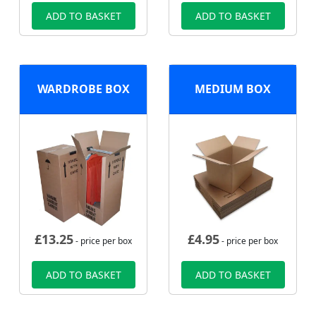
ADD TO BASKET
ADD TO BASKET
WARDROBE BOX
MEDIUM BOX
£
13.25
£
4.95
- price per box
- price per box
ADD TO BASKET
ADD TO BASKET