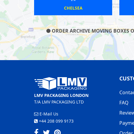
MITCHAM
CHISLEHURST
ORDER ARCHIVE MOVING BOXES ON 
CUST
Conta
LMV PACKAGING LONDON
T/A LMV PACKAGING LTD
FAQ
Revie
E-Mail Us
+44 208 099 9173
Payme
Order 