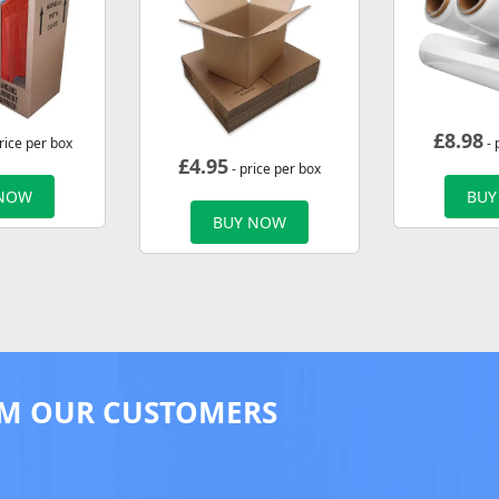
£
8.98
rice per box
- 
£
4.95
- price per box
 NOW
BUY
BUY NOW
M OUR CUSTOMERS