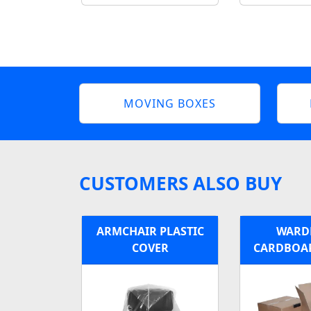
MOVING BOXES
CUSTOMERS ALSO BUY
ARMCHAIR PLASTIC
WARD
COVER
CARDBOA