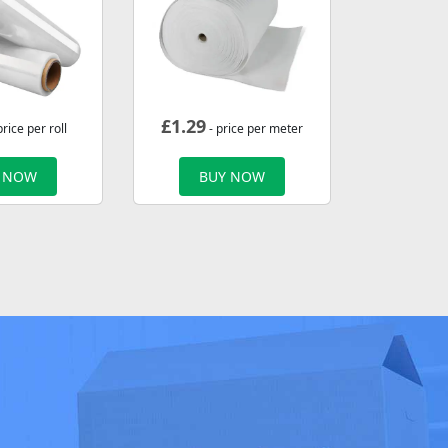
£
1.29
price per roll
- price per meter
 NOW
BUY NOW