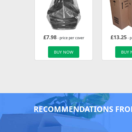
£
7.98
£
13.25
- price per cover
- p
BUY NOW
BUY
RECOMMENDATIONS FRO