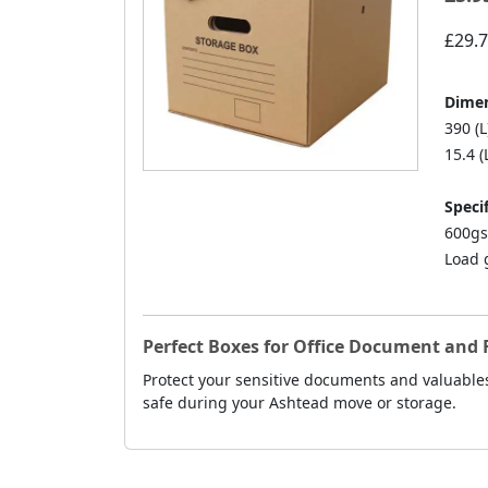
£29.
Dimen
390 (L
15.4 (
Specif
600gs
Load 
Perfect Boxes for Office Document and F
Protect your sensitive documents and valuable
safe during your Ashtead move or storage.