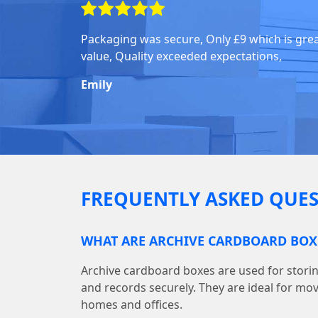
Packaging was secure, Only £9 which is gre
value, Quality exceeded expectations,
Emily
FREQUENTLY ASKED QUES
WHAT ARE ARCHIVE CARDBOARD BOX
Archive cardboard boxes are used for storin
and records securely. They are ideal for mo
homes and offices.