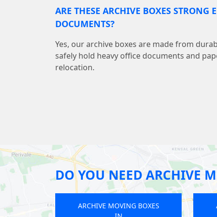
ARE THESE ARCHIVE BOXES STRONG
DOCUMENTS?
Yes, our archive boxes are made from durab
safely hold heavy office documents and pa
relocation.
DO YOU NEED ARCHIVE M
RCHIVE MOVING BOXES
ARCHIVE MOVING BOXES
IN
IN