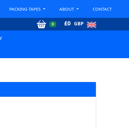
PACKING TAPES
ABOUT
CONTACT
£
0
GBP
0
Y