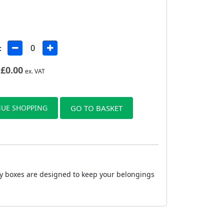
:
£
0.00
ex. VAT
UE SHOPPING
GO TO BASKET
dy boxes are designed to keep your belongings