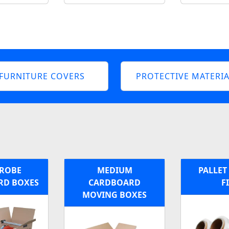
FURNITURE COVERS
PROTECTIVE MATERIA
ROBE
MEDIUM
PALLET
RD BOXES
CARDBOARD
F
MOVING BOXES