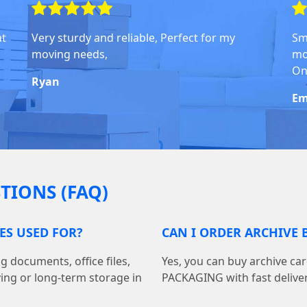
at
Very sturdy and reliable, Perfect for my
Sm
moving needs,
mo
On
Ryan
Em
TIONS (FAQ)
ES USED FOR?
CAN I ORDER ARCHIVE 
g documents, office files,
Yes, you can buy archive c
ving or long-term storage in
PACKAGING with fast delivery