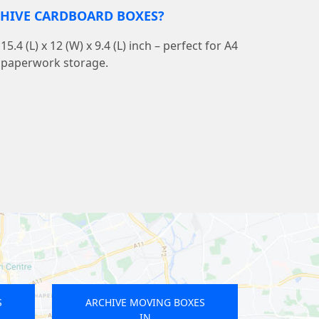
CHIVE CARDBOARD BOXES?
4 (L) x 12 (W) x 9.4 (L) inch – perfect for A4
nd paperwork storage.
OVING BOXES
ARCHIVE MOVING BOXES
IN
IN