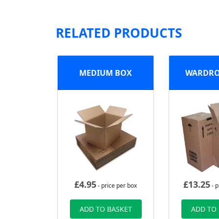
RELATED PRODUCTS
MEDIUM BOX
WARDRO
£
4.95
£
13.25
- price per box
- p
ADD TO BASKET
ADD TO