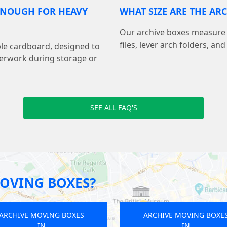
 ENOUGH FOR HEAVY
WHAT SIZE ARE THE AR
Our archive boxes measure 15.
files, lever arch folders, a
le cardboard, designed to
perwork during storage or
SEE ALL FAQ'S
OVING BOXES?
ARCHIVE MOVING BOXES
ARCHIVE M
IN