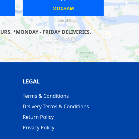
IXTON
ACTON TOWN
RS. *MONDAY - FRIDAY DELIVERIES.
LEGAL
Terms & Conditions
Delivery Terms & Conditions
Return Policy
Privacy Policy