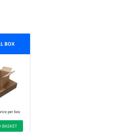
L BOX
price per box
 BASKET