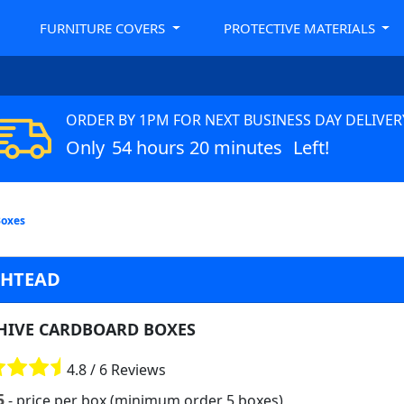
FURNITURE COVERS
PROTECTIVE MATERIALS
ORDER BY 1PM FOR NEXT BUSINESS DAY DELIVER
Only
54 hours 20 minutes
Left!
Boxes
SHTEAD
HIVE CARDBOARD BOXES
4.8 / 6 Reviews
5
- price per box (minimum order 5 boxes)