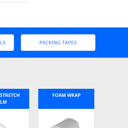
LS
PACKING TAPES
 STRETCH
FOAM WRAP
ILM