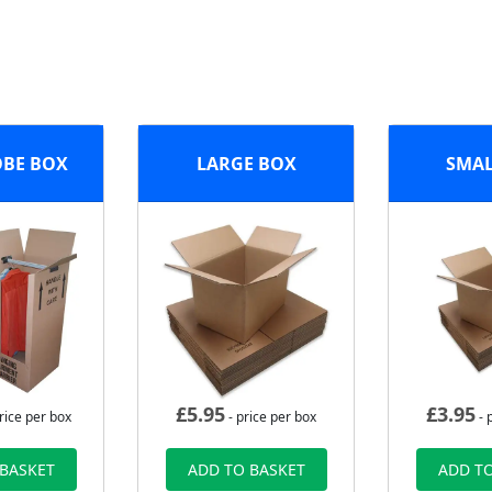
BE BOX
LARGE BOX
SMAL
£
5.95
£
3.95
rice per box
- price per box
- 
 BASKET
ADD TO BASKET
ADD TO