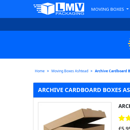
MOVING BOXES
Home
Moving Boxes Ashtead
Archive Cardboard 
ARCHIVE CARDBOARD BOXES A
ARC
£
5.9