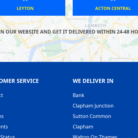
SOUTH WIMBLEDON
BR
OUR WEBSITE AND GET IT DELIVERED WITHIN 24-48 HOU
OMER SERVICE
WE DELIVER IN
ct
Bank
Clapham Junction
ws
Sutton Common
nts
Clapham
Status
Walton On Thames