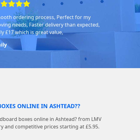
ooth ordering process, Perfect for my
ving needs, Faster delivery than expected,
ly £17 which is great value,
ily
BOXES ONLINE IN ASHTEAD??
ardboard boxes online in Ashtead? from LMV
 and competitive prices starting at £5.95.