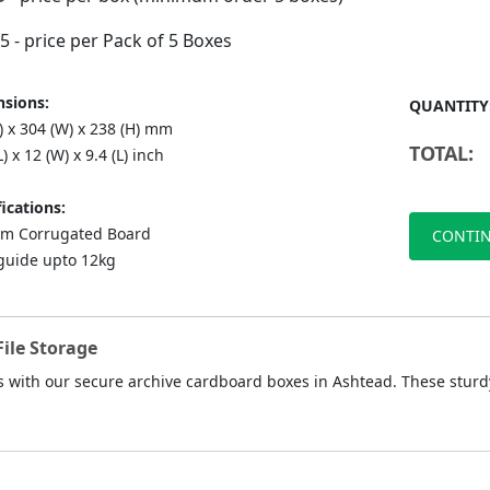
75
- price per Pack of 5 Boxes
sions:
QUANTITY
) x 304 (W) x 238 (H) mm
TOTAL:
L) x 12 (W) x 9.4 (L) inch
ications:
m Corrugated Board
CONTIN
guide upto 12kg
ile Storage
s with our secure archive cardboard boxes in Ashtead. These stur